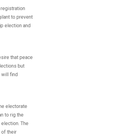
 registration
ilant to prevent
ip election and
esire that peace
lections but
will find
he electorate
n to rig the
 election. The
 of their