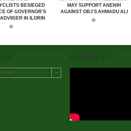
CLISTS BESIEGED
MAY SUPPORT ANENIH
CE OF GOVERNOR’S
AGAINST OBJ’S AHMADU ALI
ADVIISER IN ILORIN
IVES
NIGERIA A-Z TV
t Month