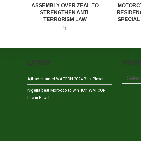
ASSEMBLY OVER ZEAL TO
MOTORCY
STRENGTHEN ANTI-
RESIDEN
TERRORISM LAW
SPECIAL 
LATEST
ARCH
Archives
Selec
Ajibade named WAFCON 2024 Best Player
Nigeria beat Morocco to win 10th WAFCON
title in Rabat