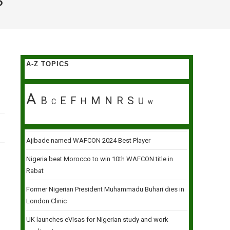
S
A-Z TOPICS
A
B
E
F
M
N
R
S
H
U
C
W
Ajibade named WAFCON 2024 Best Player
Nigeria beat Morocco to win 10th WAFCON title in
Rabat
Former Nigerian President Muhammadu Buhari dies in
London Clinic
UK launches eVisas for Nigerian study and work