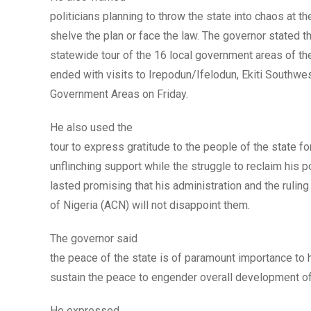
politicians planning to throw the state into chaos at t
shelve the plan or face the law. The governor stated th
statewide tour of the 16 local government areas of th
ended with visits to Irepodun/Ifelodun, Ekiti Southwe
Government Areas on Friday.
He also used the
tour to express gratitude to the people of the state for
unflinching support while the struggle to reclaim his 
lasted promising that his administration and the rulin
of Nigeria (ACN) will not disappoint them.
The governor said
the peace of the state is of paramount importance to 
sustain the peace to engender overall development of
He expressed