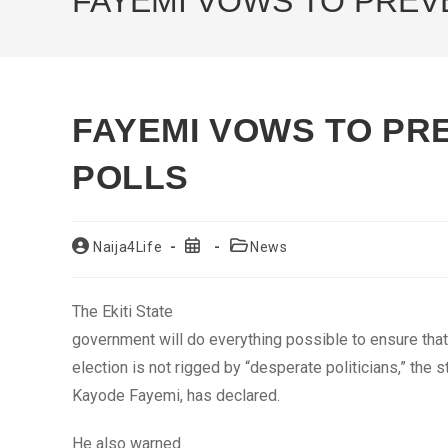
FAYEMI VOWS TO PREVE
FAYEMI VOWS TO PRE
POLLS
Post
Post
Post
Naija4Life
News
author:
published:
category:
The Ekiti State
government will do everything possible to ensure tha
election is not rigged by “desperate politicians,” the s
Kayode Fayemi, has declared.
He also warned