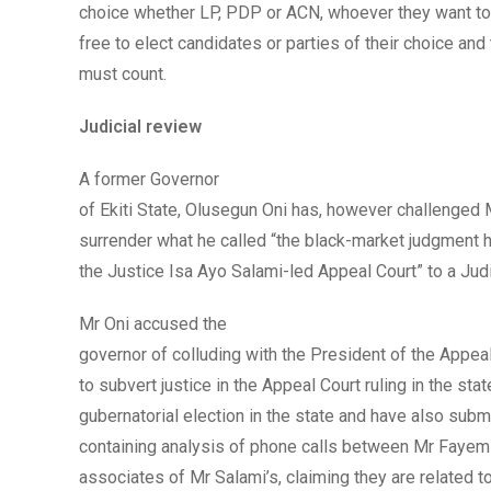
choice whether LP, PDP or ACN, whoever they want to 
free to elect candidates or parties of their choice and
must count.
Judicial review
A former Governor
of Ekiti State, Olusegun Oni has, however challenged
surrender what he called “the black-market judgment
the Justice Isa Ayo Salami-led Appeal Court” to a Jud
Mr Oni accused the
governor of colluding with the President of the Appea
to subvert justice in the Appeal Court ruling in the stat
gubernatorial election in the state and have also submi
containing analysis of phone calls between Mr Fayemi
associates of Mr Salami’s, claiming they are related to