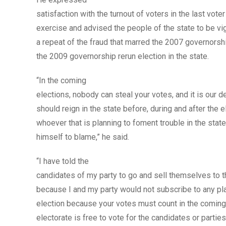
satisfaction with the turnout of voters in the last voter
exercise and advised the people of the state to be vig
a repeat of the fraud that marred the 2007 governorsh
the 2009 governorship rerun election in the state.
“In the coming
elections, nobody can steal your votes, and it is our d
should reign in the state before, during and after the e
whoever that is planning to foment trouble in the state 
himself to blame,” he said.
“I have told the
candidates of my party to go and sell themselves to t
because I and my party would not subscribe to any pla
election because your votes must count in the coming
electorate is free to vote for the candidates or parties