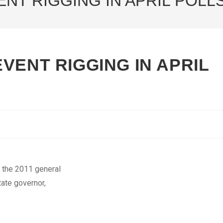
NT RIGGING IN APRIL POLL
VENT RIGGING IN APRIL
t the 2011 general
tate governor,