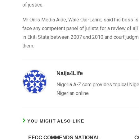
of justice.
Mr Oni’s Media Aide, Wale Ojo-Lanre, said his boss is 
face any competent panel of jurists for a review of all
in Ekiti State between 2007 and 2010 and court judgm
them.
Naija4Life
Nigeria A-Z.com provides topical Nige
Nigerian online.
YOU MIGHT ALSO LIKE
EFCC COMMENDS NATIONAL
C