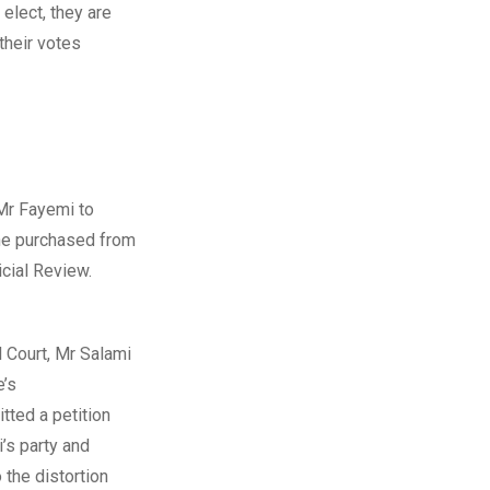
elect, they are
 their votes
 Mr Fayemi to
 he purchased from
icial Review.
l Court, Mr Salami
e’s
tted a petition
’s party and
 the distortion