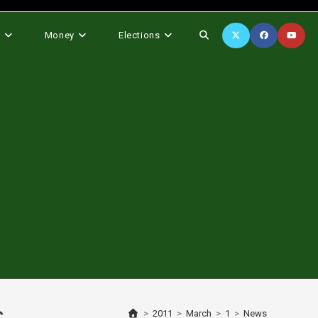
Toggle
s
Money
Elections
website
search
>
2011
>
March
>
1
>
News