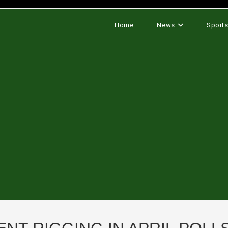
Home
News
Sport