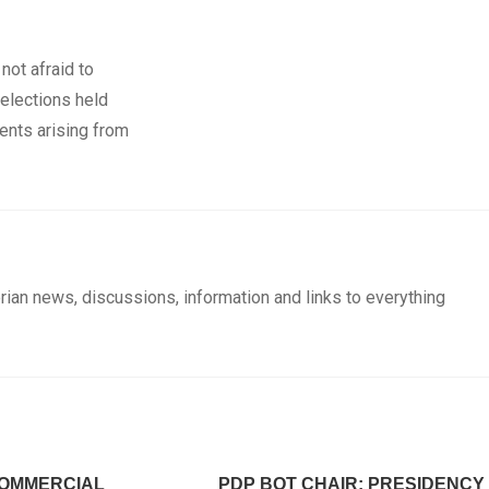
not afraid to
 elections held
ents arising from
rian news, discussions, information and links to everything
OMMERCIAL
PDP BOT CHAIR: PRESIDENCY