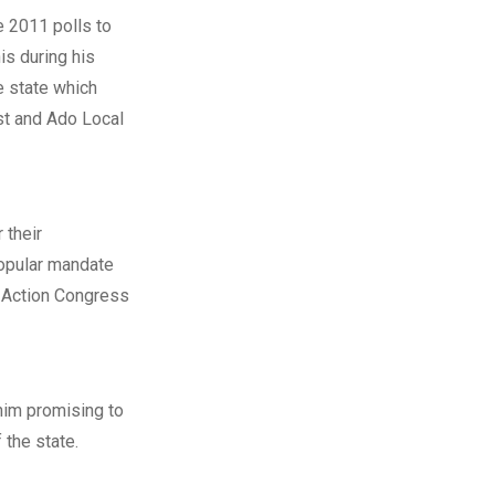
he 2011 polls to
is during his
e state which
st and Ado Local
 their
popular mandate
g Action Congress
him promising to
 the state.