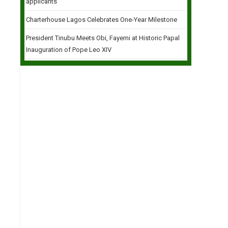
applicants
Charterhouse Lagos Celebrates One-Year Milestone
President Tinubu Meets Obi, Fayemi at Historic Papal
Inauguration of Pope Leo XIV