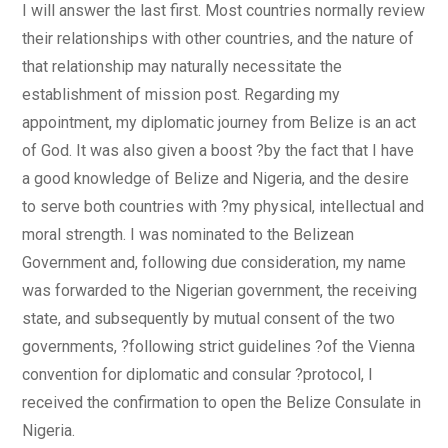
I will answer the last first. Most countries normally review
their relationships with other countries, and the nature of
that relationship may naturally necessitate the
establishment of mission post. Regarding my
appointment, my diplomatic journey from Belize is an act
of God. It was also given a boost ?by the fact that I have
a good knowledge of Belize and Nigeria, and the desire
to serve both countries with ?my physical, intellectual and
moral strength. I was nominated to the Belizean
Government and, following due consideration, my name
was forwarded to the Nigerian government, the receiving
state, and subsequently by mutual consent of the two
governments, ?following strict guidelines ?of the Vienna
convention for diplomatic and consular ?protocol, I
received the confirmation to open the Belize Consulate in
Nigeria.