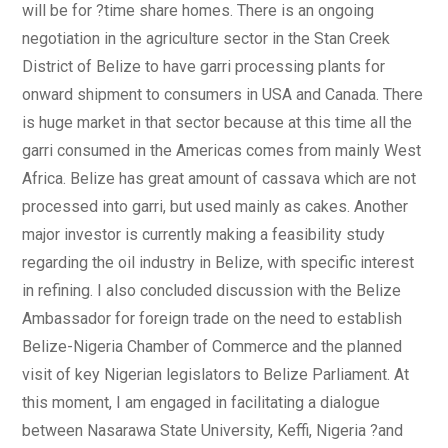
will be for ?time share homes. There is an ongoing
negotiation in the agriculture sector in the Stan Creek
District of Belize to have garri processing plants for
onward shipment to consumers in USA and Canada. There
is huge market in that sector because at this time all the
garri consumed in the Americas comes from mainly West
Africa. Belize has great amount of cassava which are not
processed into garri, but used mainly as cakes. Another
major investor is currently making a feasibility study
regarding the oil industry in Belize, with specific interest
in refining. I also concluded discussion with the Belize
Ambassador for foreign trade on the need to establish
Belize-Nigeria Chamber of Commerce and the planned
visit of key Nigerian legislators to Belize Parliament. At
this moment, I am engaged in facilitating a dialogue
between Nasarawa State University, Keffi, Nigeria ?and