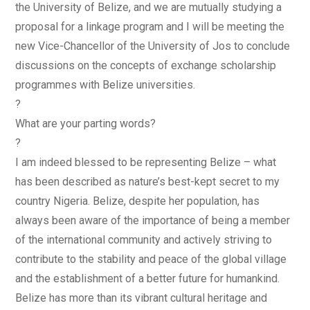
the University of Belize, and we are mutually studying a
proposal for a linkage program and I will be meeting the
new Vice-Chancellor of the University of Jos to conclude
discussions on the concepts of exchange scholarship
programmes with Belize universities.
?
What are your parting words?
?
I am indeed blessed to be representing Belize – what
has been described as nature’s best-kept secret to my
country Nigeria. Belize, despite her population, has
always been aware of the importance of being a member
of the international community and actively striving to
contribute to the stability and peace of the global village
and the establishment of a better future for humankind.
Belize has more than its vibrant cultural heritage and