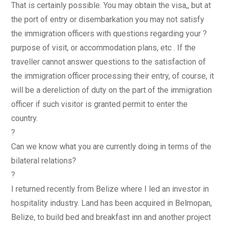
That is certainly possible. You may obtain the visa,, but at
the port of entry or disembarkation you may not satisfy
the immigration officers with questions regarding your ?
purpose of visit, or accommodation plans, etc . If the
traveller cannot answer questions to the satisfaction of
the immigration officer processing their entry, of course, it
will be a dereliction of duty on the part of the immigration
officer if such visitor is granted permit to enter the
country.
?
Can we know what you are currently doing in terms of the
bilateral relations?
?
I returned recently from Belize where I led an investor in
hospitality industry. Land has been acquired in Belmopan,
Belize, to build bed and breakfast inn and another project