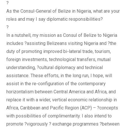
?
As the Consul-General of Belize in Nigeria, what are your
roles and may I say diplomatic responsibilities?
?
In a nutshell, my mission as Consul of Belize to Nigeria
includes ?assisting Belizeans visiting Nigeria and ?the
duty of promoting improved bi-lateral trade, tourism,
foreign investments, technological transfers, mutual
understanding, ?cultural diplomacy and technical
assistance. These efforts, in the long run, I hope, will
assist in the re-configuration of the contemporary
horizontalism between Central America and Africa, and
replace it with a wider, vertical economic relationship in
Africa, Caribbean and Pacific Region (ACP) – ?concepts
with possibilities of complimentarity. I also intend to
promote ?vigorously ? exchange programmes ?between