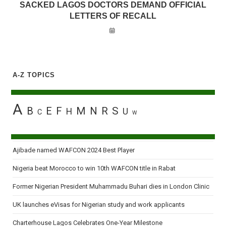
SACKED LAGOS DOCTORS DEMAND OFFICIAL
LETTERS OF RECALL
A-Z TOPICS
A
B
E
F
M
N
R
S
H
U
C
W
Ajibade named WAFCON 2024 Best Player
Nigeria beat Morocco to win 10th WAFCON title in Rabat
Former Nigerian President Muhammadu Buhari dies in London Clinic
UK launches eVisas for Nigerian study and work applicants
Charterhouse Lagos Celebrates One-Year Milestone