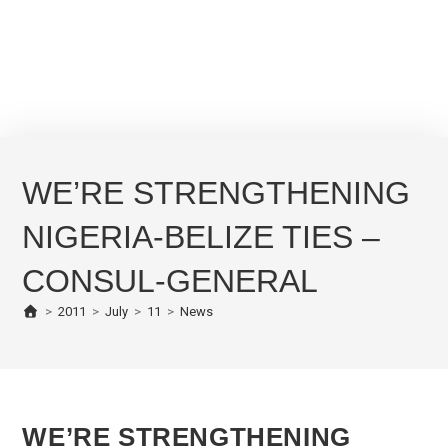
WE’RE STRENGTHENING
NIGERIA-BELIZE TIES –
CONSUL-GENERAL
>
2011
>
July
>
11
>
News
WE’RE STRENGTHENING