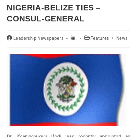
NIGERIA-BELIZE TIES –
CONSUL-GENERAL
Post
Post
Post
Leadership Newspapers
Features
/
News
author:
published:
category:
Dr. Ifeanyichukwu Ifedi was recently appointed an