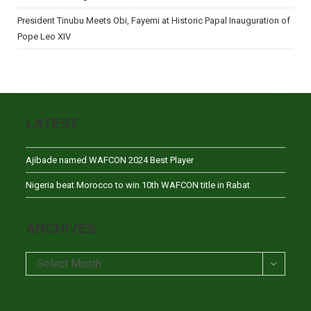
President Tinubu Meets Obi, Fayemi at Historic Papal Inauguration of
Pope Leo XIV
LATEST
Ajibade named WAFCON 2024 Best Player
Nigeria beat Morocco to win 10th WAFCON title in Rabat
ARCHIVES
Archives
Select Month