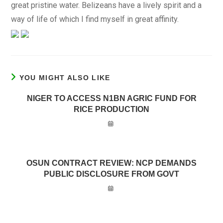
great pristine water. Belizeans have a lively spirit and a
way of life of which I find myself in great affinity.
YOU MIGHT ALSO LIKE
NIGER TO ACCESS N1BN AGRIC FUND FOR
RICE PRODUCTION
OSUN CONTRACT REVIEW: NCP DEMANDS
PUBLIC DISCLOSURE FROM GOVT