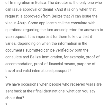
of Immigration in Belize. The director is the only one who
can issue approval or denial. ?And it is only when that
request is approved ?from Belize that ?I can issue the
visa in Abuja. Some applicants call the consulate with
questions regarding the turn around period for answers to
visa request. It is important for them to know that it
varies, depending on when the information in the
documents submitted can be verified by both the
consulate and Belize Immigration, for example, proof of
accommodation, proof of financial means, purpose of
travel and valid international passport.?
?
We have occasions when people who received visas are
sent back at their final destinations, what can you say
about that?
?