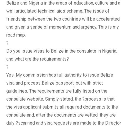
Belize and Nigeria in the areas of education, culture and a
well articulated technical aids scheme. The issue of
friendship between the two countries will be accelerated
and given a sense of momentum and urgency. This is my
road map.
?
Do you issue visas to Belize in the consulate in Nigeria,
and what are the requirements?
?
Yes. My commission has full authority to issue Belize
visa and process Belize passport, but with strict
guidelines. The requirements are fully listed on the
consulate website. Simply stated, the ?process is that
the visa applicant submits all required documents to the
consulate and, after the documents are vetted, they are
duly ?scanned and visa requests are made to the Director