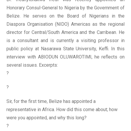
Honorary Consul-General to Nigeria by the Government of
Belize. He serves on the Board of Nigerians in the
Diaspora Organisation (NIDO) Americas as the regional
director for Central/South America and the Carribean. He
is a consultant and is currently a visiting professor in
public policy at Nasarawa State University, Keffi. In this
interview with ABIODUN OLUWAROTIMI, he reflects on
several issues. Excerpts:
?
?
Sir, for the first time, Belize has appointed a
representative in Africa. How did this come about; how
were you appointed, and why this long?
?