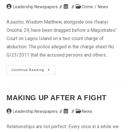
Post
Post
Post
Leadership Newspapers
Crime
/
News
author:
published:
category:
A pastor, Wisdom Matthew, alongside one Ifeanyi
Onuoha, 29, have been dragged before a Magistrates’
Court on Lagos Island on a two-count charge of
abduction. The police alleged in the charge sheet No.
G/23/2011 that the accused persons and others...
Pastor,
Continue Reading
1
Other
In
Court
For
Kidnapping
MAKING UP AFTER A FIGHT
Post
Post
Post
Leadership Newspapers
News
author:
published:
category:
Relationships are not perfect. Every once in a while we