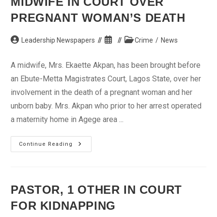
MIDWIFE IN COURT OVER
PREGNANT WOMAN’S DEATH
Post
Post
Post
Leadership Newspapers
Crime
/
News
author:
published:
category:
A midwife, Mrs. Ekaette Akpan, has been brought before
an Ebute-Metta Magistrates Court, Lagos State, over her
involvement in the death of a pregnant woman and her
unborn baby. Mrs. Akpan who prior to her arrest operated
a maternity home in Agege area ...
Midwife
Continue Reading
In
Court
Over
Pregnant
Woman’s
Death
PASTOR, 1 OTHER IN COURT
FOR KIDNAPPING