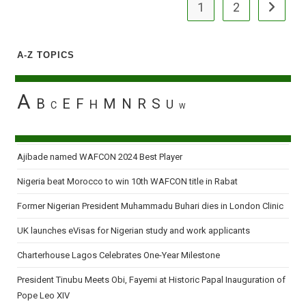
1
2
Go to the
A-Z TOPICS
A
B
E
F
M
N
R
S
H
U
C
W
Ajibade named WAFCON 2024 Best Player
Nigeria beat Morocco to win 10th WAFCON title in Rabat
Former Nigerian President Muhammadu Buhari dies in London Clinic
UK launches eVisas for Nigerian study and work applicants
Charterhouse Lagos Celebrates One-Year Milestone
President Tinubu Meets Obi, Fayemi at Historic Papal Inauguration of
Pope Leo XIV