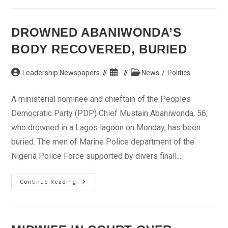
Injured
In
Fresh
Jos
DROWNED ABANIWONDA’S
Violence
BODY RECOVERED, BURIED
Post
Post
Post
Leadership Newspapers
News
/
Politics
author:
published:
category:
A ministerial nominee and chieftain of the Peoples
Democratic Party (PDP) Chief Mustain Abaniwonda, 56,
who drowned in a Lagos lagoon on Monday, has been
buried. The men of Marine Police department of the
Nigeria Police Force supported by divers finall...
Drowned
Continue Reading
Abaniwonda’s
Body
Recovered,
Buried