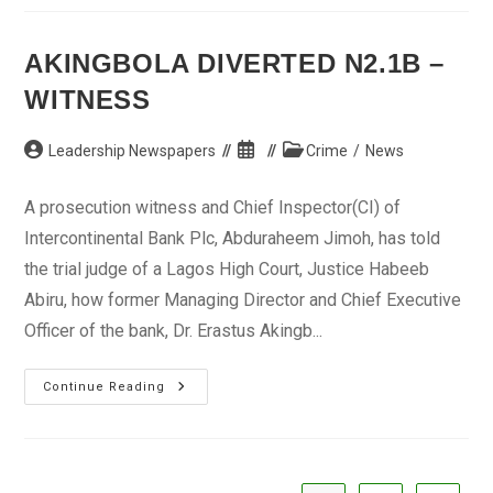
Vendors,
Others
Bemoan
Loss
AKINGBOLA DIVERTED N2.1B –
WITNESS
Post
Post
Post
Leadership Newspapers
Crime
/
News
author:
published:
category:
A prosecution witness and Chief Inspector(CI) of
Intercontinental Bank Plc, Abduraheem Jimoh, has told
the trial judge of a Lagos High Court, Justice Habeeb
Abiru, how former Managing Director and Chief Executive
Officer of the bank, Dr. Erastus Akingb...
Akingbola
Continue Reading
Diverted
N2.1b
–
Witness