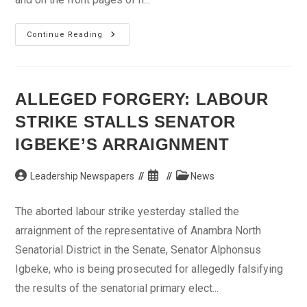
Anti-
Continue Reading
Graft
War:
Stop
Media
Trial,
NBA
ALLEGED FORGERY: LABOUR
Tells
EFCC
STRIKE STALLS SENATOR
IGBEKE’S ARRAIGNMENT
Post
Post
Post
Leadership Newspapers
News
author:
published:
category:
The aborted labour strike yesterday stalled the
arraignment of the representative of Anambra North
Senatorial District in the Senate, Senator Alphonsus
Igbeke, who is being prosecuted for allegedly falsifying
the results of the senatorial primary elect...