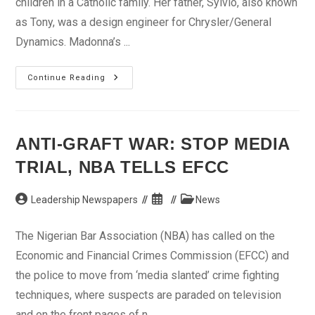
children in a Catholic family. Her father, Sylvio, also known
as Tony, was a design engineer for Chrysler/General
Dynamics. Madonna’s ...
Madonna:
Continue Reading
Pop
Music’s
Sexiest
ANTI-GRAFT WAR: STOP MEDIA
TRIAL, NBA TELLS EFCC
Post
Post
Post
Leadership Newspapers
News
author:
published:
category:
The Nigerian Bar Association (NBA) has called on the
Economic and Financial Crimes Commission (EFCC) and
the police to move from ‘media slanted’ crime fighting
techniques, where suspects are paraded on television
and on the front pages of n...