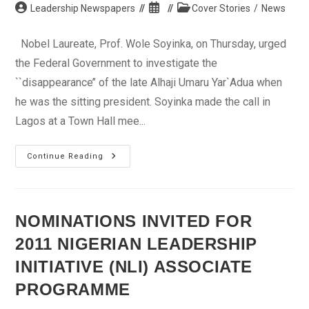
Post
Post
Post
Leadership Newspapers
Cover Stories
/
News
author:
published:
category:
Nobel Laureate, Prof. Wole Soyinka, on Thursday, urged
the Federal Government to investigate the
``disappearance’’ of the late Alhaji Umaru Yar`Adua when
he was the sitting president. Soyinka made the call in
Lagos at a Town Hall mee...
Soyinka
Continue Reading
Wants
‘Disappearance’
Of
The
Late
Yar`Adua
NOMINATIONS INVITED FOR
Investigated
2011 NIGERIAN LEADERSHIP
INITIATIVE (NLI) ASSOCIATE
PROGRAMME