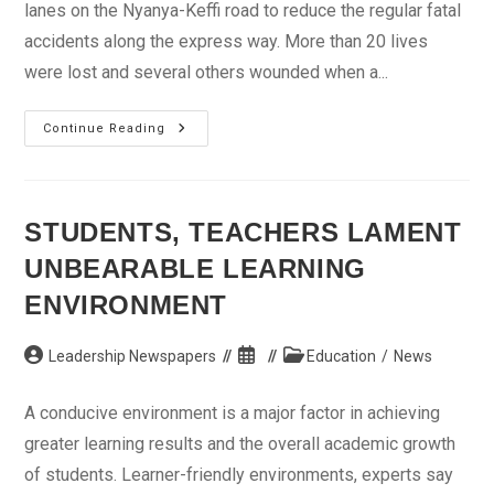
lanes on the Nyanya-Keffi road to reduce the regular fatal
accidents along the express way. More than 20 lives
were lost and several others wounded when a...
Expand
Continue Reading
Nyanya-
Keffi
Road
–
Reps
STUDENTS, TEACHERS LAMENT
UNBEARABLE LEARNING
ENVIRONMENT
Post
Post
Post
Leadership Newspapers
Education
/
News
author:
published:
category:
A conducive environment is a major factor in achieving
greater learning results and the overall academic growth
of students. Learner-friendly environments, experts say