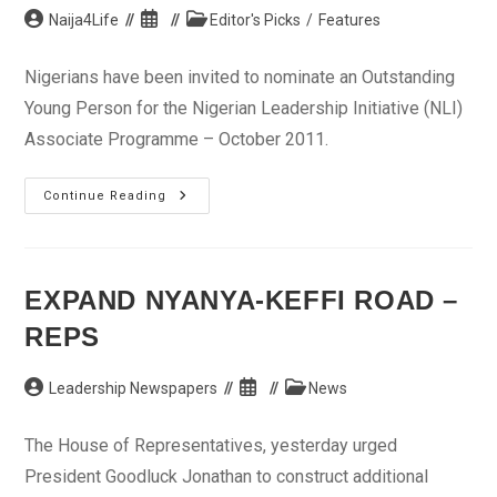
Post
Post
Post
Naija4Life
Editor's Picks
/
Features
author:
published:
category:
Nigerians have been invited to nominate an Outstanding
Young Person for the Nigerian Leadership Initiative (NLI)
Associate Programme – October 2011.
Nominations
Continue Reading
Invited
For
2011
Nigerian
Leadership
Initiative
EXPAND NYANYA-KEFFI ROAD –
(NLI)
Associate
REPS
Programme
Post
Post
Post
Leadership Newspapers
News
author:
published:
category:
The House of Representatives, yesterday urged
President Goodluck Jonathan to construct additional