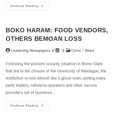
Alleged
Continue Reading
Forgery:
Labour
Strike
Stalls
Senator
Igbeke’s
BOKO HARAM: FOOD VENDORS,
Arraignment
OTHERS BEMOAN LOSS
Post
Post
Post
Leadership Newspapers
Crime
/
News
author:
published:
category:
Following the present security situation in Borno State
that led to the closure of the University of Maiduguri, the
institution is now almost like a ghost town, putting many
petty traders, cafeteria operators and other service
providers out of business...
Boko
Continue Reading
Haram:
Food