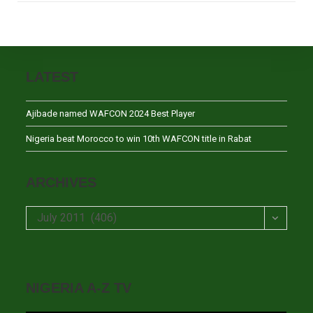
LATEST
Ajibade named WAFCON 2024 Best Player
Nigeria beat Morocco to win 10th WAFCON title in Rabat
ARCHIVES
Archives
July 2011 (406)
NIGERIA A-Z TV