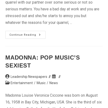
quarrel with our partner over some serious or not so
serious matters. You have a bad day at work and you are
stressed out and she/he starts to annoy you but
whatever the reasons for your quarrel, ...
Making
Continue Reading
Up
After
A
Fight
MADONNA: POP MUSIC’S
SEXIEST
Post
Post
Leadership Newspapers
author:
published:
Post
Entertainment
/
Music
/
News
category:
Madonna Louise Veronica Ciccone was born on August
16, 1958 in Bay City, Michigan, USA. She is the third of six