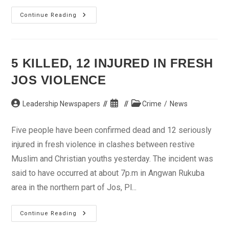
Death
Continue Reading
Penalty
Stays
–
Lagos
NBA
Chairman
5 KILLED, 12 INJURED IN FRESH
JOS VIOLENCE
Post
Post
Post
Leadership Newspapers
Crime
/
News
author:
published:
category:
Five people have been confirmed dead and 12 seriously
injured in fresh violence in clashes between restive
Muslim and Christian youths yesterday. The incident was
said to have occurred at about 7p.m in Angwan Rukuba
area in the northern part of Jos, Pl...
5
Continue Reading
Killed,
12