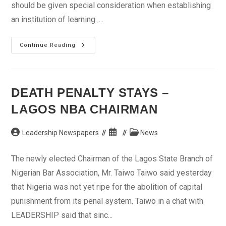
should be given special consideration when establishing
an institution of learning. ...
Students,
Continue Reading
Teachers
Lament
Unbearable
Learning
Environment
DEATH PENALTY STAYS –
LAGOS NBA CHAIRMAN
Post
Post
Post
Leadership Newspapers
News
author:
published:
category:
The newly elected Chairman of the Lagos State Branch of
Nigerian Bar Association, Mr. Taiwo Taiwo said yesterday
that Nigeria was not yet ripe for the abolition of capital
punishment from its penal system. Taiwo in a chat with
LEADERSHIP said that sinc...