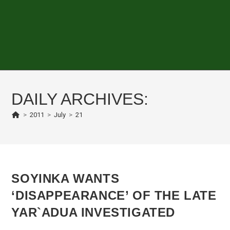
DAILY ARCHIVES:
>
2011
>
July
>
21
SOYINKA WANTS
‘DISAPPEARANCE’ OF THE LATE
YAR`ADUA INVESTIGATED