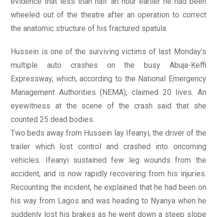
evidence that less than half an hour earlier he had been
wheeled out of the theatre after an operation to correct
the anatomic structure of his fractured spatula.
Hussein is one of the surviving victims of last Monday’s
multiple auto crashes on the busy Abuja-Keffi
Expressway, which, according to the National Emergency
Management Authorities (NEMA), claimed 20 lives. An
eyewitness at the scene of the crash said that she
counted 25 dead bodies.
Two beds away from Hussein lay Ifeanyi, the driver of the
trailer which lost control and crashed into oncoming
vehicles. Ifeanyi sustained few leg wounds from the
accident, and is now rapidly recovering from his injuries.
Recounting the incident, he explained that he had been on
his way from Lagos and was heading to Nyanya when he
suddenly lost his brakes as he went down a steep slope