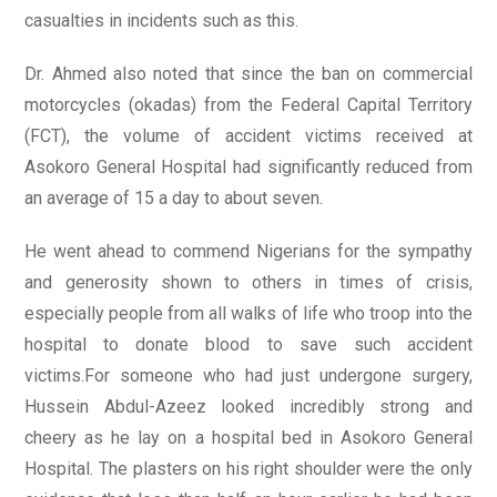
casualties in incidents such as this.
Dr. Ahmed also noted that since the ban on commercial
motorcycles (okadas) from the Federal Capital Territory
(FCT), the volume of accident victims received at
Asokoro General Hospital had significantly reduced from
an average of 15 a day to about seven.
He went ahead to commend Nigerians for the sympathy
and generosity shown to others in times of crisis,
especially people from all walks of life who troop into the
hospital to donate blood to save such accident
victims.For someone who had just undergone surgery,
Hussein Abdul-Azeez looked incredibly strong and
cheery as he lay on a hospital bed in Asokoro General
Hospital. The plasters on his right shoulder were the only