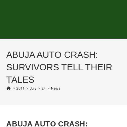
ABUJA AUTO CRASH:
SURVIVORS TELL THEIR
TALES
>
2011
>
July
>
24
>
News
ABUJA AUTO CRASH: