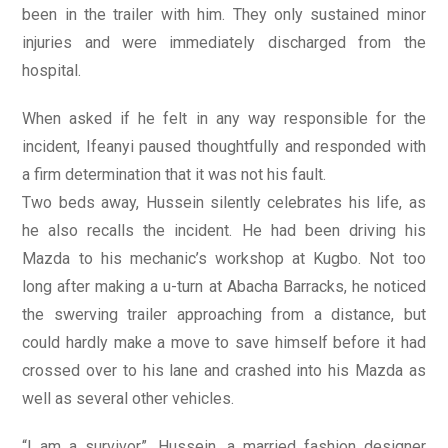
been in the trailer with him. They only sustained minor
injuries and were immediately discharged from the
hospital.
When asked if he felt in any way responsible for the
incident, Ifeanyi paused thoughtfully and responded with
a firm determination that it was not his fault.
Two beds away, Hussein silently celebrates his life, as
he also recalls the incident. He had been driving his
Mazda to his mechanic’s workshop at Kugbo. Not too
long after making a u-turn at Abacha Barracks, he noticed
the swerving trailer approaching from a distance, but
could hardly make a move to save himself before it had
crossed over to his lane and crashed into his Mazda as
well as several other vehicles.
“I am a survivor”, Hussein, a married fashion designer