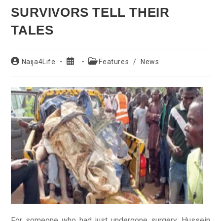
SURVIVORS TELL THEIR
TALES
Post
Post
Post
Naija4Life
Features
/
News
author:
published:
category:
For someone who had just undergone surgery, Hussein