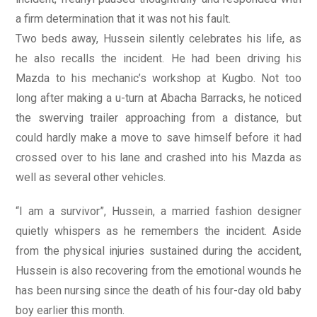
a firm determination that it was not his fault.
Two beds away, Hussein silently celebrates his life, as
he also recalls the incident. He had been driving his
Mazda to his mechanic’s workshop at Kugbo. Not too
long after making a u-turn at Abacha Barracks, he noticed
the swerving trailer approaching from a distance, but
could hardly make a move to save himself before it had
crossed over to his lane and crashed into his Mazda as
well as several other vehicles.
“I am a survivor”, Hussein, a married fashion designer
quietly whispers as he remembers the incident. Aside
from the physical injuries sustained during the accident,
Hussein is also recovering from the emotional wounds he
has been nursing since the death of his four-day old baby
boy earlier this month.