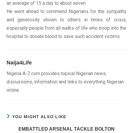
an average of 15 a day to about seven.
He went ahead to commend Nigerians for the sympathy
and generosity shown to others in times of crisis,
especially people from all walks of life who troop into the
hospital to donate blood to save such accident victims.
Naija4Life
Nigeria A-Z.com provides topical Nigerian news,
discussions, information and links to everything Nigerian
online.
YOU MIGHT ALSO LIKE
EMBATTLED ARSENAL TACKLE BOLTON