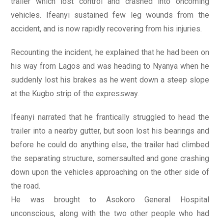
trailer which lost control and crashed into oncoming
vehicles. Ifeanyi sustained few leg wounds from the
accident, and is now rapidly recovering from his injuries.
Recounting the incident, he explained that he had been on
his way from Lagos and was heading to Nyanya when he
suddenly lost his brakes as he went down a steep slope
at the Kugbo strip of the expressway.
Ifeanyi narrated that he frantically struggled to head the
trailer into a nearby gutter, but soon lost his bearings and
before he could do anything else, the trailer had climbed
the separating structure, somersaulted and gone crashing
down upon the vehicles approaching on the other side of
the road.
He was brought to Asokoro General Hospital
unconscious, along with the two other people who had