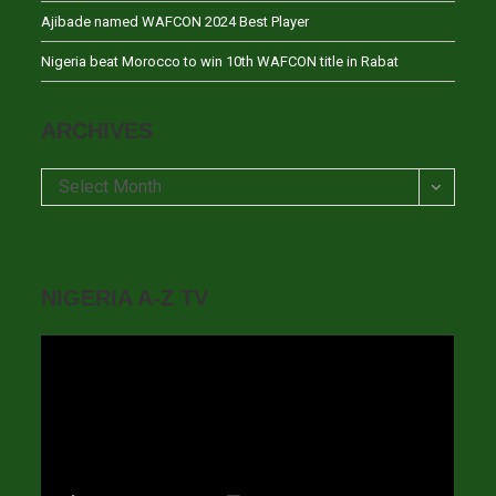
Ajibade named WAFCON 2024 Best Player
Nigeria beat Morocco to win 10th WAFCON title in Rabat
ARCHIVES
Archives
Select Month
NIGERIA A-Z TV