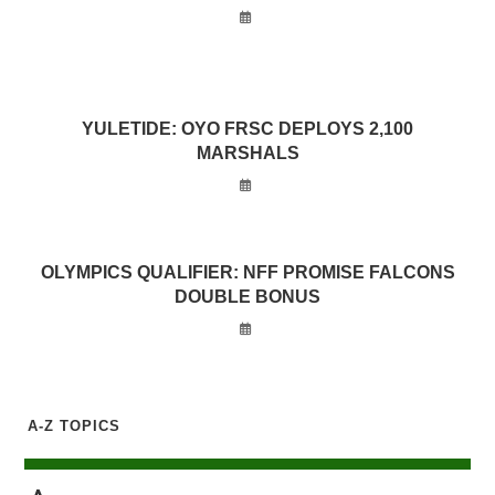
YULETIDE: OYO FRSC DEPLOYS 2,100
MARSHALS
OLYMPICS QUALIFIER: NFF PROMISE FALCONS
DOUBLE BONUS
A-Z TOPICS