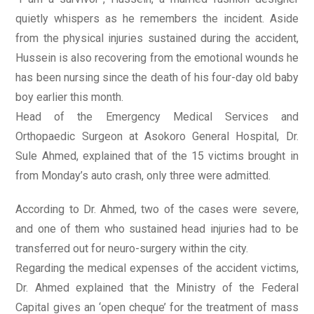
quietly whispers as he remembers the incident. Aside
from the physical injuries sustained during the accident,
Hussein is also recovering from the emotional wounds he
has been nursing since the death of his four-day old baby
boy earlier this month.
Head of the Emergency Medical Services and
Orthopaedic Surgeon at Asokoro General Hospital, Dr.
Sule Ahmed, explained that of the 15 victims brought in
from Monday’s auto crash, only three were admitted.
According to Dr. Ahmed, two of the cases were severe,
and one of them who sustained head injuries had to be
transferred out for neuro-surgery within the city.
Regarding the medical expenses of the accident victims,
Dr. Ahmed explained that the Ministry of the Federal
Capital gives an ‘open cheque’ for the treatment of mass