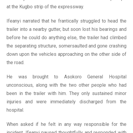
at the Kugbo strip of the expressway.
Ifeanyi narrated that he frantically struggled to head the
trailer into a nearby gutter, but soon lost his bearings and
before he could do anything else, the trailer had climbed
the separating structure, somersaulted and gone crashing
down upon the vehicles approaching on the other side of
the road.
He was brought to Asokoro General Hospital
unconscious, along with the two other people who had
been in the trailer with him. They only sustained minor
injuries and were immediately discharged from the
hospital.
When asked if he felt in any way responsible for the
incident, Ifeanyi paused thoughtfully and responded with