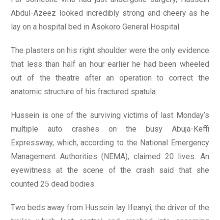
Abdul-Azeez looked incredibly strong and cheery as he
lay on a hospital bed in Asokoro General Hospital.
The plasters on his right shoulder were the only evidence
that less than half an hour earlier he had been wheeled
out of the theatre after an operation to correct the
anatomic structure of his fractured spatula.
Hussein is one of the surviving victims of last Monday’s
multiple auto crashes on the busy Abuja-Keffi
Expressway, which, according to the National Emergency
Management Authorities (NEMA), claimed 20 lives. An
eyewitness at the scene of the crash said that she
counted 25 dead bodies.
Two beds away from Hussein lay Ifeanyi, the driver of the