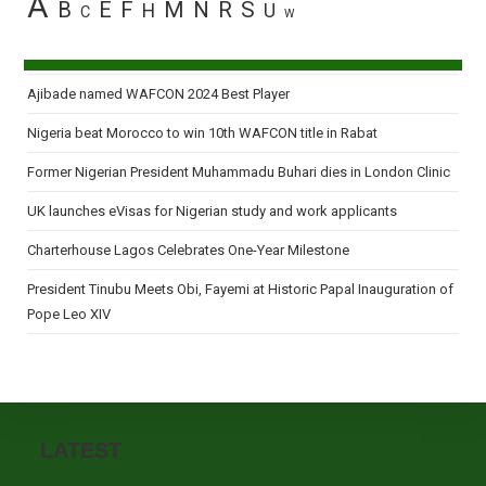
A
B
E
F
M
N
R
S
H
U
C
W
Ajibade named WAFCON 2024 Best Player
Nigeria beat Morocco to win 10th WAFCON title in Rabat
Former Nigerian President Muhammadu Buhari dies in London Clinic
UK launches eVisas for Nigerian study and work applicants
Charterhouse Lagos Celebrates One-Year Milestone
President Tinubu Meets Obi, Fayemi at Historic Papal Inauguration of
Pope Leo XIV
LATEST