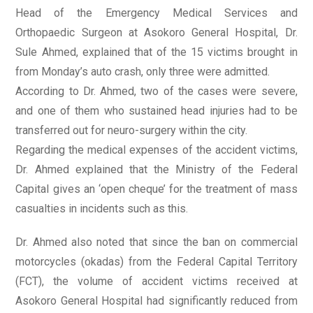
Head of the Emergency Medical Services and
Orthopaedic Surgeon at Asokoro General Hospital, Dr.
Sule Ahmed, explained that of the 15 victims brought in
from Monday’s auto crash, only three were admitted.
According to Dr. Ahmed, two of the cases were severe,
and one of them who sustained head injuries had to be
transferred out for neuro-surgery within the city.
Regarding the medical expenses of the accident victims,
Dr. Ahmed explained that the Ministry of the Federal
Capital gives an ‘open cheque’ for the treatment of mass
casualties in incidents such as this.
Dr. Ahmed also noted that since the ban on commercial
motorcycles (okadas) from the Federal Capital Territory
(FCT), the volume of accident victims received at
Asokoro General Hospital had significantly reduced from