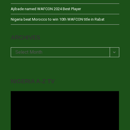
Ajibade named WAFCON 2024 Best Player
Nigeria beat Morocco to win 10th WAFCON title in Rabat
ARCHIVES
Archives
Select Month
NIGERIA A-Z TV