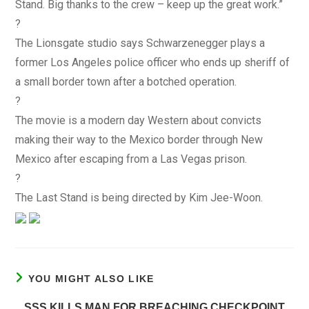
Stand. Big thanks to the crew – keep up the great work.”
?
The Lionsgate studio says Schwarzenegger plays a
former Los Angeles police officer who ends up sheriff of
a small border town after a botched operation.
?
The movie is a modern day Western about convicts
making their way to the Mexico border through New
Mexico after escaping from a Las Vegas prison.
?
The Last Stand is being directed by Kim Jee-Woon.
YOU MIGHT ALSO LIKE
SSS KILLS MAN FOR BREACHING CHECKPOINT