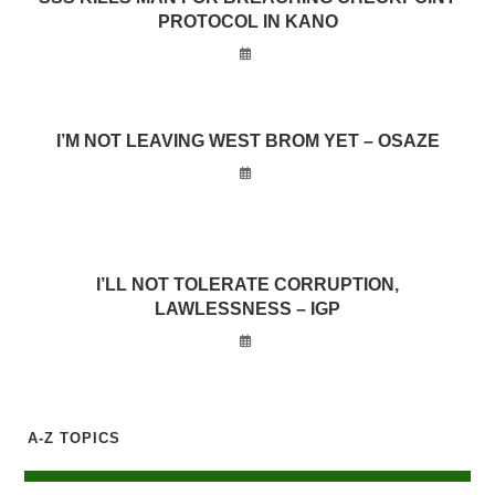
PROTOCOL IN KANO
I’M NOT LEAVING WEST BROM YET – OSAZE
I’LL NOT TOLERATE CORRUPTION,
LAWLESSNESS – IGP
A-Z TOPICS