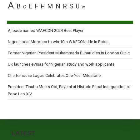
A
B
E
F
M
N
R
S
H
U
C
W
Ajibade named WAFCON 2024 Best Player
Nigeria beat Morocco to win 10th WAFCON title in Rabat
Former Nigerian President Muhammadu Buhari dies in London Clinic
UK launches eVisas for Nigerian study and work applicants
Charterhouse Lagos Celebrates One-Year Milestone
President Tinubu Meets Obi, Fayemi at Historic Papal Inauguration of
Pope Leo XIV
LATEST