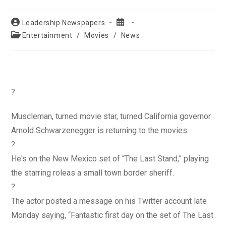
Post
Post
Leadership Newspapers
author:
published:
Post
Entertainment
/
Movies
/
News
category:
?
Muscleman, turned movie star, turned California governor
Arnold Schwarzenegger is returning to the movies.
?
He's on the New Mexico set of “The Last Stand,” playing
the starring roleas a small town border sheriff.
?
The actor posted a message on his Twitter account late
Monday saying, “Fantastic first day on the set of The Last