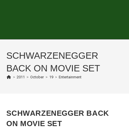
SCHWARZENEGGER
BACK ON MOVIE SET
>
2011
>
October
>
19
>
Entertainment
SCHWARZENEGGER BACK
ON MOVIE SET