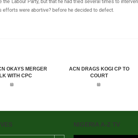
e the Labour Party, but that he had tried several times to interve
 his efforts were abortive? before he decided to defect.
CN OKAYS MERGER
ACN DRAGS KOGI CP TO
LK WITH CPC
COURT
IVES
NIGERIA A-Z TV