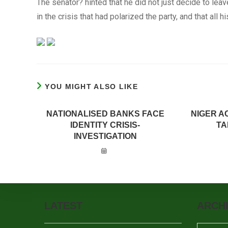
The senator? hinted that he did not just decide to leav
in the crisis that had polarized the party, and that all
YOU MIGHT ALSO LIKE
NATIONALISED BANKS FACE
NIGER A
IDENTITY CRISIS-
TA
INVESTIGATION
LATEST
ARCH