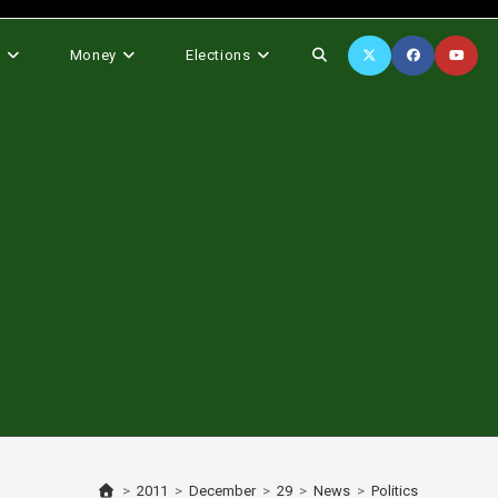
Toggle
s
Money
Elections
website
search
>
2011
>
December
>
29
>
News
>
Politics