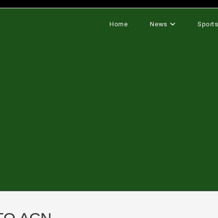
Home
News
Sport