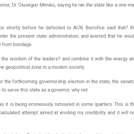
ernor, Dr. Olusegun Mimiko, saying he ran the state like a one-m
ce shortly before he defected to ACN, Borrofice said that? t
der the present state administration, and averred that he wou
te from bondage.
s the wisdom of the leaders? and combine it with the energy a
he geopolitical zone to a modern society.
or the forthcoming governorship election in the state, the senato
e to serve this state as a governor, why not.
s it is being erroneously rumoured in some quarters. This is t
alculated attempt aimed at eroding my credibility and it will n