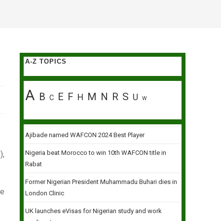
A-Z TOPICS
A
B
E
F
M
N
R
S
H
U
C
W
Ajibade named WAFCON 2024 Best Player
Nigeria beat Morocco to win 10th WAFCON title in
),
Rabat
Former Nigerian President Muhammadu Buhari dies in
te
London Clinic
UK launches eVisas for Nigerian study and work