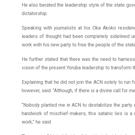
He also berated the leadership style of the state gov
dictatorship.
Speaking with journalists at his Oka Akoko residen
leaders of thought had been completely sidelined un
work with his new party to free the people of the sta
He further stated that there was the need to harnes
vision of the present Yoruba leadership to transform t
Explaining that he did not join the ACN solely to run f
however, said: “Although, if there is a divine call for m
“Nobody planted me in ACN to destabilize the party a
handwork of mischief-makers; this satanic lies is a c
work,” he said.