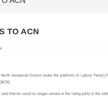
TO ACN
S TO ACN
cs
North Senatorial District under the platform of Labour Party(LP
(ACN).
said that he could no longer remain in the ruling party in the sta