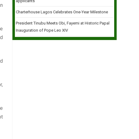
applicants
an
Charterhouse Lagos Celebrates One-Year Milestone
President Tinubu Meets Obi, Fayemi at Historic Papal
he
Inauguration of Pope Leo XIV
ld
nd
r,
he
ot