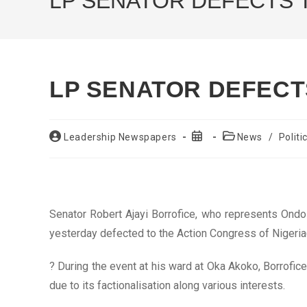
LP SENATOR DEFECTS 
LP SENATOR DEFECT
Post
Post
Post
Leadership Newspapers
News
/
Politi
author:
published:
category:
Senator Robert Ajayi Borrofice, who represents Ondo 
yesterday defected to the Action Congress of Nigeria
? During the event at his ward at Oka Akoko, Borrofice 
due to its factionalisation along various interests.