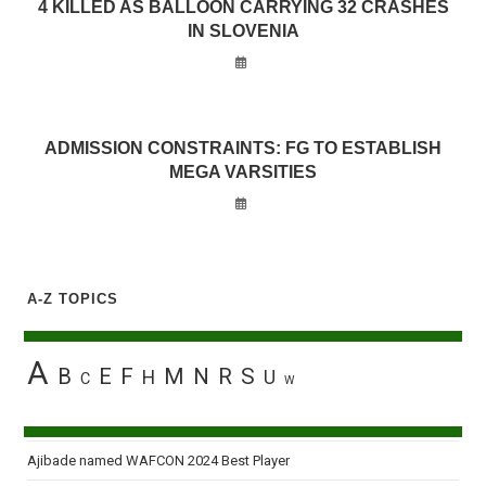
4 KILLED AS BALLOON CARRYING 32 CRASHES
IN SLOVENIA
ADMISSION CONSTRAINTS: FG TO ESTABLISH
MEGA VARSITIES
A-Z TOPICS
A
B
E
F
M
N
R
S
H
U
C
W
Ajibade named WAFCON 2024 Best Player