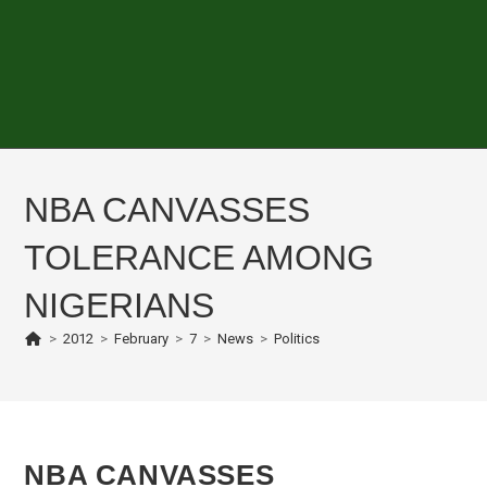
NBA CANVASSES
TOLERANCE AMONG
NIGERIANS
>
2012
>
February
>
7
>
News
>
Politics
NBA CANVASSES