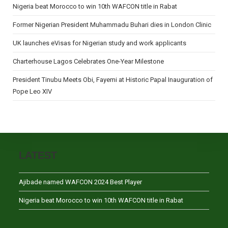
Nigeria beat Morocco to win 10th WAFCON title in Rabat
Former Nigerian President Muhammadu Buhari dies in London Clinic
UK launches eVisas for Nigerian study and work applicants
Charterhouse Lagos Celebrates One-Year Milestone
President Tinubu Meets Obi, Fayemi at Historic Papal Inauguration of
Pope Leo XIV
LATEST
Ajibade named WAFCON 2024 Best Player
Nigeria beat Morocco to win 10th WAFCON title in Rabat