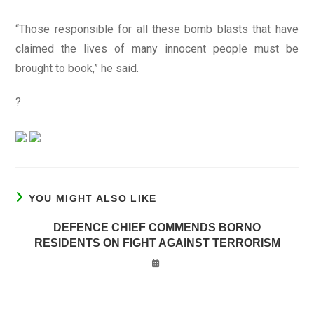
“Those responsible for all these bomb blasts that have
claimed the lives of many innocent people must be
brought to book,” he said.
?
YOU MIGHT ALSO LIKE
DEFENCE CHIEF COMMENDS BORNO
RESIDENTS ON FIGHT AGAINST TERRORISM