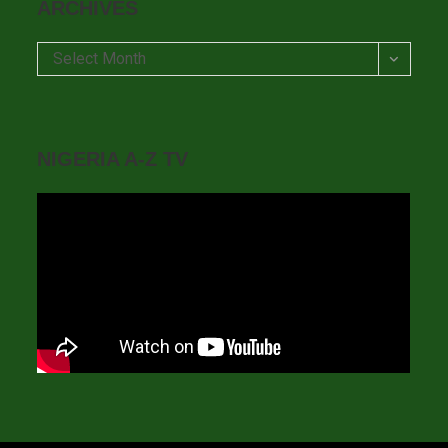
ARCHIVES
Archives
Select Month
NIGERIA A-Z TV