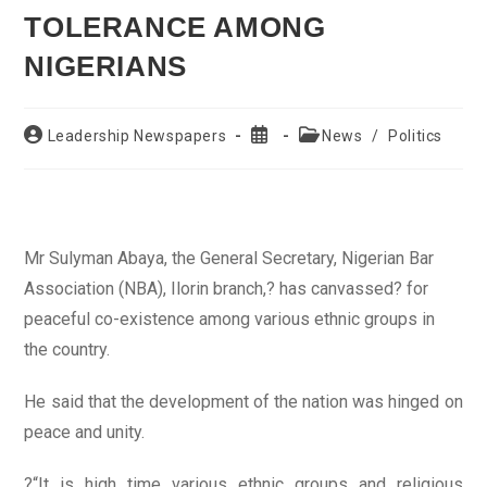
TOLERANCE AMONG
NIGERIANS
Post
Post
Post
Leadership Newspapers
News
/
Politics
author:
published:
category:
Mr Sulyman Abaya, the General Secretary, Nigerian Bar
Association (NBA), Ilorin branch,? has canvassed? for
peaceful co-existence among various ethnic groups in
the country.
He said that the development of the nation was hinged on
peace and unity.
?“It is high time various ethnic groups and religious