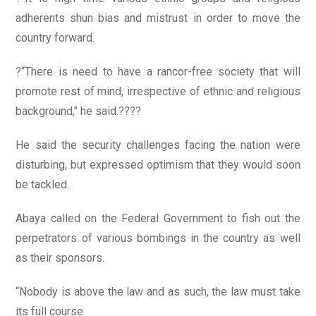
adherents shun bias and mistrust in order to move the
country forward.
?“There is need to have a rancor-free society that will
promote rest of mind, irrespective of ethnic and religious
background,’’ he said.????
He said the security challenges facing the nation were
disturbing, but expressed optimism that they would soon
be tackled.
Abaya called on the Federal Government to fish out the
perpetrators of various bombings in the country as well
as their sponsors.
“Nobody is above the law and as such, the law must take
its full course.