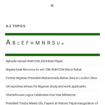
A-Z TOPICS
A
B
E
F
M
N
R
S
H
U
C
W
Ajibade named WAFCON 2024 Best Player
Nigeria beat Morocco to win 10th WAFCON title in Rabat
Former Nigerian President Muhammadu Buhari dies in London Clinic
UK launches eVisas for Nigerian study and work applicants
Charterhouse Lagos Celebrates One-Year Milestone
President Tinubu Meets Obi, Fayemi at Historic Papal Inauguration of