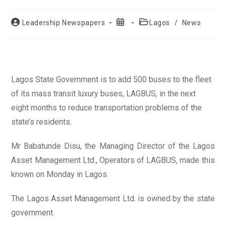
Post
Post
Post
Leadership Newspapers
Lagos
/
News
author:
published:
category:
Lagos State Government is to add 500 buses to the fleet
of its mass transit luxury buses, LAGBUS, in the next
eight months to reduce transportation problems of the
state’s residents.
Mr Babatunde Disu, the Managing Director of the Lagos
Asset Management Ltd., Operators of LAGBUS, made this
known on Monday in Lagos.
The Lagos Asset Management Ltd. is owned by the state
government.