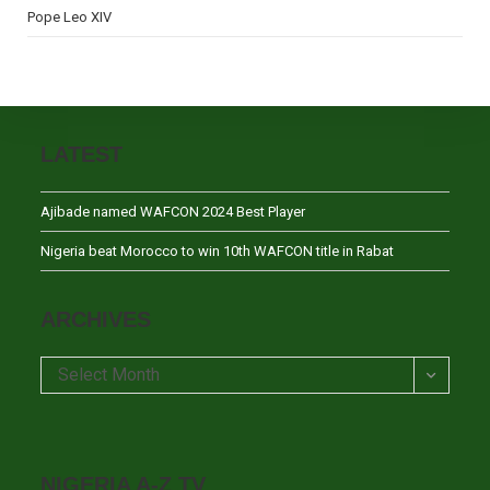
Pope Leo XIV
LATEST
Ajibade named WAFCON 2024 Best Player
Nigeria beat Morocco to win 10th WAFCON title in Rabat
ARCHIVES
Archives
Select Month
NIGERIA A-Z TV