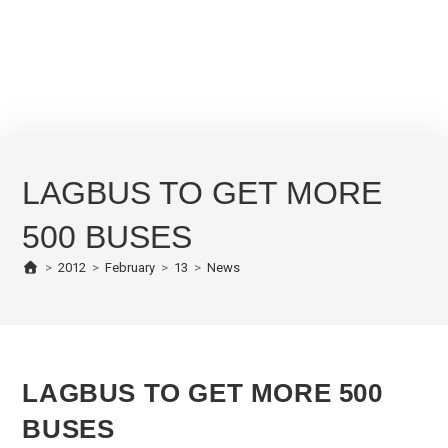
LAGBUS TO GET MORE
500 BUSES
>
2012
>
February
>
13
>
News
LAGBUS TO GET MORE 500
BUSES