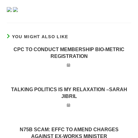
YOU MIGHT ALSO LIKE
CPC TO CONDUCT MEMBERSHIP BIO-METRIC
REGISTRATION
TALKING POLITICS IS MY RELAXATION –SARAH
JIBRIL
N75B SCAM: EFFC TO AMEND CHARGES
AGAINST EX-WORKS MINISTER