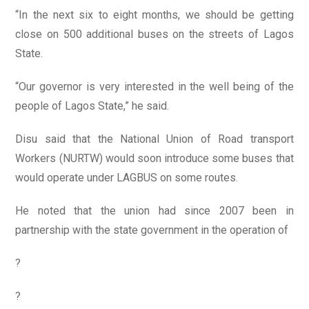
“In the next six to eight months, we should be getting
close on 500 additional buses on the streets of Lagos
State.
“Our governor is very interested in the well being of the
people of Lagos State,” he said.
Disu said that the National Union of Road transport
Workers (NURTW) would soon introduce some buses that
would operate under LAGBUS on some routes.
He noted that the union had since 2007 been in
partnership with the state government in the operation of
?
?