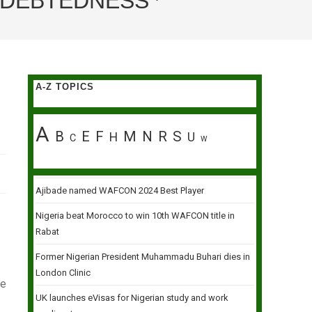
INDEBTEDNESS
A-Z TOPICS
A
B
E
F
M
N
R
S
H
U
C
W
Ajibade named WAFCON 2024 Best Player
Nigeria beat Morocco to win 10th WAFCON title in
Rabat
Former Nigerian President Muhammadu Buhari dies in
London Clinic
se
UK launches eVisas for Nigerian study and work