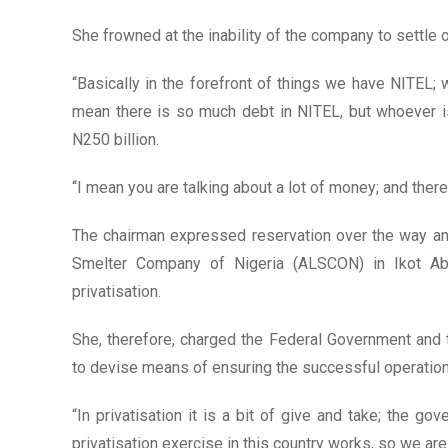
She frowned at the inability of the company to settle 
“Basically in the forefront of things we have NITEL; w
mean there is so much debt in NITEL, but whoever is
N250 billion.
“I mean you are talking about a lot of money; and there 
The chairman expressed reservation over the way an
Smelter Company of Nigeria (ALSCON) in Ikot Ab
privatisation.
She, therefore, charged the Federal Government an
to devise means of ensuring the successful operation
“In privatisation it is a bit of give and take; the go
privatisation exercise in this country works, so we are