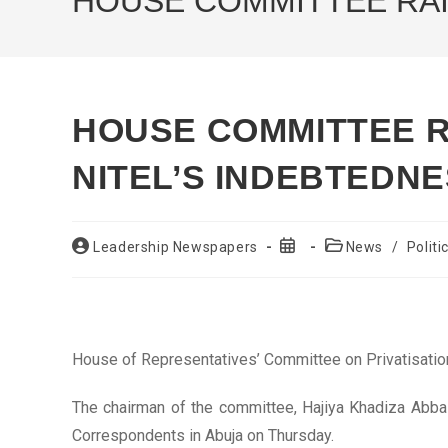
HOUSE COMMITTEE RAI
HOUSE COMMITTEE R
NITEL’S INDEBTEDN
Post
Post
Post
Leadership Newspapers
News
/
Politi
author:
published:
category:
House of Representatives’ Committee on Privatisatio
The chairman of the committee, Hajiya Khadiza Abba
Correspondents in Abuja on Thursday.