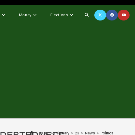
Toggle
s
Money
Elections
website
search
>
2012
>
February
>
23
>
News
>
Politics