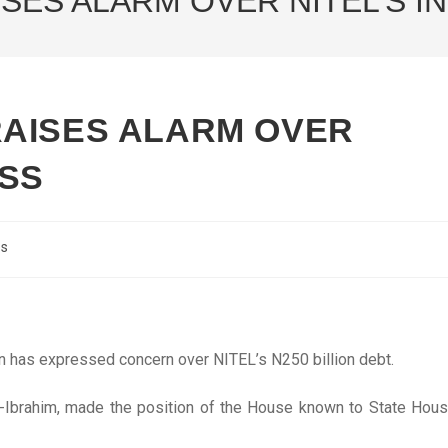
SES ALARM OVER NITEL’S 
AISES ALARM OVER
ESS
cs
n has expressed concern over NITEL’s N250 billion debt.
-Ibrahim, made the position of the House known to State Hou