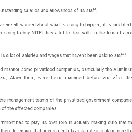
outstanding salaries and allowances of its staff.
e are all worried about what is going to happen, it is indebted,
 going to buy NITEL has a lot to deal with, in the tune of abo
is a lot of salaries and wages that haven't been paid to staff.’’
d manner some privatised companies, particularly the Alumini
asi, Akwa Ibom, were being managed before and after the
d the management teams of the privatised government compani
 of the affected companies.
vernment has to play its own role in actually making sure that t
 there to ensure that government plays its role in making sure th