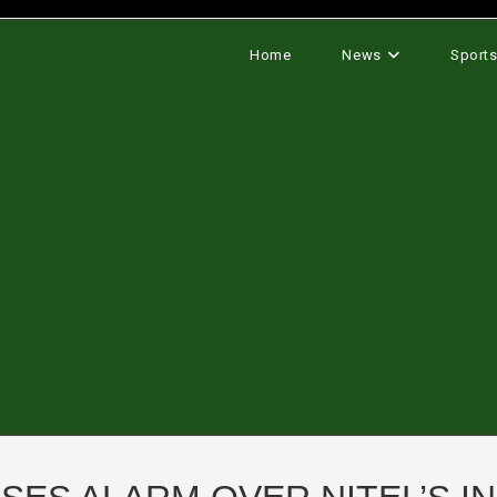
Home
News
Sport