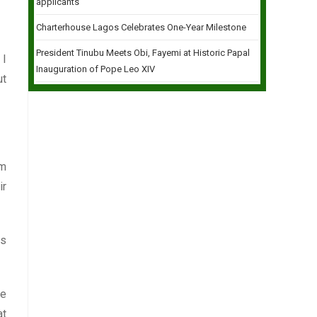
applicants
Charterhouse Lagos Celebrates One-Year Milestone
President Tinubu Meets Obi, Fayemi at Historic Papal
 I
Inauguration of Pope Leo XIV
ut
um
ir
es
he
at