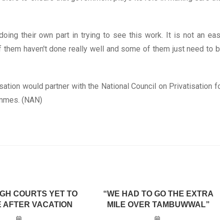
doing their own part in trying to see this work. It is not an ea
them haven't done really well and some of them just need to 
tion would partner with the National Council on Privatisation f
ammes. (NAN)
IGH COURTS YET TO
“WE HAD TO GO THE EXTRA
 AFTER VACATION
MILE OVER TAMBUWWAL”