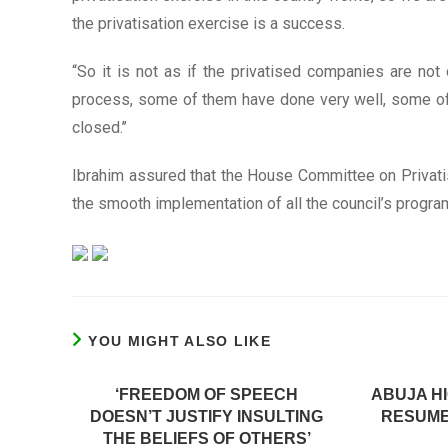
the privatisation exercise is a success.
“So it is not as if the privatised companies are not 
process, some of them have done very well, some of 
closed.’’
Ibrahim assured that the House Committee on Privatisa
the smooth implementation of all the council’s progr
YOU MIGHT ALSO LIKE
‘FREEDOM OF SPEECH
ABUJA H
DOESN’T JUSTIFY INSULTING
RESUME
THE BELIEFS OF OTHERS’