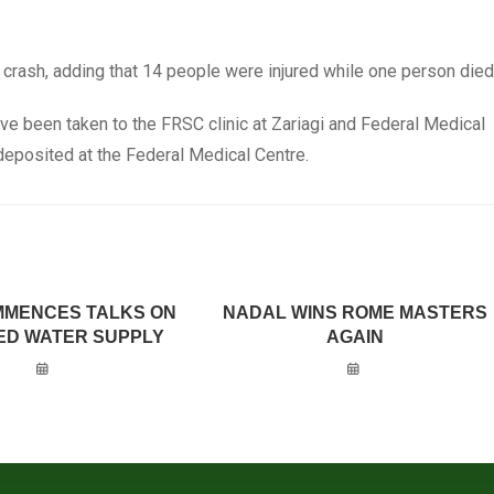
 crash, adding that 14 people were injured while one person died
ve been taken to the FRSC clinic at Zariagi and Federal Medical
deposited at the Federal Medical Centre.
MMENCES TALKS ON
NADAL WINS ROME MASTERS
ED WATER SUPPLY
AGAIN