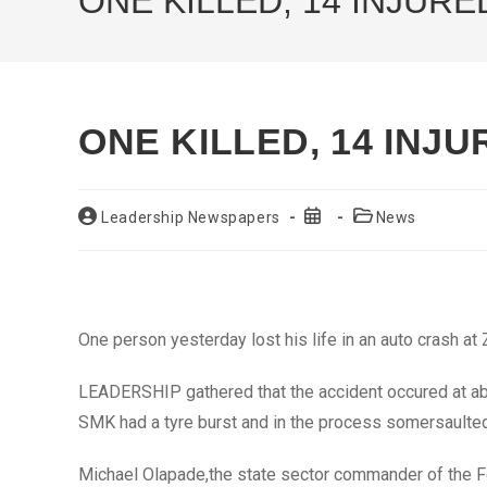
ONE KILLED, 14 INJURE
ONE KILLED, 14 INJ
Post
Post
Post
Leadership Newspapers
News
author:
published:
category:
One person yesterday lost his life in an auto crash at 
LEADERSHIP gathered that the accident occured at ab
SMK had a tyre burst and in the process somersaulted, 
Michael Olapade,the state sector commander of the 