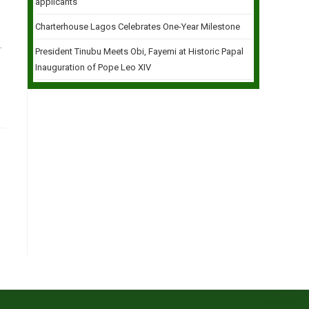
applicants
Charterhouse Lagos Celebrates One-Year Milestone
.
President Tinubu Meets Obi, Fayemi at Historic Papal
Inauguration of Pope Leo XIV