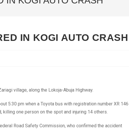
D IN KOGI AUTO CRASH
URED IN KOGI AUTO CRASH
Zariagi village, along the Lokoja-Abuja Highway.
out 5:30 pm when a Toyota bus with registration number XR 146
killing one person on the spot and injuring 14 others.
Federal Road Safety Commission, who confirmed the accident