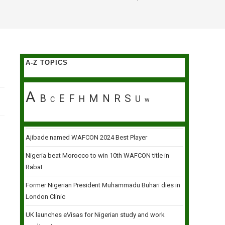
A-Z TOPICS
A
B
E
F
M
N
R
S
H
U
C
W
Ajibade named WAFCON 2024 Best Player
Nigeria beat Morocco to win 10th WAFCON title in
Rabat
Former Nigerian President Muhammadu Buhari dies in
London Clinic
UK launches eVisas for Nigerian study and work