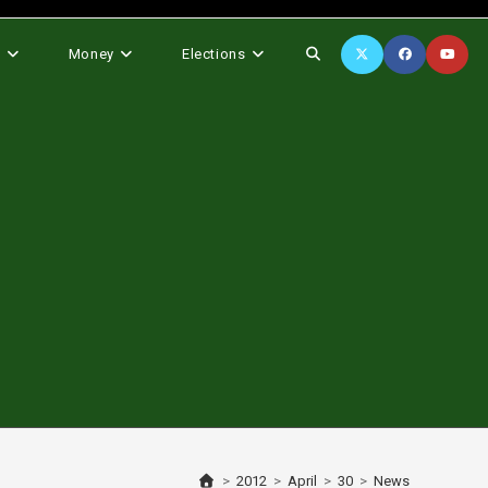
Toggle
s
Money
Elections
website
search
>
2012
>
April
>
30
>
News