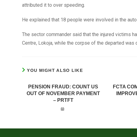
attributed it to over speeding.
He explained that 18 people were involved in the auto
The sector commander said that the injured victims ha
Centre, Lokoja, while the corpse of the departed was 
YOU MIGHT ALSO LIKE
PENSION FRAUD: COUNT US
FCTA CO
OUT OF NOVEMBER PAYMENT
IMPROV
– PRTFT