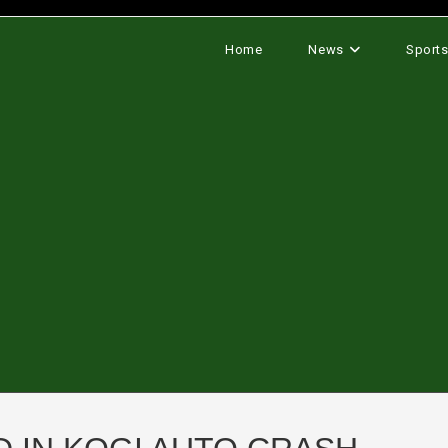
Home
News
Sport