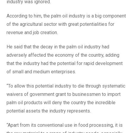
industry was ignored.
According to him, the palm oil industry is a big component
of the agricultural sector with great potentialities for
revenue and job creation.
He said that the decay in the palm oil industry had
adversely affected the economy of the country, adding
that the industry had the potential for rapid development
of small and medium enterprises.
“To allow this potential industry to die through systematic
waivers of government grant to businessmen to import
palm oil products will deny the country the incredible
potential assets the industry represents.
“Apart from its conventional use in food processing, it is