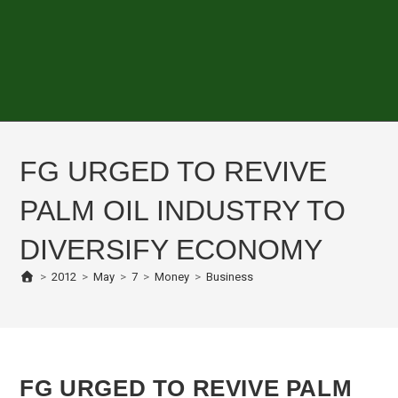
FG URGED TO REVIVE
PALM OIL INDUSTRY TO
DIVERSIFY ECONOMY
>
2012
>
May
>
7
>
Money
>
Business
FG URGED TO REVIVE PALM