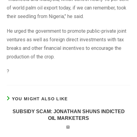
of world palm oil export today, if we can remember, took
their seedling from Nigeria,’’ he said.
He urged the government to promote public-private joint
ventures as well as foreign direct investments with tax
breaks and other financial incentives to encourage the
production of the crop.
?
YOU MIGHT ALSO LIKE
SUBSIDY SCAM: JONATHAN SHUNS INDICTED
OIL MARKETERS