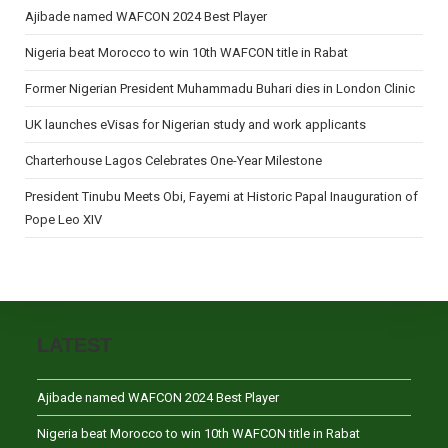
Ajibade named WAFCON 2024 Best Player
Nigeria beat Morocco to win 10th WAFCON title in Rabat
Former Nigerian President Muhammadu Buhari dies in London Clinic
UK launches eVisas for Nigerian study and work applicants
Charterhouse Lagos Celebrates One-Year Milestone
President Tinubu Meets Obi, Fayemi at Historic Papal Inauguration of
Pope Leo XIV
LATEST
Ajibade named WAFCON 2024 Best Player
Nigeria beat Morocco to win 10th WAFCON title in Rabat