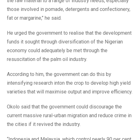
the raw material to a range of industry needs, especially
those involved in pomade, detergents and confectionery,
fat or margarine,’’ he said.
He urged the government to realise that the development
funds it sought through diversification of the Nigerian
economy could adequately be met through the
resuscitation of the palm oil industry.
According to him, the government can do this by
intensifying research inton the crop to develop high yield
varieties that will maximise output and improve efficiency.
Okolo said that the government could discourage the
current massive rural-urban migration and reduce crime in
the cities if it revived the industry.
“Indonesia and Malaysia, which control nearly 90 per cent