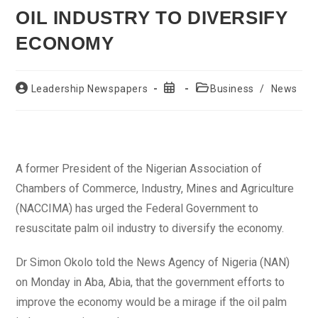
OIL INDUSTRY TO DIVERSIFY
ECONOMY
Post
Post
Post
Leadership Newspapers
Business
/
News
author:
published:
category:
A former President of the Nigerian Association of
Chambers of Commerce, Industry, Mines and Agriculture
(NACCIMA) has urged the Federal Government to
resuscitate palm oil industry to diversify the economy.
Dr Simon Okolo told the News Agency of Nigeria (NAN)
on Monday in Aba, Abia, that the government efforts to
improve the economy would be a mirage if the oil palm