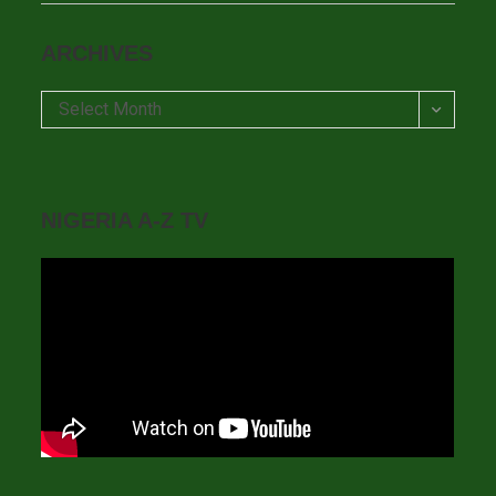
ARCHIVES
Archives
Select Month
NIGERIA A-Z TV