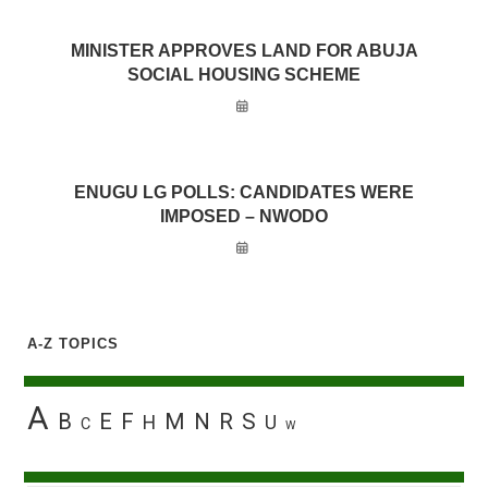
MINISTER APPROVES LAND FOR ABUJA
SOCIAL HOUSING SCHEME
ENUGU LG POLLS: CANDIDATES WERE
IMPOSED – NWODO
A-Z TOPICS
A
B
E
F
M
N
R
S
H
U
C
W