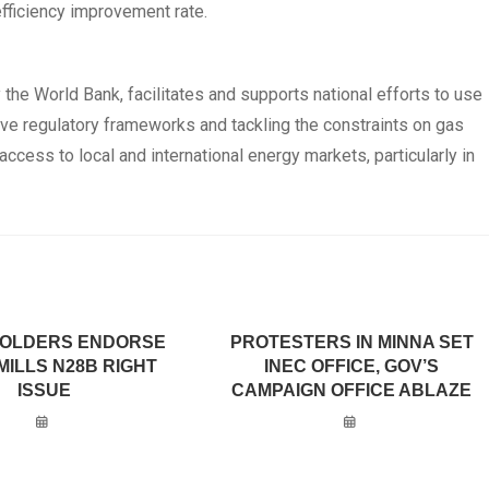
fficiency improvement rate.
y the World Bank, facilitates and supports national efforts to use
tive regulatory frameworks and tackling the constraints on gas
 access to local and international energy markets, particularly in
OLDERS ENDORSE
PROTESTERS IN MINNA SET
MILLS N28B RIGHT
INEC OFFICE, GOV’S
ISSUE
CAMPAIGN OFFICE ABLAZE