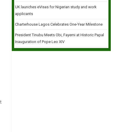
UK launches eVisas for Nigerian study and work
applicants
Charterhouse Lagos Celebrates One-Year Milestone
President Tinubu Meets Obi, Fayemi at Historic Papal
Inauguration of Pope Leo XIV
t