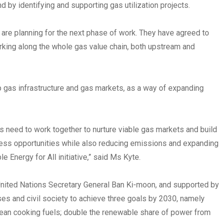
 by identifying and supporting gas utilization projects.
 are planning for the next phase of work. They have agreed to
orking along the whole gas value chain, both upstream and
p gas infrastructure and gas markets, as a way of expanding
es need to work together to nurture viable gas markets and build
ness opportunities while also reducing emissions and expanding
Energy for All initiative,” said Ms Kyte.
y United Nations Secretary General Ban Ki-moon, and supported by
es and civil society to achieve three goals by 2030, namely
 clean cooking fuels; double the renewable share of power from