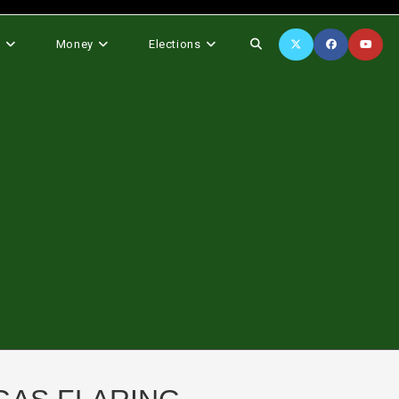
Toggle
s
Money
Elections
website
search