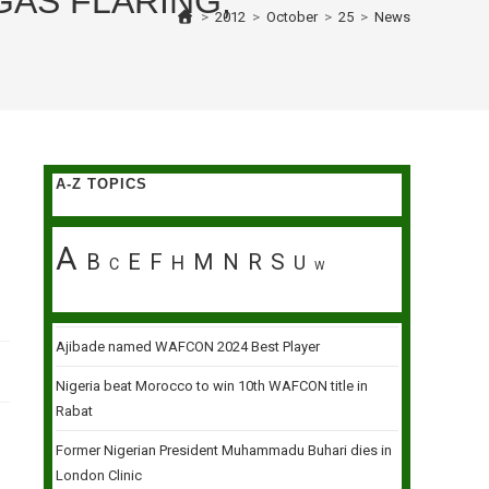
AS FLARING,
>
2012
>
October
>
25
>
News
A-Z TOPICS
A
B
E
F
M
N
R
S
H
U
C
W
Ajibade named WAFCON 2024 Best Player
Nigeria beat Morocco to win 10th WAFCON title in
Rabat
Former Nigerian President Muhammadu Buhari dies in
London Clinic