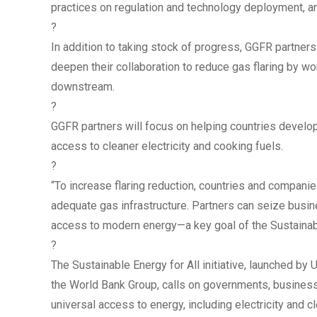
practices on regulation and technology deployment, and
?
In addition to taking stock of progress, GGFR partners
deepen their collaboration to reduce gas flaring by w
downstream.
?
GGFR partners will focus on helping countries develo
access to cleaner electricity and cooking fuels.
?
“To increase flaring reduction, countries and compani
adequate gas infrastructure. Partners can seize busi
access to modern energy—a key goal of the Sustainable 
?
The Sustainable Energy for All initiative, launched b
the World Bank Group, calls on governments, business
universal access to energy, including electricity and