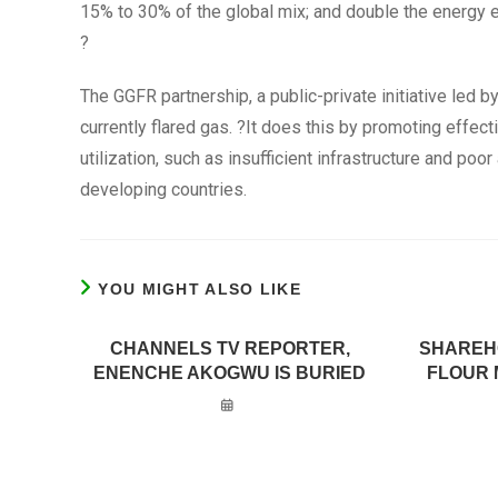
15% to 30% of the global mix; and double the energy e
?
The GGFR partnership, a public-private initiative led b
currently flared gas. ?It does this by promoting effec
utilization, such as insufficient infrastructure and poor
developing countries.
YOU MIGHT ALSO LIKE
CHANNELS TV REPORTER,
SHAREH
ENENCHE AKOGWU IS BURIED
FLOUR 