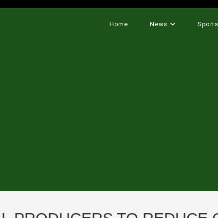
Home
News
Sport