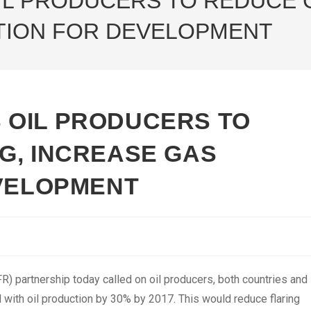
L PRODUCERS TO REDUCE G
ATION FOR DEVELOPMENT
 OIL PRODUCERS TO
G, INCREASE GAS
EVELOPMENT
) partnership today called on oil producers, both countries and
d with oil production by 30% by 2017. This would reduce flaring