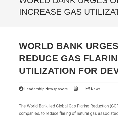
WORLD BANK URGES OI
INCREASE GAS UTILIZ
WORLD BANK URGES
REDUCE GAS FLARIN
UTILIZATION FOR D
Post
Post
Post
Leadership Newspapers
News
author:
published:
category:
The World Bank-led Global Gas Flaring Reduction (GGFR
companies, to reduce flaring of natural gas associate