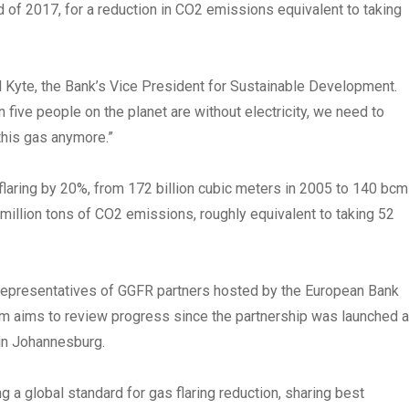
 of 2017, for a reduction in CO2 emissions equivalent to taking
hel Kyte, the Bank’s Vice President for Sustainable Development.
 five people on the planet are without electricity, we need to
this gas anymore.”
laring by 20%, from 172 billion cubic meters in 2005 to 140 bcm
4 million tons of CO2 emissions, roughly equivalent to taking 52
representatives of GGFR partners hosted by the European Bank
 aims to review progress since the partnership was launched a
in Johannesburg.
 a global standard for gas flaring reduction, sharing best