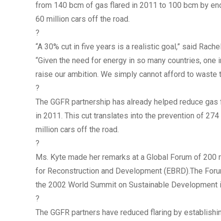
from 140 bcm of gas flared in 2011 to 100 bcm by end
60 million cars off the road.
?
“A 30% cut in five years is a realistic goal,” said Rac
“Given the need for energy in so many countries, one in
raise our ambition. We simply cannot afford to waste 
?
The GGFR partnership has already helped reduce gas f
in 2011. This cut translates into the prevention of 27
million cars off the road.
?
Ms. Kyte made her remarks at a Global Forum of 200 
for Reconstruction and Development (EBRD).The Forum
the 2002 World Summit on Sustainable Development 
?
The GGFR partners have reduced flaring by establishing