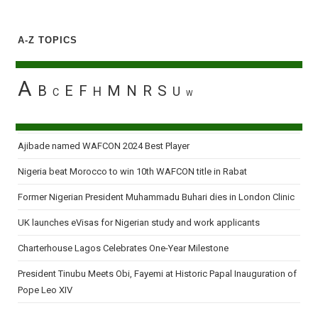
A-Z TOPICS
A
B
E
F
M
N
R
S
H
U
C
W
Ajibade named WAFCON 2024 Best Player
Nigeria beat Morocco to win 10th WAFCON title in Rabat
Former Nigerian President Muhammadu Buhari dies in London Clinic
UK launches eVisas for Nigerian study and work applicants
Charterhouse Lagos Celebrates One-Year Milestone
President Tinubu Meets Obi, Fayemi at Historic Papal Inauguration of
Pope Leo XIV