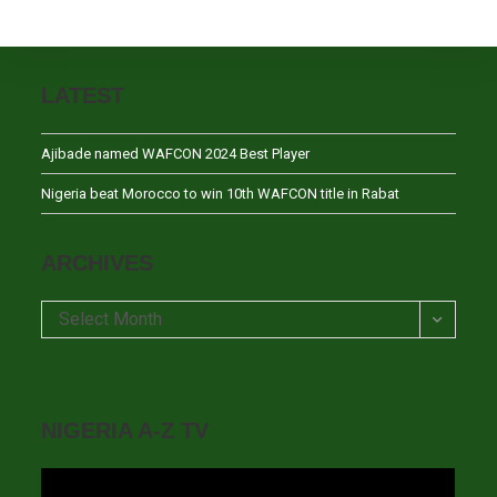
LATEST
Ajibade named WAFCON 2024 Best Player
Nigeria beat Morocco to win 10th WAFCON title in Rabat
ARCHIVES
Archives
Select Month
NIGERIA A-Z TV