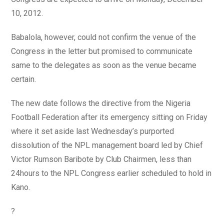
10, 2012.
Babalola, however, could not confirm the venue of the
Congress in the letter but promised to communicate
same to the delegates as soon as the venue became
certain.
The new date follows the directive from the Nigeria
Football Federation after its emergency sitting on Friday
where it set aside last Wednesday’s purported
dissolution of the NPL management board led by Chief
Victor Rumson Baribote by Club Chairmen, less than
24hours to the NPL Congress earlier scheduled to hold in
Kano.
?