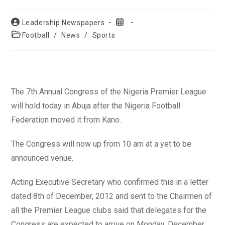
Post
Post
Leadership Newspapers
author:
published:
Post
Football
/
News
/
Sports
category:
The 7th Annual Congress of the Nigeria Premier League
will hold today in Abuja after the Nigeria Football
Federation moved it from Kano.
The Congress will now up from 10 am at a yet to be
announced venue.
Acting Executive Secretary who confirmed this in a letter
dated 8th of December, 2012 and sent to the Chairmen of
all the Premier League clubs said that delegates for the
Congress are expected to arrive on Monday, December