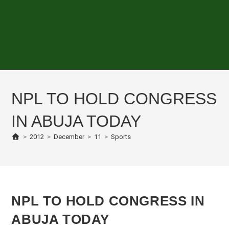
NPL TO HOLD CONGRESS
IN ABUJA TODAY
>
2012
>
December
>
11
>
Sports
NPL TO HOLD CONGRESS IN
ABUJA TODAY