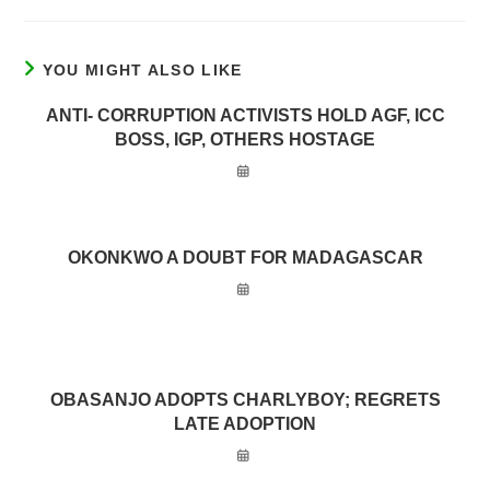
YOU MIGHT ALSO LIKE
ANTI- CORRUPTION ACTIVISTS HOLD AGF, ICC
BOSS, IGP, OTHERS HOSTAGE
OKONKWO A DOUBT FOR MADAGASCAR
OBASANJO ADOPTS CHARLYBOY; REGRETS
LATE ADOPTION