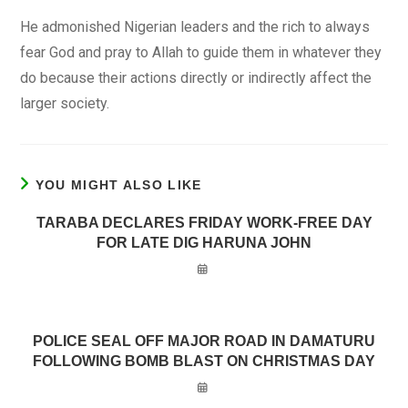
He admonished Nigerian leaders and the rich to always
fear God and pray to Allah to guide them in whatever they
do because their actions directly or indirectly affect the
larger society.
YOU MIGHT ALSO LIKE
TARABA DECLARES FRIDAY WORK-FREE DAY
FOR LATE DIG HARUNA JOHN
POLICE SEAL OFF MAJOR ROAD IN DAMATURU
FOLLOWING BOMB BLAST ON CHRISTMAS DAY