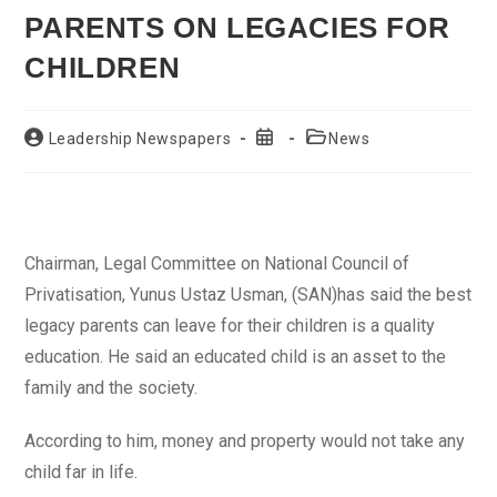
PARENTS ON LEGACIES FOR
CHILDREN
Post
Post
Post
Leadership Newspapers
News
author:
published:
category:
Chairman, Legal Committee on National Council of
Privatisation, Yunus Ustaz Usman, (SAN)has said the best
legacy parents can leave for their children is a quality
education. He said an educated child is an asset to the
family and the society.
According to him, money and property would not take any
child far in life.