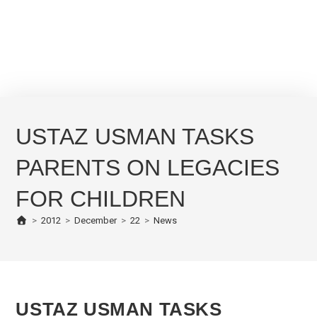
USTAZ USMAN TASKS
PARENTS ON LEGACIES
FOR CHILDREN
>
2012
>
December
>
22
>
News
USTAZ USMAN TASKS