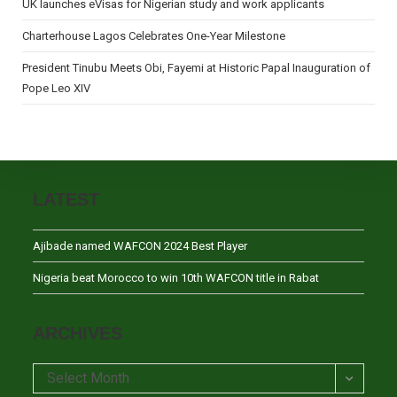
UK launches eVisas for Nigerian study and work applicants
Charterhouse Lagos Celebrates One-Year Milestone
President Tinubu Meets Obi, Fayemi at Historic Papal Inauguration of
Pope Leo XIV
LATEST
Ajibade named WAFCON 2024 Best Player
Nigeria beat Morocco to win 10th WAFCON title in Rabat
ARCHIVES
Archives
Select Month