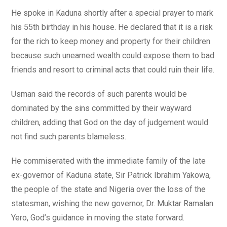
He spoke in Kaduna shortly after a special prayer to mark
his 55th birthday in his house. He declared that it is a risk
for the rich to keep money and property for their children
because such unearned wealth could expose them to bad
friends and resort to criminal acts that could ruin their life.
Usman said the records of such parents would be
dominated by the sins committed by their wayward
children, adding that God on the day of judgement would
not find such parents blameless.
He commiserated with the immediate family of the late
ex-governor of Kaduna state, Sir Patrick Ibrahim Yakowa,
the people of the state and Nigeria over the loss of the
statesman, wishing the new governor, Dr. Muktar Ramalan
Yero, God’s guidance in moving the state forward.