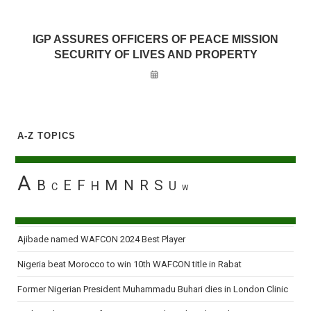
IGP ASSURES OFFICERS OF PEACE MISSION
SECURITY OF LIVES AND PROPERTY
A-Z TOPICS
A
B
E
F
M
N
R
S
H
U
C
W
Ajibade named WAFCON 2024 Best Player
Nigeria beat Morocco to win 10th WAFCON title in Rabat
Former Nigerian President Muhammadu Buhari dies in London Clinic