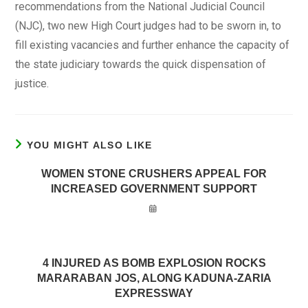
recommendations from the National Judicial Council
(NJC), two new High Court judges had to be sworn in, to
fill existing vacancies and further enhance the capacity of
the state judiciary towards the quick dispensation of
justice.
YOU MIGHT ALSO LIKE
WOMEN STONE CRUSHERS APPEAL FOR
INCREASED GOVERNMENT SUPPORT
4 INJURED AS BOMB EXPLOSION ROCKS
MARARABAN JOS, ALONG KADUNA-ZARIA
EXPRESSWAY