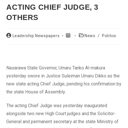
ACTING CHIEF JUDGE, 3
OTHERS
Post
Post
Post
Leadership Newspapers
News
/
Politics
author:
published:
category:
Nasarawa State Governor, Umaru Tanko Al-makura
yesterday swore in Justice Suleiman Umaru Dikko as the
new state acting Chief Judge, pending his confirmation by
the state House of Assembly.
The acting Chief Judge was yesterday inaugurated
alongside two new High Court judges and the Solicitor-
General and permanent secretary at the state Ministry of