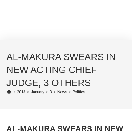
AL-MAKURA SWEARS IN
NEW ACTING CHIEF
JUDGE, 3 OTHERS
>
2013
>
January
>
3
>
News
>
Politics
AL-MAKURA SWEARS IN NEW