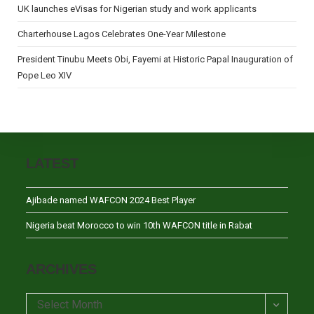
UK launches eVisas for Nigerian study and work applicants
Charterhouse Lagos Celebrates One-Year Milestone
President Tinubu Meets Obi, Fayemi at Historic Papal Inauguration of
Pope Leo XIV
LATEST
Ajibade named WAFCON 2024 Best Player
Nigeria beat Morocco to win 10th WAFCON title in Rabat
ARCHIVES
Archives
Select Month