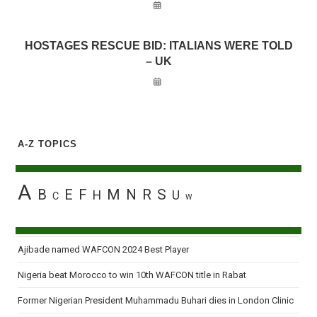
HOSTAGES RESCUE BID: ITALIANS WERE TOLD
– UK
A-Z TOPICS
A
B
E
F
M
N
R
S
H
U
C
W
Ajibade named WAFCON 2024 Best Player
Nigeria beat Morocco to win 10th WAFCON title in Rabat
Former Nigerian President Muhammadu Buhari dies in London Clinic