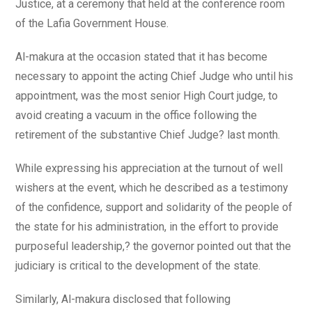
Justice, at a ceremony that held at the conference room
of the Lafia Government House.
Al-makura at the occasion stated that it has become
necessary to appoint the acting Chief Judge who until his
appointment, was the most senior High Court judge, to
avoid creating a vacuum in the office following the
retirement of the substantive Chief Judge? last month.
While expressing his appreciation at the turnout of well
wishers at the event, which he described as a testimony
of the confidence, support and solidarity of the people of
the state for his administration, in the effort to provide
purposeful leadership,? the governor pointed out that the
judiciary is critical to the development of the state.
Similarly, Al-makura disclosed that following