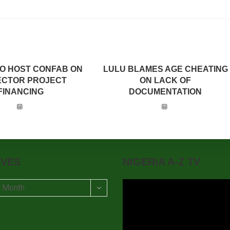
TO HOST CONFAB ON
LULU BLAMES AGE CHEATING
SECTOR PROJECT
ON LACK OF
FINANCING
DOCUMENTATION
IVES
NIGERIA A-Z TV
t Month