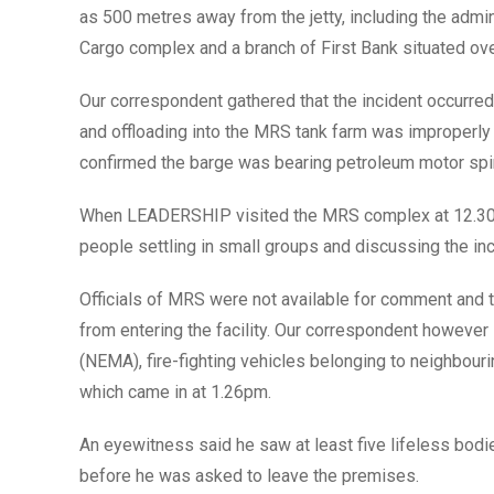
as 500 metres away from the jetty, including the admin
Cargo complex and a branch of First Bank situated o
Our correspondent gathered that the incident occurred 
and offloading into the MRS tank farm was improperl
confirmed the barge was bearing petroleum motor spi
When LEADERSHIP visited the MRS complex at 12.30pm,
people settling in small groups and discussing the in
Officials of MRS were not available for comment and 
from entering the facility. Our correspondent howeve
(NEMA), fire-fighting vehicles belonging to neighbouri
which came in at 1.26pm.
An eyewitness said he saw at least five lifeless bod
before he was asked to leave the premises.