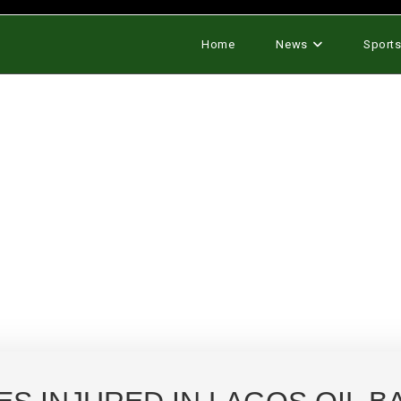
Home
News
Sport