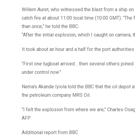
Willem Auret, who witnessed the blast from a ship on 
catch fire at about 11:00 local time (10:00 GMT). “The
than once,” he told the BBC.
“After the initial explosion, which I caught on camera,
It took about an hour and a half for the port authorities
“First one tugboat arrived… then several others joined i
under control now.”
Nema's Akande Iyiola told the BBC that the oil depot 
the petroleum company MRS Oil.
“I felt the explosion from where we are,” Charles Osagi
AFP.
Additional report from BBC