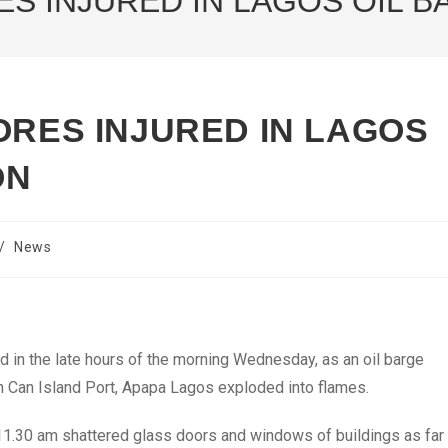
ES INJURED IN LAGOS OIL 
ORES INJURED IN LAGOS
ON
/
News
d in the late hours of the morning Wednesday, as an oil barge
in Can Island Port, Apapa Lagos exploded into flames.
11.30 am shattered glass doors and windows of buildings as far