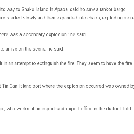
its way to Snake Island in Apapa, said he saw a tanker barge
 fire started slowly and then expanded into chaos, exploding mor
 there was a secondary explosion,” he said.
 to arrive on the scene, he said.
t in an attempt to extinguish the fire. They seem to have the fire
at Tin Can Island port where the explosion occurred was owned b
e, who works at an import-and-export office in the district, told