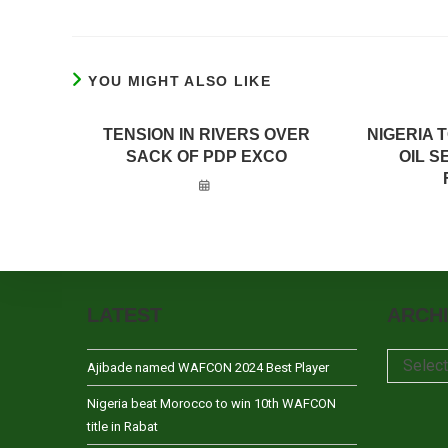
YOU MIGHT ALSO LIKE
TENSION IN RIVERS OVER
NIGERIA 
SACK OF PDP EXCO
OIL 
LATEST
ARCH
Archives
Selec
Ajibade named WAFCON 2024 Best Player
Nigeria beat Morocco to win 10th WAFCON
title in Rabat