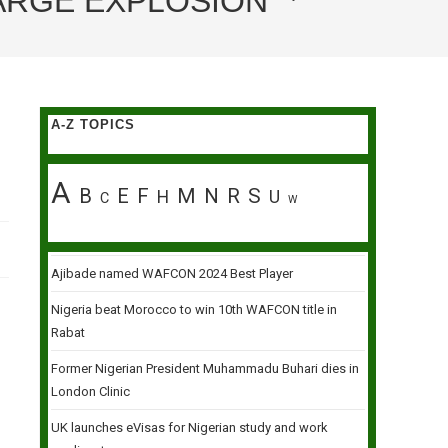
BARGE EXPLOSION
A-Z TOPICS
A
B
E
F
M
N
R
S
H
U
C
W
Ajibade named WAFCON 2024 Best Player
Nigeria beat Morocco to win 10th WAFCON title in
Rabat
Former Nigerian President Muhammadu Buhari dies in
London Clinic
UK launches eVisas for Nigerian study and work