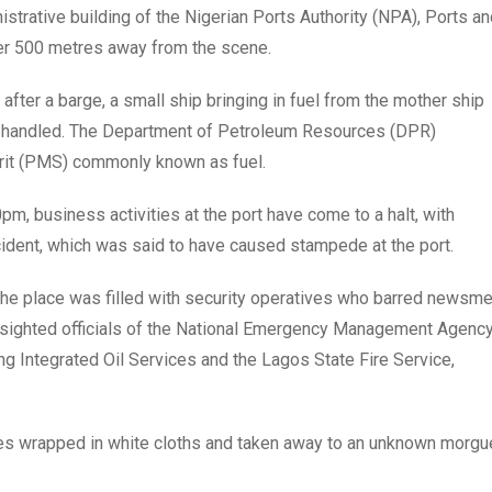
istrative building of the Nigerian Ports Authority (NPA), Ports a
ver 500 metres away from the scene.
after a barge, a small ship bringing in fuel from the mother ship
y handled. The Department of Petroleum Resources (DPR)
rit (PMS) commonly known as fuel.
 business activities at the port have come to a halt, with
cident, which was said to have caused stampede at the port.
the place was filled with security operatives who barred newsm
r sighted officials of the National Emergency Management Agenc
ng Integrated Oil Services and the Lagos State Fire Service,
ies wrapped in white cloths and taken away to an unknown morgu