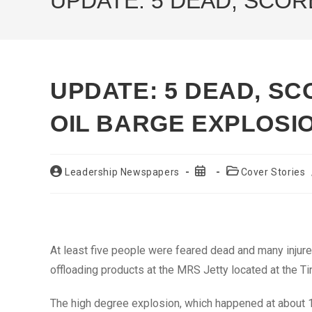
UPDATE: 5 DEAD, SCOR
UPDATE: 5 DEAD, SC
OIL BARGE EXPLOSI
Post
Post
Post
Leadership Newspapers
Cover Stories
author:
published:
category:
At least five people were feared dead and many injure
offloading products at the MRS Jetty located at the T
The high degree explosion, which happened at about 