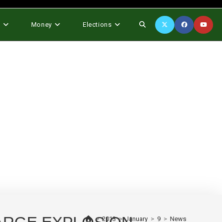
Toggle
s
Money
Elections
website
search
>
2013
>
January
>
9
>
News