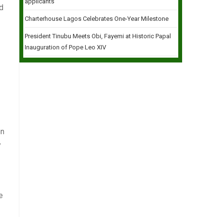
applicants
nd
Charterhouse Lagos Celebrates One-Year Milestone
President Tinubu Meets Obi, Fayemi at Historic Papal
Inauguration of Pope Leo XIV
en
y
e