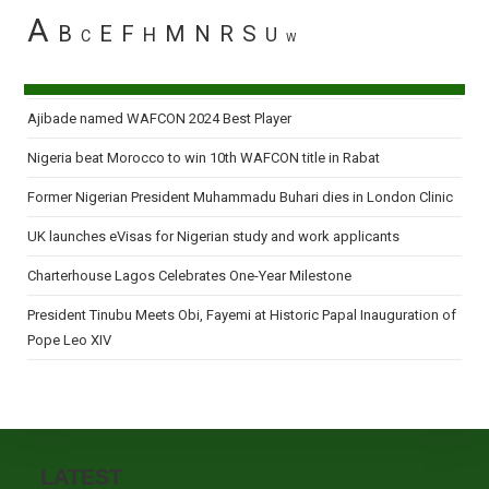
A
B
E
F
M
N
R
S
H
U
C
W
Ajibade named WAFCON 2024 Best Player
Nigeria beat Morocco to win 10th WAFCON title in Rabat
Former Nigerian President Muhammadu Buhari dies in London Clinic
UK launches eVisas for Nigerian study and work applicants
Charterhouse Lagos Celebrates One-Year Milestone
President Tinubu Meets Obi, Fayemi at Historic Papal Inauguration of
Pope Leo XIV
LATEST