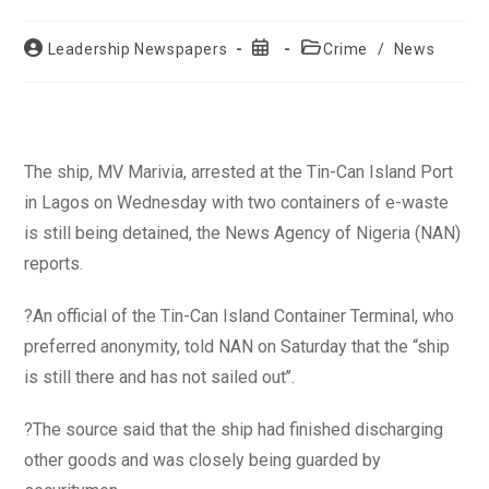
Post
Post
Post
Leadership Newspapers
Crime
/
News
author:
published:
category:
The ship, MV Marivia, arrested at the Tin-Can Island Port
in Lagos on Wednesday with two containers of e-waste
is still being detained, the News Agency of Nigeria (NAN)
reports.
?An official of the Tin-Can Island Container Terminal, who
preferred anonymity, told NAN on Saturday that the “ship
is still there and has not sailed out’’.
?The source said that the ship had finished discharging
other goods and was closely being guarded by