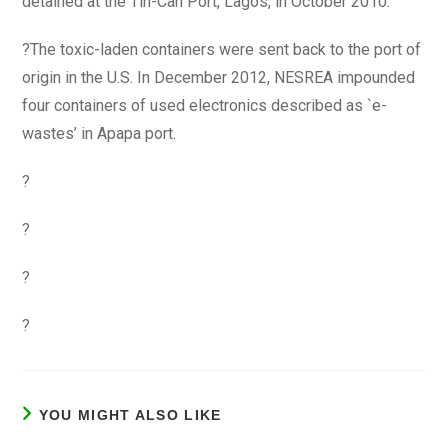
detained at the Tin-Can Port, Lagos, in October 2010.
?The toxic-laden containers were sent back to the port of
origin in the U.S. In December 2012, NESREA impounded
four containers of used electronics described as `e-
wastes’ in Apapa port.
?
?
?
?
YOU MIGHT ALSO LIKE