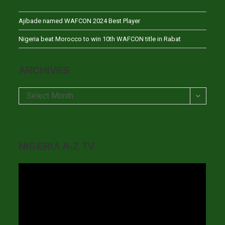
Ajibade named WAFCON 2024 Best Player
Nigeria beat Morocco to win 10th WAFCON title in Rabat
ARCHIVES
Archives
Select Month
NIGERIA A-Z TV