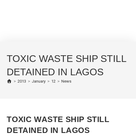
TOXIC WASTE SHIP STILL
DETAINED IN LAGOS
>
2013
>
January
>
12
>
News
TOXIC WASTE SHIP STILL
DETAINED IN LAGOS