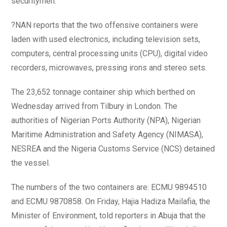
securitymen.
?NAN reports that the two offensive containers were
laden with used electronics, including television sets,
computers, central processing units (CPU), digital video
recorders, microwaves, pressing irons and stereo sets.
The 23,652 tonnage container ship which berthed on
Wednesday arrived from Tilbury in London. The
authorities of Nigerian Ports Authority (NPA), Nigerian
Maritime Administration and Safety Agency (NIMASA),
NESREA and the Nigeria Customs Service (NCS) detained
the vessel.
The numbers of the two containers are: ECMU 9894510
and ECMU 9870858. On Friday, Hajia Hadiza Mailafia, the
Minister of Environment, told reporters in Abuja that the