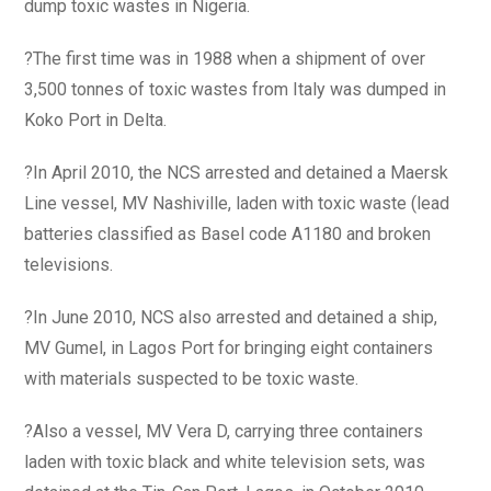
dump toxic wastes in Nigeria.
?The first time was in 1988 when a shipment of over
3,500 tonnes of toxic wastes from Italy was dumped in
Koko Port in Delta.
?In April 2010, the NCS arrested and detained a Maersk
Line vessel, MV Nashiville, laden with toxic waste (lead
batteries classified as Basel code A1180 and broken
televisions.
?In June 2010, NCS also arrested and detained a ship,
MV Gumel, in Lagos Port for bringing eight containers
with materials suspected to be toxic waste.
?Also a vessel, MV Vera D, carrying three containers
laden with toxic black and white television sets, was