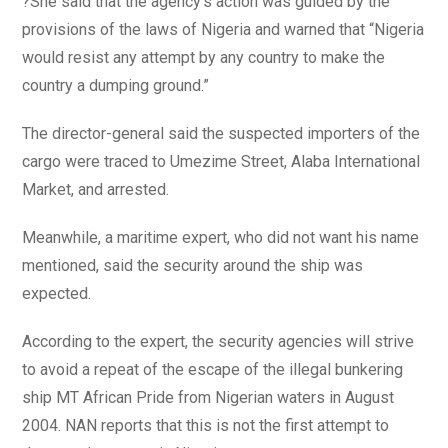
?She said that the agency’s action was guided by the
provisions of the laws of Nigeria and warned that “Nigeria
would resist any attempt by any country to make the
country a dumping ground.”
The director-general said the suspected importers of the
cargo were traced to Umezime Street, Alaba International
Market, and arrested.
Meanwhile, a maritime expert, who did not want his name
mentioned, said the security around the ship was
expected.
According to the expert, the security agencies will strive
to avoid a repeat of the escape of the illegal bunkering
ship MT African Pride from Nigerian waters in August
2004. NAN reports that this is not the first attempt to