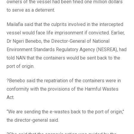
owners of the vessel had been fined one million dollars
to serve as a deterrent.
Mailafia said that the culprits involved in the intercepted
vessel would face life imprisonment if convicted. Earlier,
Dr Ngeri Benebo, the Director-General of National
Environment Standards Regulatory Agency (NESREA), had
told NAN that the containers would be sent back to the
port of origin.
?Benebo said the repatriation of the containers were in
conformity with the provisions of the Harmful Wastes
Act.
“We are sending the e-wastes back to the port of origin,’’
the director-general said.