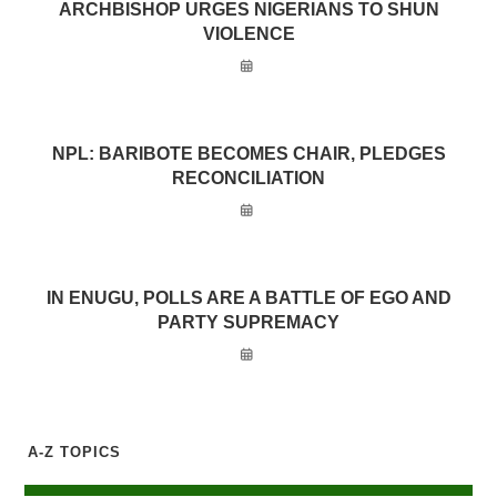
ARCHBISHOP URGES NIGERIANS TO SHUN
VIOLENCE
NPL: BARIBOTE BECOMES CHAIR, PLEDGES
RECONCILIATION
IN ENUGU, POLLS ARE A BATTLE OF EGO AND
PARTY SUPREMACY
A-Z TOPICS