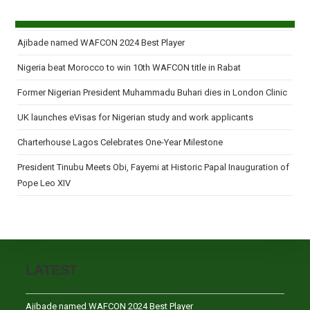
Ajibade named WAFCON 2024 Best Player
Nigeria beat Morocco to win 10th WAFCON title in Rabat
Former Nigerian President Muhammadu Buhari dies in London Clinic
UK launches eVisas for Nigerian study and work applicants
Charterhouse Lagos Celebrates One-Year Milestone
President Tinubu Meets Obi, Fayemi at Historic Papal Inauguration of
Pope Leo XIV
LATEST
Ajibade named WAFCON 2024 Best Player