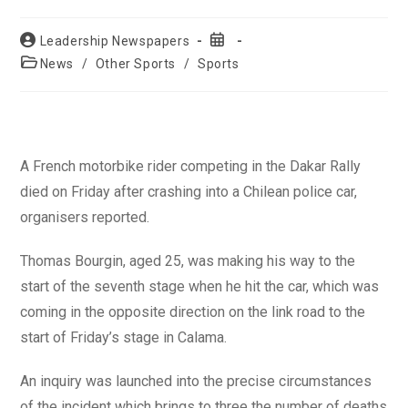
Post
Post
Leadership Newspapers
author:
published:
Post
News
/
Other Sports
/
Sports
category:
A French motorbike rider competing in the Dakar Rally
died on Friday after crashing into a Chilean police car,
organisers reported.
Thomas Bourgin, aged 25, was making his way to the
start of the seventh stage when he hit the car, which was
coming in the opposite direction on the link road to the
start of Friday’s stage in Calama.
An inquiry was launched into the precise circumstances
of the incident which brings to three the number of deaths