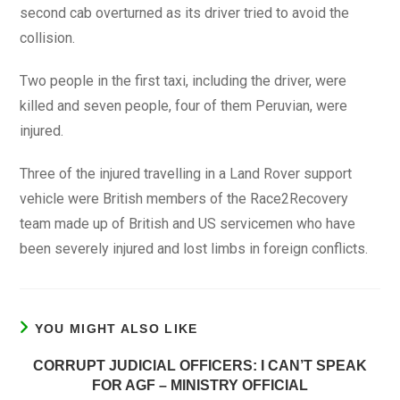
second cab overturned as its driver tried to avoid the
collision.
Two people in the first taxi, including the driver, were
killed and seven people, four of them Peruvian, were
injured.
Three of the injured travelling in a Land Rover support
vehicle were British members of the Race2Recovery
team made up of British and US servicemen who have
been severely injured and lost limbs in foreign conflicts.
YOU MIGHT ALSO LIKE
CORRUPT JUDICIAL OFFICERS: I CAN’T SPEAK
FOR AGF – MINISTRY OFFICIAL