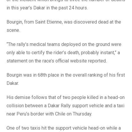
in this year’s Dakar in the past 24 hours.
Bourgin, from Saint Etienne, was discovered dead at the
scene.
“The rally’s medical teams deployed on the ground were
only able to certify the rider’s death, probably instant,” a
statement on the race’s official website reported.
Bourgin was in 68th place in the overall ranking of his first
Dakar.
His demise follows that of two people killed in a head-on
collision between a Dakar Rally support vehicle and a taxi
near Peru’s border with Chile on Thursday.
One of two taxis hit the support vehicle head-on while a