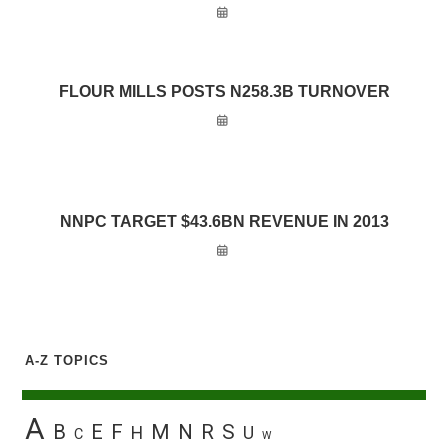
FLOUR MILLS POSTS N258.3B TURNOVER
NNPC TARGET $43.6BN REVENUE IN 2013
A-Z TOPICS
A
B
E
F
M
N
R
S
H
U
C
W