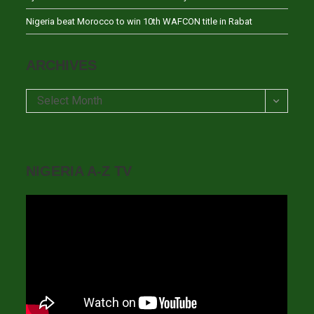
Nigeria beat Morocco to win 10th WAFCON title in Rabat
ARCHIVES
Archives
Select Month
NIGERIA A-Z TV