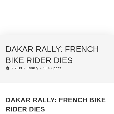
DAKAR RALLY: FRENCH
BIKE RIDER DIES
>
2013
>
January
>
13
>
Sports
DAKAR RALLY: FRENCH BIKE
RIDER DIES