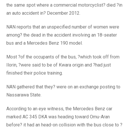
the same spot where a commercial motorcyclist? died ?in
an auto accident in? December 2012.
NAN reports that an unspecified number of women were
among? the dead in the accident involving an 18-seater
bus and a Mercedes Benz 190 model.
Most ?of the occupants of the bus, ?which took off from
Ilorin, ?were said to be of Kwara origin and ?had just
finished their police training.
NAN gathered that they? were on an exchange posting to
Nassarawa State.
According to an eye witness, the Mercedes Benz car
marked AC 345 DKA was heading toward Omu-Aran
before? it had an head-on collision with the bus close to ?