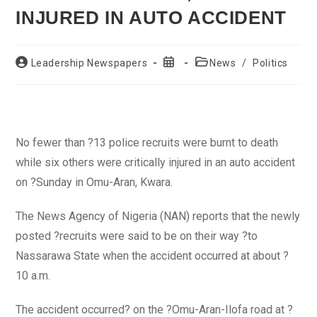
INJURED IN AUTO ACCIDENT
Post
Post
Post
Leadership Newspapers
News
/
Politics
author:
published:
category:
No fewer than ?13 police recruits were burnt to death
while six others were critically injured in an auto accident
on ?Sunday in Omu-Aran, Kwara.
The News Agency of Nigeria (NAN) reports that the newly
posted ?recruits were said to be on their way ?to
Nassarawa State when the accident occurred at about ?
10 a.m.
The accident occurred? on the ?Omu-Aran-Ilofa road at ?