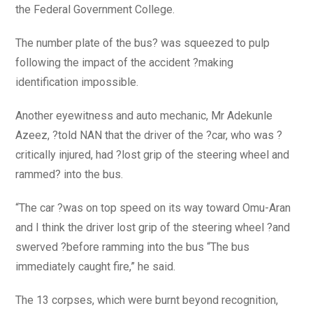
the Federal Government College.
The number plate of the bus? was squeezed to pulp
following the impact of the accident ?making
identification impossible.
Another eyewitness and auto mechanic, Mr Adekunle
Azeez, ?told NAN that the driver of the ?car, who was ?
critically injured, had ?lost grip of the steering wheel and
rammed? into the bus.
“The car ?was on top speed on its way toward Omu-Aran
and I think the driver lost grip of the steering wheel ?and
swerved ?before ramming into the bus “The bus
immediately caught fire,” he said.
The 13 corpses, which were burnt beyond recognition,