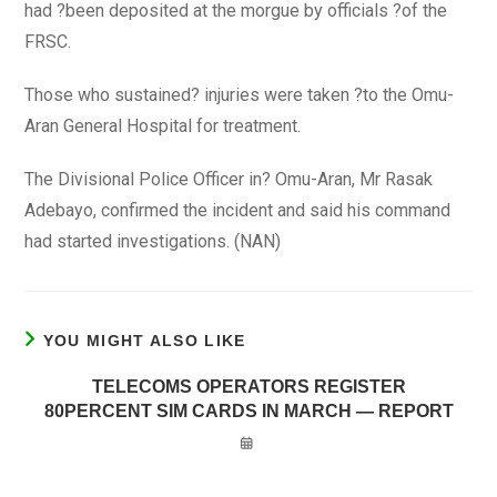
had ?been deposited at the morgue by officials ?of the
FRSC.
Those who sustained? injuries were taken ?to the Omu-
Aran General Hospital for treatment.
The Divisional Police Officer in? Omu-Aran, Mr Rasak
Adebayo, confirmed the incident and said his command
had started investigations. (NAN)
YOU MIGHT ALSO LIKE
TELECOMS OPERATORS REGISTER
80PERCENT SIM CARDS IN MARCH — REPORT