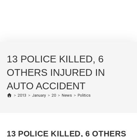
13 POLICE KILLED, 6
OTHERS INJURED IN
AUTO ACCIDENT
>
2013
>
January
>
20
>
News
>
Politics
13 POLICE KILLED, 6 OTHERS