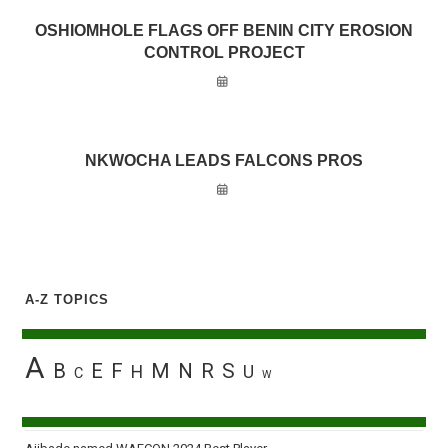
OSHIOMHOLE FLAGS OFF BENIN CITY EROSION
CONTROL PROJECT
NKWOCHA LEADS FALCONS PROS
A-Z TOPICS
A
B
E
F
M
N
R
S
H
U
C
W