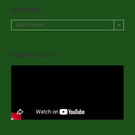
ARCHIVES
Archives
Select Month
NIGERIA A-Z TV