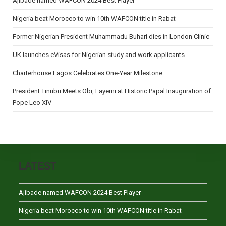
Ajibade named WAFCON 2024 Best Player
Nigeria beat Morocco to win 10th WAFCON title in Rabat
Former Nigerian President Muhammadu Buhari dies in London Clinic
UK launches eVisas for Nigerian study and work applicants
Charterhouse Lagos Celebrates One-Year Milestone
President Tinubu Meets Obi, Fayemi at Historic Papal Inauguration of
Pope Leo XIV
LATEST
Ajibade named WAFCON 2024 Best Player
Nigeria beat Morocco to win 10th WAFCON title in Rabat