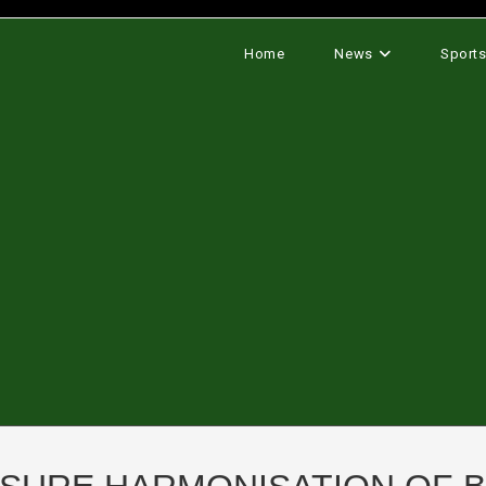
Home
News
Sport