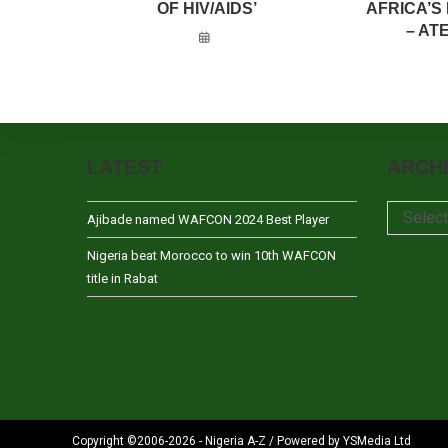
OF HIV/AIDS’
AFRICA’S
– AT
LATEST
ARCH
Archives
Selec
Ajibade named WAFCON 2024 Best Player
Nigeria beat Morocco to win 10th WAFCON
title in Rabat
Copyright ©2006-2026 - Nigeria A-Z / Powered by YSMedia Ltd