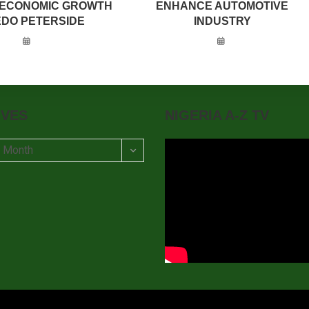
 ECONOMIC GROWTH
ENHANCE AUTOMOTIVE
EDO PETERSIDE
INDUSTRY
IVES
NIGERIA A-Z TV
t Month