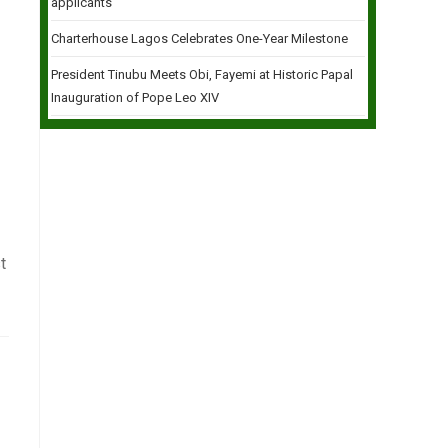
applicants
Charterhouse Lagos Celebrates One-Year Milestone
President Tinubu Meets Obi, Fayemi at Historic Papal
Inauguration of Pope Leo XIV
t