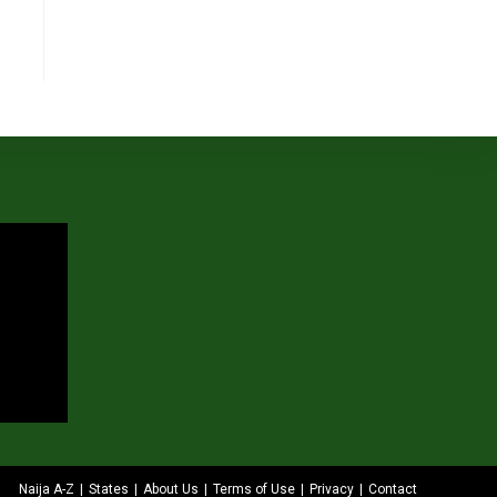
Naija A-Z
States
About Us
Terms of Use
Privacy
Contact