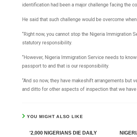
identification had been a major challenge facing the 
He said that such challenge would be overcome when t
“Right now, you cannot stop the Nigeria Immigration Se
statutory responsibility.
“However, Nigeria Immigration Service needs to know th
passport to and that is our responsibility.
“And so now, they have makeshift arrangements but ve
and ditto for other aspects of inspection that we have 
YOU MIGHT ALSO LIKE
‘2,000 NIGERIANS DIE DAILY
NIGERI