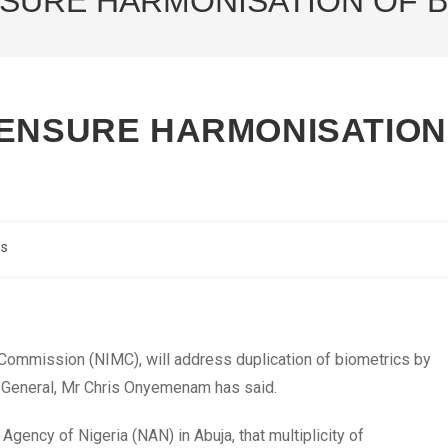
NSURE HARMONISATION OF B
 ENSURE HARMONISATION
cs
Commission (NIMC), will address duplication of biometrics by
or-General, Mr Chris Onyemenam has said.
ency of Nigeria (NAN) in Abuja, that multiplicity of