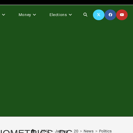
Toggle
s
Money
Elections
website
search
>
2013
>
January
>
20
>
News
>
Politics