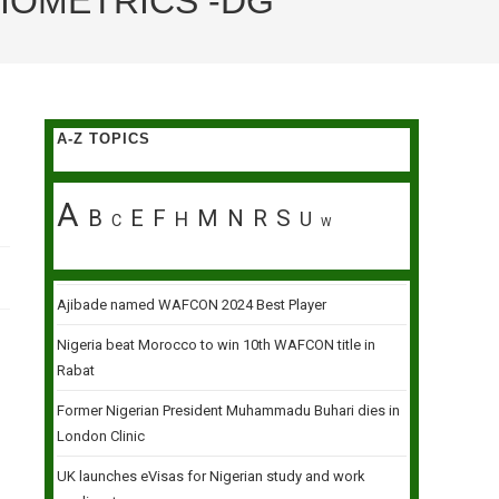
IOMETRICS -DG
A-Z TOPICS
A
B
E
F
M
N
R
S
H
U
C
W
Ajibade named WAFCON 2024 Best Player
Nigeria beat Morocco to win 10th WAFCON title in
Rabat
Former Nigerian President Muhammadu Buhari dies in
London Clinic
UK launches eVisas for Nigerian study and work