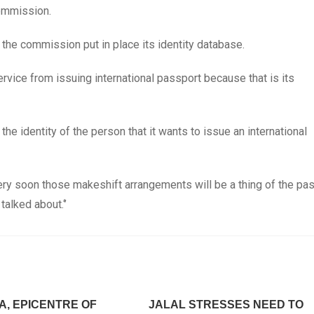
commission.
he commission put in place its identity database.
rvice from issuing international passport because that is its
e identity of the person that it wants to issue an international
ry soon those makeshift arrangements will be a thing of the pas
talked about.‘’
A, EPICENTRE OF
JALAL STRESSES NEED TO