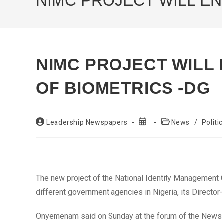
NIMC PROJECT WILL E
NIMC PROJECT WILL
OF BIOMETRICS -DG
Post
Post
Post
Leadership Newspapers
News
/
Politi
author:
published:
category:
The new project of the National Identity Management 
different government agencies in Nigeria, its Direct
Onyemenam said on Sunday at the forum of the News Ag