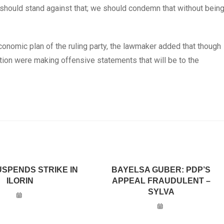
 should stand against that; we should condemn that without bein
economic plan of the ruling party, the lawmaker added that though
ition were making offensive statements that will be to the
USPENDS STRIKE IN
BAYELSA GUBER: PDP’S
ILORIN
APPEAL FRAUDULENT –
SYLVA