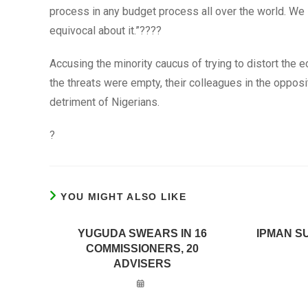
process in any budget process all over the world. We
equivocal about it.”????
Accusing the minority caucus of trying to distort the 
the threats were empty, their colleagues in the oppos
detriment of Nigerians.
?
YOU MIGHT ALSO LIKE
YUGUDA SWEARS IN 16
IPMAN S
COMMISSIONERS, 20
ADVISERS