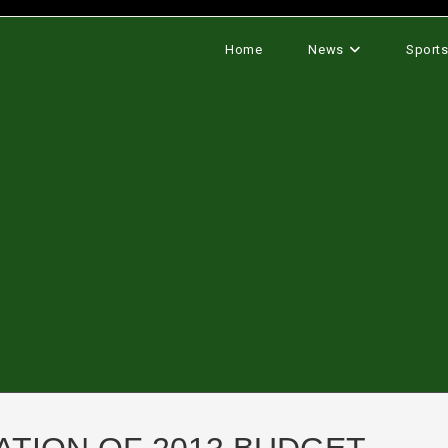
Home
News
Sport