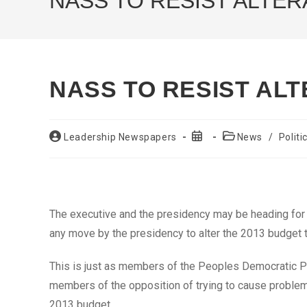
NASS TO RESIST ALTER
NASS TO RESIST ALT
Post
Post
Post
Leadership Newspapers
News
/
Politi
author:
published:
category:
The executive and the presidency may be heading fo
any move by the presidency to alter the 2013 budget 
This is just as members of the Peoples Democratic P
members of the opposition of trying to cause problems 
2013 budget.