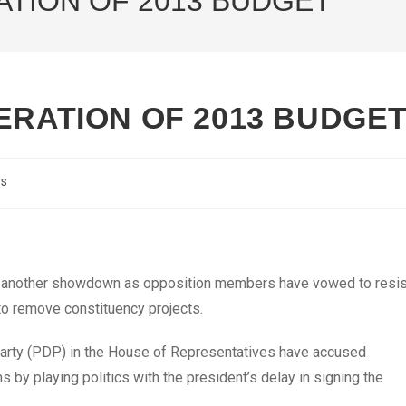
ATION OF 2013 BUDGET
ERATION OF 2013 BUDGE
cs
r another showdown as opposition members have vowed to resis
to remove constituency projects.
arty (PDP) in the House of Representatives have accused
by playing politics with the president’s delay in signing the