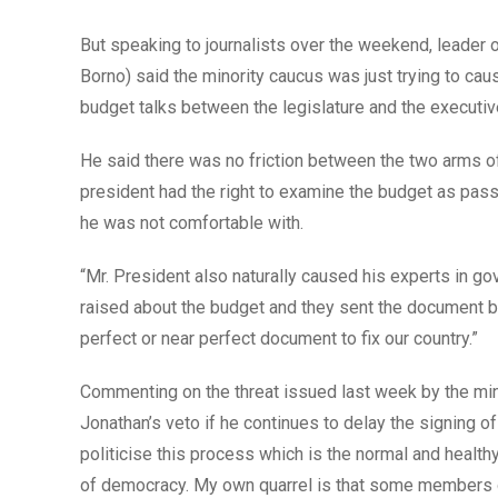
But speaking to journalists over the weekend, leader
Borno) said the minority caucus was just trying to ca
budget talks between the legislature and the executiv
He said there was no friction between the two arms of
president had the right to examine the budget as pa
he was not comfortable with.
“Mr. President also naturally caused his experts in 
raised about the budget and they sent the document back
perfect or near perfect document to fix our country.”
Commenting on the threat issued last week by the mi
Jonathan’s veto if he continues to delay the signing of
politicise this process which is the normal and health
of democracy. My own quarrel is that some members of 