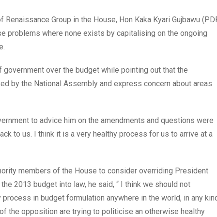
 of Renaissance Group in the House, Hon Kaka Kyari Gujbawu (PDP
use problems where none exists by capitalising on the ongoing
e.
 government over the budget while pointing out that the
ssed by the National Assembly and express concern about areas
government to advice him on the amendments and questions were
 to us. I think it is a very healthy process for us to arrive at a
nority members of the House to consider overriding President
 the 2013 budget into law, he said, “ I think we should not
y process in budget formulation anywhere in the world, in any kin
the opposition are trying to politicise an otherwise healthy