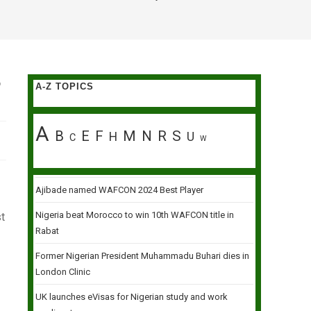
T
A-Z TOPICS
A
B
E
F
M
N
R
S
H
U
C
W
Ajibade named WAFCON 2024 Best Player
Nigeria beat Morocco to win 10th WAFCON title in
t
Rabat
Former Nigerian President Muhammadu Buhari dies in
London Clinic
UK launches eVisas for Nigerian study and work