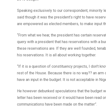
Speaking exclusively to our correspondent, minority 
said though it was the president’s right to have res
are empowered as elected members, to make input that 
“From what we hear, the president has certain reserva
query with a president that has reservations with a bu
these reservations are. If they are well founded, tenabl
his reservations. It is all about working together.
“If it is a question of constituency projects, I don’t kn
rest of the House. Because there is no way?? an arm o
have an input in the budget. It is not acceptable in Nig
He however debunked speculations that the budget was
letter has been received or it would have been read o
communications have been made on the matter”.