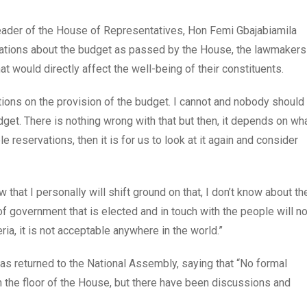
leader of the House of Representatives, Hon Femi Gbajabiamila
ervations about the budget as passed by the House, the lawmakers
would directly affect the well-being of their constituents.
tions on the provision of the budget. I cannot and nobody should
dget. There is nothing wrong with that but then, it depends on wh
e reservations, then it is for us to look at it again and consider
ow that I personally will shift ground on that, I don’t know about th
f government that is elected and in touch with the people will no
eria, it is not acceptable anywhere in the world.”
 returned to the National Assembly, saying that “No formal
n the floor of the House, but there have been discussions and