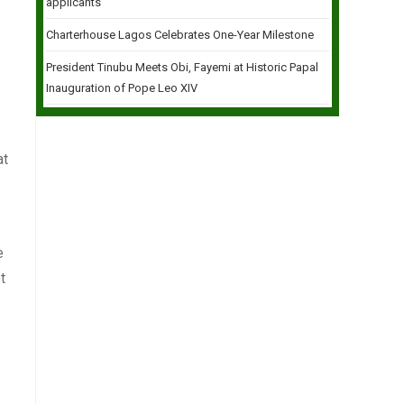
applicants
Charterhouse Lagos Celebrates One-Year Milestone
President Tinubu Meets Obi, Fayemi at Historic Papal
Inauguration of Pope Leo XIV
at
e
t