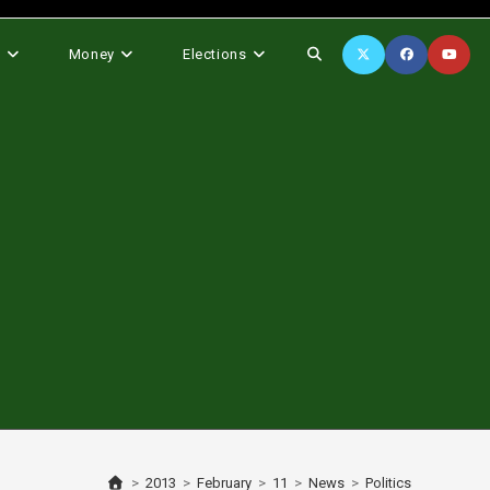
Toggle
s
Money
Elections
website
search
>
2013
>
February
>
11
>
News
>
Politics