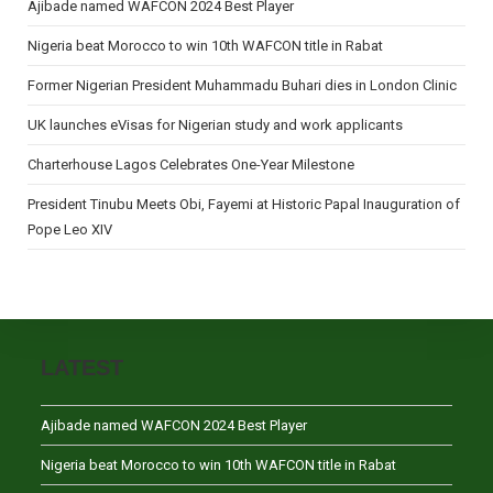
Ajibade named WAFCON 2024 Best Player
Nigeria beat Morocco to win 10th WAFCON title in Rabat
Former Nigerian President Muhammadu Buhari dies in London Clinic
UK launches eVisas for Nigerian study and work applicants
Charterhouse Lagos Celebrates One-Year Milestone
President Tinubu Meets Obi, Fayemi at Historic Papal Inauguration of
Pope Leo XIV
LATEST
Ajibade named WAFCON 2024 Best Player
Nigeria beat Morocco to win 10th WAFCON title in Rabat