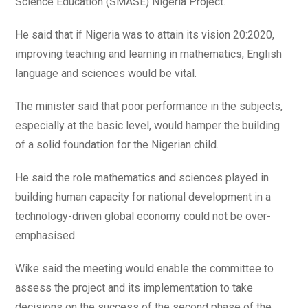
Science Education (SMASE) Nigeria Project.
He said that if Nigeria was to attain its vision 20:2020,
improving teaching and learning in mathematics, English
language and sciences would be vital.
The minister said that poor performance in the subjects,
especially at the basic level, would hamper the building
of a solid foundation for the Nigerian child.
He said the role mathematics and sciences played in
building human capacity for national development in a
technology-driven global economy could not be over-
emphasised.
Wike said the meeting would enable the committee to
assess the project and its implementation to take
decisions on the success of the second phase of the