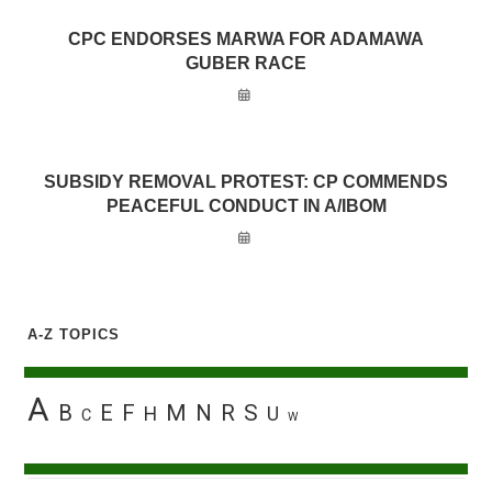
CPC ENDORSES MARWA FOR ADAMAWA
GUBER RACE
SUBSIDY REMOVAL PROTEST: CP COMMENDS
PEACEFUL CONDUCT IN A/IBOM
A-Z TOPICS
A
B
E
F
M
N
R
S
H
U
C
W