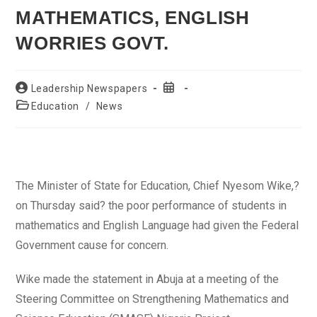
MATHEMATICS, ENGLISH
WORRIES GOVT.
Post
Post
Leadership Newspapers
author:
published:
Post
Education
/
News
category:
The Minister of State for Education, Chief Nyesom Wike,?
on Thursday said? the poor performance of students in
mathematics and English Language had given the Federal
Government cause for concern.
Wike made the statement in Abuja at a meeting of the
Steering Committee on Strengthening Mathematics and