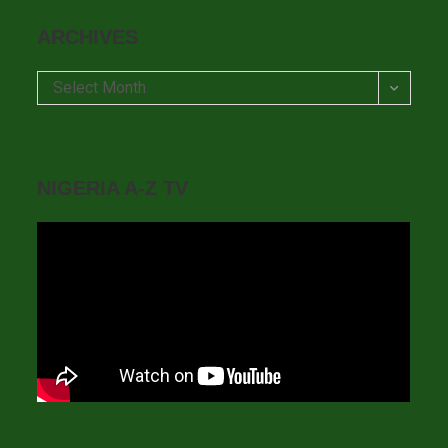
ARCHIVES
Archives
Select Month
NIGERIA A-Z TV