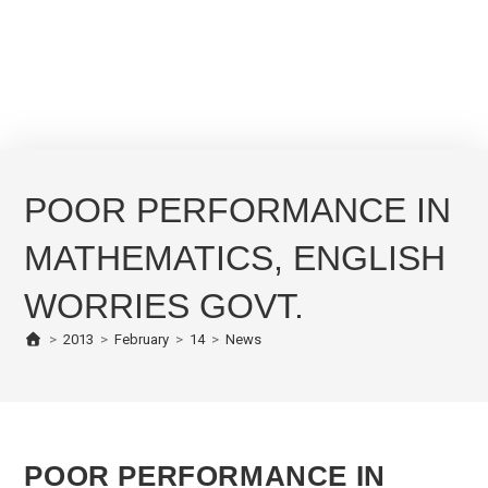
POOR PERFORMANCE IN
MATHEMATICS, ENGLISH
WORRIES GOVT.
>
2013
>
February
>
14
>
News
POOR PERFORMANCE IN