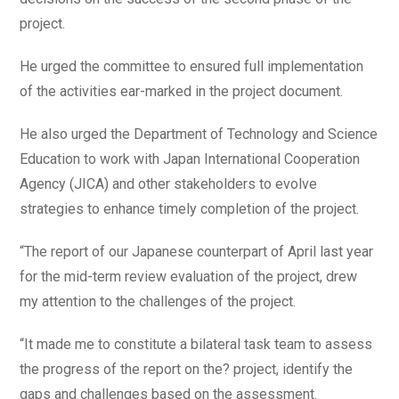
project.
He urged the committee to ensured full implementation
of the activities ear-marked in the project document.
He also urged the Department of Technology and Science
Education to work with Japan International Cooperation
Agency (JICA) and other stakeholders to evolve
strategies to enhance timely completion of the project.
“The report of our Japanese counterpart of April last year
for the mid-term review evaluation of the project, drew
my attention to the challenges of the project.
“It made me to constitute a bilateral task team to assess
the progress of the report on the? project, identify the
gaps and challenges based on the assessment.