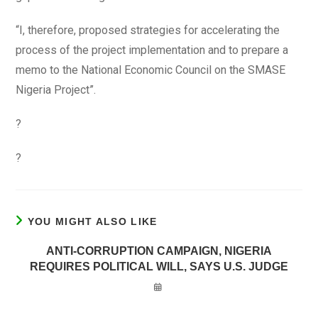
“I, therefore, proposed strategies for accelerating the
process of the project implementation and to prepare a
memo to the National Economic Council on the SMASE
Nigeria Project”.
?
?
YOU MIGHT ALSO LIKE
ANTI-CORRUPTION CAMPAIGN, NIGERIA
REQUIRES POLITICAL WILL, SAYS U.S. JUDGE