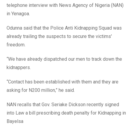
telephone interview with News Agency of Nigeria (NAN)
in Yenagoa.
Odunna said that the Police Anti Kidnapping Squad was
already trailing the suspects to secure the victims'
freedom.
“We have already dispatched our men to track down the
kidnappers.
“Contact has been established with them and they are
asking for N200 million,” he said.
NAN recalls that Gov. Seriake Dickson recently signed
into Law a bill prescribing death penalty for Kidnapping in
Bayelsa