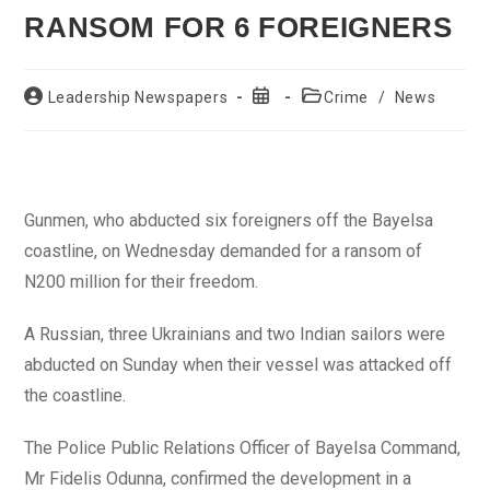
RANSOM FOR 6 FOREIGNERS
Post
Post
Post
Leadership Newspapers
Crime
/
News
author:
published:
category:
Gunmen, who abducted six foreigners off the Bayelsa
coastline, on Wednesday demanded for a ransom of
N200 million for their freedom.
A Russian, three Ukrainians and two Indian sailors were
abducted on Sunday when their vessel was attacked off
the coastline.
The Police Public Relations Officer of Bayelsa Command,
Mr Fidelis Odunna, confirmed the development in a