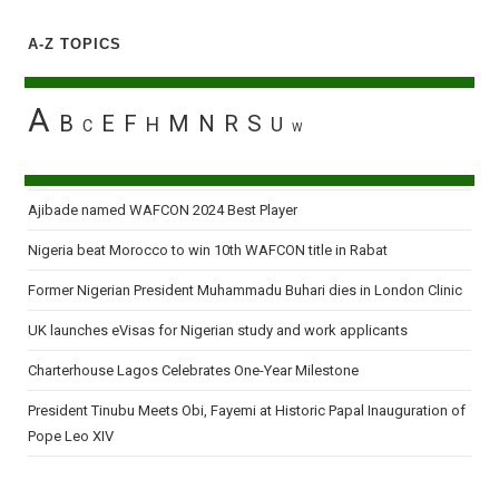
A-Z TOPICS
A
B
E
F
M
N
R
S
H
U
C
W
Ajibade named WAFCON 2024 Best Player
Nigeria beat Morocco to win 10th WAFCON title in Rabat
Former Nigerian President Muhammadu Buhari dies in London Clinic
UK launches eVisas for Nigerian study and work applicants
Charterhouse Lagos Celebrates One-Year Milestone
President Tinubu Meets Obi, Fayemi at Historic Papal Inauguration of
Pope Leo XIV