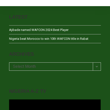
LATEST
Ajibade named WAFCON 2024 Best Player
Nigeria beat Morocco to win 10th WAFCON title in Rabat
ARCHIVES
Archives
Select Month
NIGERIA A-Z TV