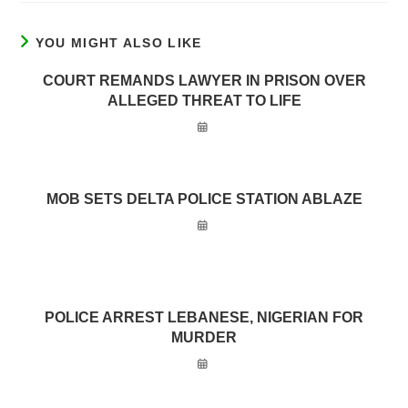
YOU MIGHT ALSO LIKE
COURT REMANDS LAWYER IN PRISON OVER
ALLEGED THREAT TO LIFE
MOB SETS DELTA POLICE STATION ABLAZE
POLICE ARREST LEBANESE, NIGERIAN FOR
MURDER