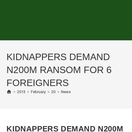
KIDNAPPERS DEMAND
N200M RANSOM FOR 6
FOREIGNERS
>
2013
>
February
>
20
>
News
KIDNAPPERS DEMAND N200M