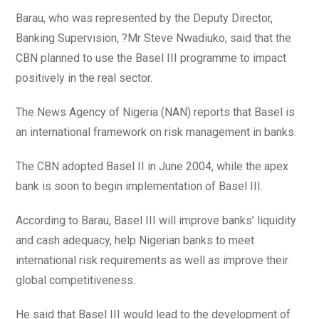
Barau, who was represented by the Deputy Director,
Banking Supervision, ?Mr Steve Nwadiuko, said that the
CBN planned to use the Basel III programme to impact
positively in the real sector.
The News Agency of Nigeria (NAN) reports that Basel is
an international framework on risk management in banks.
The CBN adopted Basel II in June 2004, while the apex
bank is soon to begin implementation of Basel III.
According to Barau, Basel III will improve banks’ liquidity
and cash adequacy, help Nigerian banks to meet
international risk requirements as well as improve their
global competitiveness.
He said that Basel III would lead to the development of