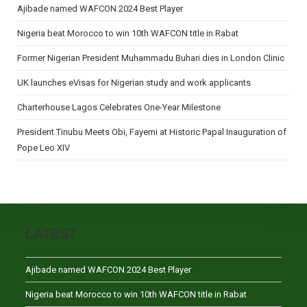
Ajibade named WAFCON 2024 Best Player
Nigeria beat Morocco to win 10th WAFCON title in Rabat
Former Nigerian President Muhammadu Buhari dies in London Clinic
UK launches eVisas for Nigerian study and work applicants
Charterhouse Lagos Celebrates One-Year Milestone
President Tinubu Meets Obi, Fayemi at Historic Papal Inauguration of
Pope Leo XIV
LATEST
Ajibade named WAFCON 2024 Best Player
Nigeria beat Morocco to win 10th WAFCON title in Rabat