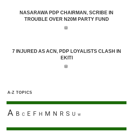
NASARAWA PDP CHAIRMAN, SCRIBE IN
TROUBLE OVER N20M PARTY FUND
7 INJURED AS ACN, PDP LOYALISTS CLASH IN
EKITI
A-Z TOPICS
A
B
E
F
M
N
R
S
H
U
C
W