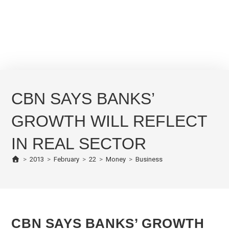
CBN SAYS BANKS’
GROWTH WILL REFLECT
IN REAL SECTOR
>
2013
>
February
>
22
>
Money
>
Business
CBN SAYS BANKS’ GROWTH