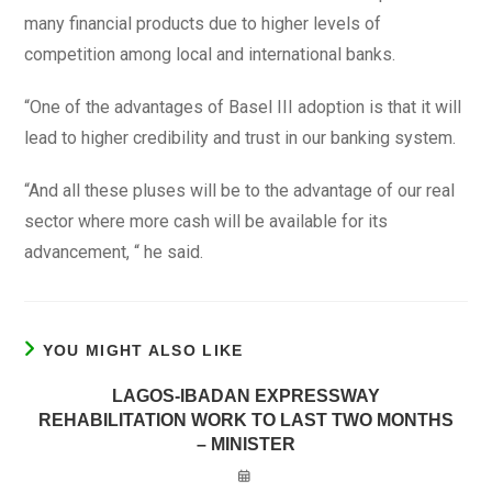
many financial products due to higher levels of
competition among local and international banks.
“One of the advantages of Basel III adoption is that it will
lead to higher credibility and trust in our banking system.
“And all these pluses will be to the advantage of our real
sector where more cash will be available for its
advancement, “ he said.
YOU MIGHT ALSO LIKE
LAGOS-IBADAN EXPRESSWAY
REHABILITATION WORK TO LAST TWO MONTHS
– MINISTER