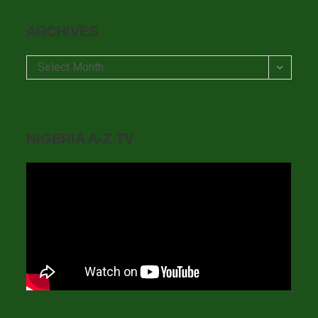
ARCHIVES
Archives
Select Month
NIGERIA A-Z TV