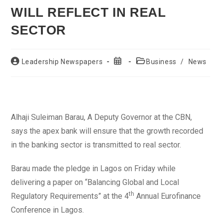
WILL REFLECT IN REAL
SECTOR
Post
Post
Post
Leadership Newspapers
Business
/
News
author:
published:
category:
Alhaji Suleiman Barau, A Deputy Governor at the CBN,
says the apex bank will ensure that the growth recorded
in the banking sector is transmitted to real sector.
Barau made the pledge in Lagos on Friday while
delivering a paper on “Balancing Global and Local
th
Regulatory Requirements” at the 4
Annual Eurofinance
Conference in Lagos.