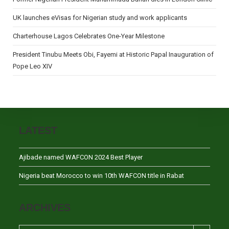
UK launches eVisas for Nigerian study and work applicants
Charterhouse Lagos Celebrates One-Year Milestone
President Tinubu Meets Obi, Fayemi at Historic Papal Inauguration of
Pope Leo XIV
LATEST
Ajibade named WAFCON 2024 Best Player
Nigeria beat Morocco to win 10th WAFCON title in Rabat
ARCHIVES