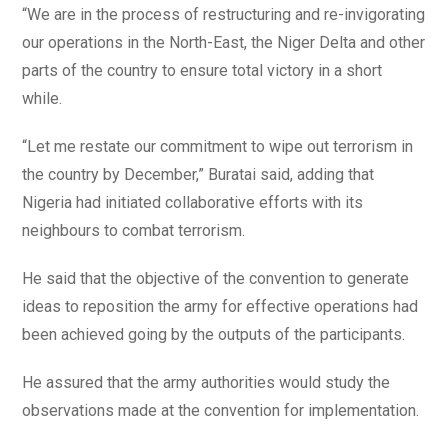
“We are in the process of restructuring and re-invigorating
our operations in the North-East, the Niger Delta and other
parts of the country to ensure total victory in a short
while.
“Let me restate our commitment to wipe out terrorism in
the country by December,” Buratai said, adding that
Nigeria had initiated collaborative efforts with its
neighbours to combat terrorism.
He said that the objective of the convention to generate
ideas to reposition the army for effective operations had
been achieved going by the outputs of the participants.
He assured that the army authorities would study the
observations made at the convention for implementation.