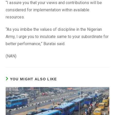
“I assure you that your views and contributions will be
considered for implementation within available
resources.
“As you imbibe the values of discipline in the Nigerian
Army, I urge you to inculcate same to your subordinate for
better performance,” Buratai said.
(NAN)
YOU MIGHT ALSO LIKE