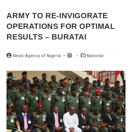
ARMY TO RE-INVIGORATE
OPERATIONS FOR OPTIMAL
RESULTS – BURATAI
Post
Post
Post
News Agency of Nigeria
National
author:
published:
category: