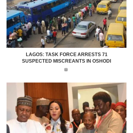
LAGOS: TASK FORCE ARRESTS 71
SUSPECTED MISCREANTS IN OSHODI