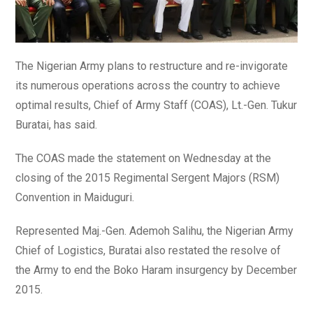
The Nigerian Army plans to restructure and re-invigorate
its numerous operations across the country to achieve
optimal results, Chief of Army Staff (COAS), Lt.-Gen. Tukur
Buratai, has said.
The COAS made the statement on Wednesday at the
closing of the 2015 Regimental Sergent Majors (RSM)
Convention in Maiduguri.
Represented Maj.-Gen. Ademoh Salihu, the Nigerian Army
Chief of Logistics, Buratai also restated the resolve of
the Army to end the Boko Haram insurgency by December
2015.