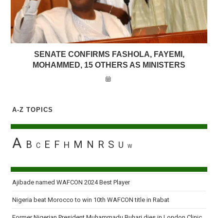
SENATE CONFIRMS FASHOLA, FAYEMI,
MOHAMMED, 15 OTHERS AS MINISTERS
A-Z TOPICS
A
B
E
F
M
N
R
S
H
U
C
W
Ajibade named WAFCON 2024 Best Player
Nigeria beat Morocco to win 10th WAFCON title in Rabat
Former Nigerian President Muhammadu Buhari dies in London Clinic