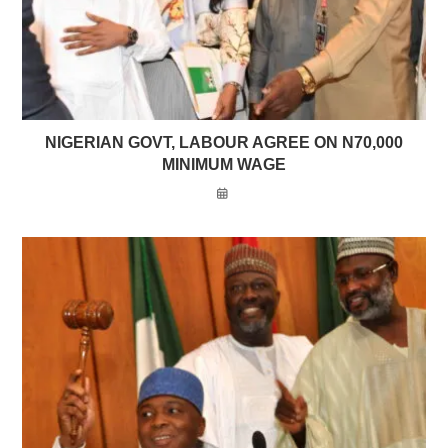
NIGERIAN GOVT, LABOUR AGREE ON N70,000
MINIMUM WAGE