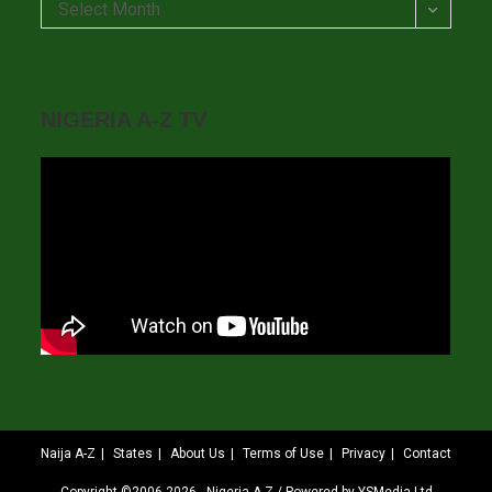
Archives
Select Month
NIGERIA A-Z TV
Naija A-Z
States
About Us
Terms of Use
Privacy
Contact
Copyright ©2006-2026 - Nigeria A-Z / Powered by YSMedia Ltd