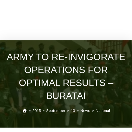
ARMY TO RE-INVIGORATE
OPERATIONS FOR
OPTIMAL RESULTS –
BURATAI
>
2015
>
September
>
10
>
News
>
National