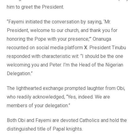
him to greet the President.
“Fayemi initiated the conversation by saying, ‘Mr.
President, welcome to our church, and thank you for
honoring the Pope with your presence,'” Onanuga
recounted on social media platform
X
. President Tinubu
responded with characteristic wit: “I should be the one
welcoming you and Peter. I’m the Head of the Nigerian
Delegation.”
The lighthearted exchange prompted laughter from Obi,
who readily acknowledged, “Yes, indeed. We are
members of your delegation.”
Both Obi and Fayemi are devoted Catholics and hold the
distinguished title of Papal knights.