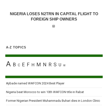
NIGERIA LOSES N2TRN IN CAPITAL FLIGHT TO
FOREIGN SHIP OWNERS
A-Z TOPICS
A
B
E
F
M
N
R
S
H
U
C
W
Ajibade named WAFCON 2024 Best Player
Nigeria beat Morocco to win 10th WAFCON title in Rabat
Former Nigerian President Muhammadu Buhari dies in London Clinic