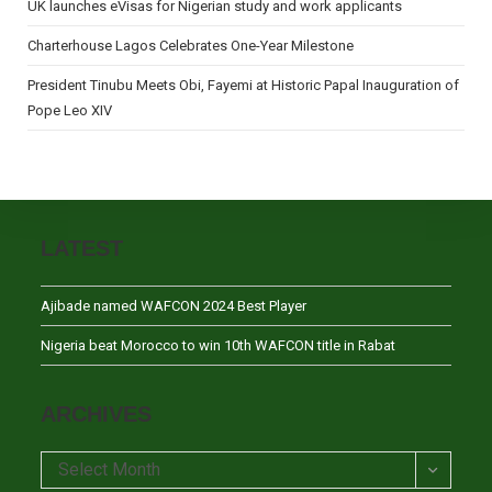
UK launches eVisas for Nigerian study and work applicants
Charterhouse Lagos Celebrates One-Year Milestone
President Tinubu Meets Obi, Fayemi at Historic Papal Inauguration of
Pope Leo XIV
LATEST
Ajibade named WAFCON 2024 Best Player
Nigeria beat Morocco to win 10th WAFCON title in Rabat
ARCHIVES
Archives
Select Month