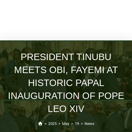
PRESIDENT TINUBU
MEETS OBI, FAYEMI AT
HISTORIC PAPAL
INAUGURATION OF POPE
LEO XIV
>
2025
>
May
>
19
>
News