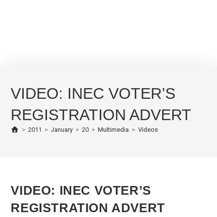
VIDEO: INEC VOTER’S
REGISTRATION ADVERT
>
2011
>
January
>
20
>
Multimedia
>
Videos
VIDEO: INEC VOTER’S
REGISTRATION ADVERT