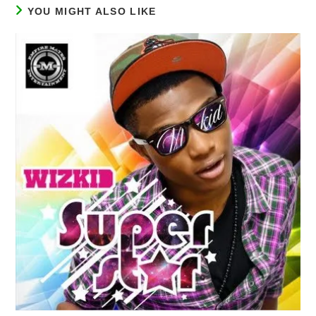
YOU MIGHT ALSO LIKE