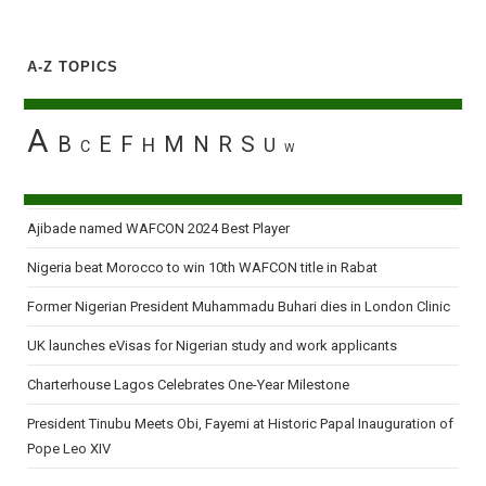
A-Z TOPICS
A
B
E
F
M
N
R
S
H
U
C
W
Ajibade named WAFCON 2024 Best Player
Nigeria beat Morocco to win 10th WAFCON title in Rabat
Former Nigerian President Muhammadu Buhari dies in London Clinic
UK launches eVisas for Nigerian study and work applicants
Charterhouse Lagos Celebrates One-Year Milestone
President Tinubu Meets Obi, Fayemi at Historic Papal Inauguration of
Pope Leo XIV