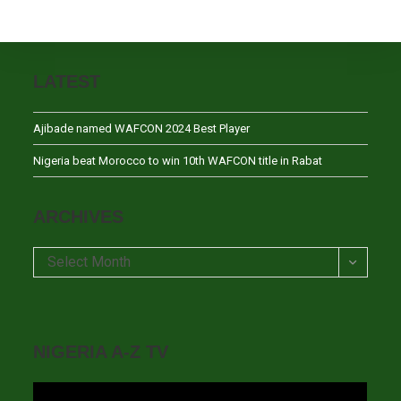
LATEST
Ajibade named WAFCON 2024 Best Player
Nigeria beat Morocco to win 10th WAFCON title in Rabat
ARCHIVES
Archives
Select Month
NIGERIA A-Z TV