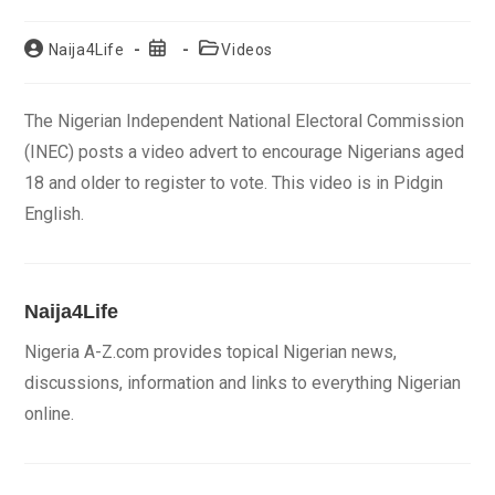
Post
Post
Post
Naija4Life
Videos
author:
published:
category:
The Nigerian Independent National Electoral Commission
(INEC) posts a video advert to encourage Nigerians aged
18 and older to register to vote. This video is in Pidgin
English.
Naija4Life
Nigeria A-Z.com provides topical Nigerian news,
discussions, information and links to everything Nigerian
online.