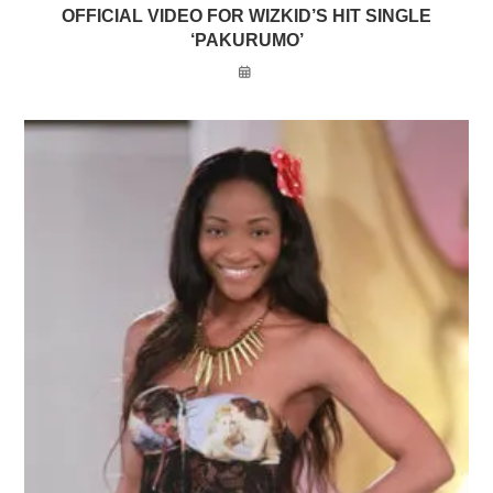
OFFICIAL VIDEO FOR WIZKID’S HIT SINGLE
‘PAKURUMO’