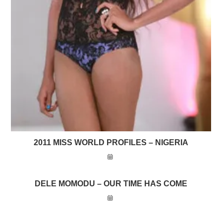
2011 MISS WORLD PROFILES – NIGERIA
DELE MOMODU – OUR TIME HAS COME