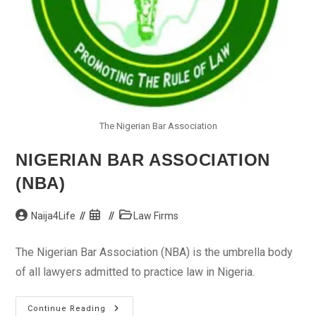
The Nigerian Bar Association
NIGERIAN BAR ASSOCIATION
(NBA)
Post
Post
Post
Naija4Life
Law Firms
author:
published:
category:
The Nigerian Bar Association (NBA) is the umbrella body
of all lawyers admitted to practice law in Nigeria.
Nigerian
Continue Reading