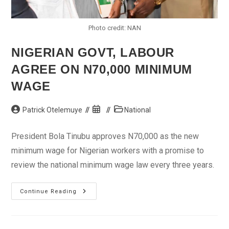
Photo credit: NAN
NIGERIAN GOVT, LABOUR
AGREE ON N70,000 MINIMUM
WAGE
Post
Post
Post
Patrick Otelemuye
National
author:
published:
category:
President Bola Tinubu approves N70,000 as the new
minimum wage for Nigerian workers with a promise to
review the national minimum wage law every three years.
Nigerian
Continue Reading
Govt,
Labour
Agree
On
N70,000