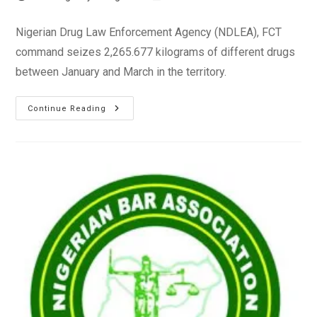
author:
published:
category:
Nigerian Drug Law Enforcement Agency (NDLEA), FCT
command seizes 2,265.677 kilograms of different drugs
between January and March in the territory.
NDLEA
Continue Reading
Arrests
123
Suspects,
Seizes
2,265kg
Of
Narcotics
Between
January-
March
2023