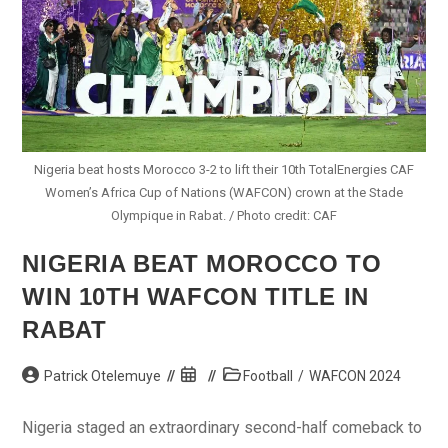
Nigeria beat hosts Morocco 3-2 to lift their 10th TotalEnergies CAF
Women’s Africa Cup of Nations (WAFCON) crown at the Stade
Olympique in Rabat. / Photo credit: CAF
NIGERIA BEAT MOROCCO TO
WIN 10TH WAFCON TITLE IN
RABAT
Post
Post
Post
Patrick Otelemuye
Football
/
WAFCON 2024
author:
published:
category:
Nigeria staged an extraordinary second-half comeback to