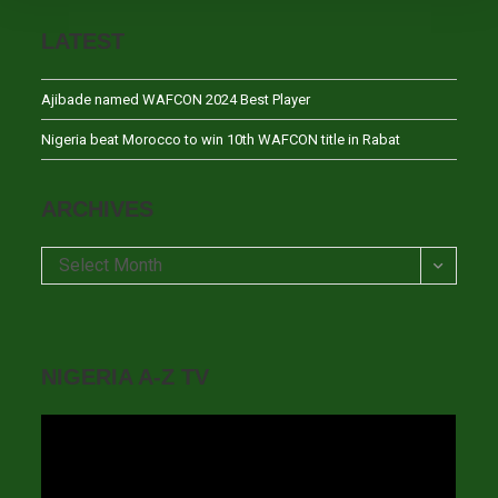
LATEST
Ajibade named WAFCON 2024 Best Player
Nigeria beat Morocco to win 10th WAFCON title in Rabat
ARCHIVES
Archives
Select Month
NIGERIA A-Z TV