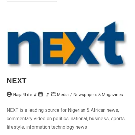
Bar
Association
(NBA)
NEXT
Post
Post
Post
Naija4Life
Media
/
Newspapers & Magazines
author:
published:
category:
NEXT is a leading source for Nigerian & African news,
commentary video on politics, national, business, sports,
lifestyle, information technology news