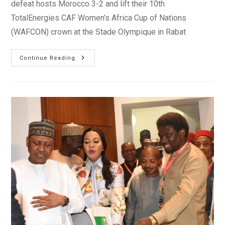
defeat hosts Morocco 3-2 and lift their 10th
TotalEnergies CAF Women’s Africa Cup of Nations
(WAFCON) crown at the Stade Olympique in Rabat
Nigeria
Continue Reading
Beat
Morocco
To
Win
10th
WAFCON
Title
In
Rabat