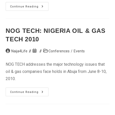
NEXT
Continue Reading
NOG TECH: NIGERIA OIL & GAS
TECH 2010
Post
Post
Post
Naija4Life
Conferences
/
Events
author:
published:
category:
NOG TECH addresses the major technology issues that
oil & gas companies face holds in Abuja from June 8-10,
2010.
NOG
Continue Reading
TECH:
Nigeria
Oil
&
Gas
Tech