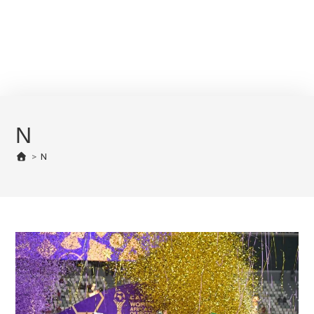
N
>
N