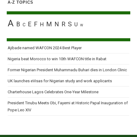
A-Z TOPICS
2010
A
B
E
F
M
N
R
S
H
U
C
W
Ajibade named WAFCON 2024 Best Player
Nigeria beat Morocco to win 10th WAFCON title in Rabat
Former Nigerian President Muhammadu Buhari dies in London Clinic
UK launches eVisas for Nigerian study and work applicants
Charterhouse Lagos Celebrates One-Year Milestone
President Tinubu Meets Obi, Fayemi at Historic Papal Inauguration of
Pope Leo XIV