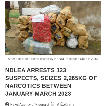
Minimum
Wage
A heap of Indian Hemp seized by the NDLEA in Kano State in 2013.
NDLEA ARRESTS 123
SUSPECTS, SEIZES 2,265KG OF
NARCOTICS BETWEEN
JANUARY-MARCH 2023
Post
Post
Post
News Agency of Nigeria
Crime