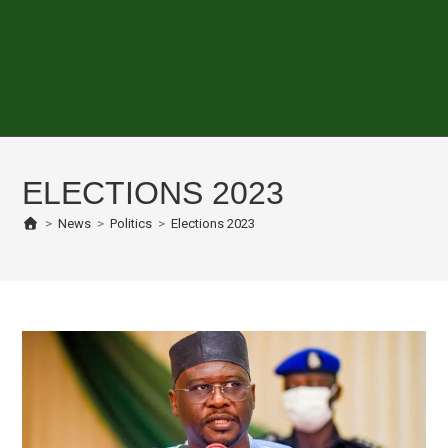
ELECTIONS 2023
>
News
>
Politics
>
Elections 2023