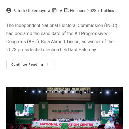
Post
Post
Post
Patrick Otelemuye
Elections 2023
/
Politics
author:
published:
category:
The Independent National Electoral Commission (INEC)
has declared the candidate of the All Progressives
Congress (APC), Bola Ahmed Tinubu, as winner of the
2023 presidential election held last Saturday.
INEC
Continue Reading
Declares
Bola
Tinubu
Of
APC
As
President-
Elect
Of
Nigeria