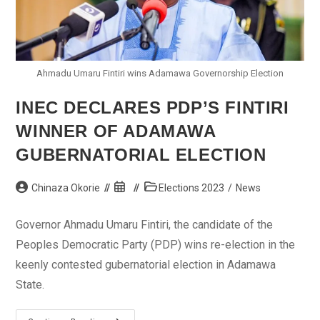
Ahmadu Umaru Fintiri wins Adamawa Governorship Election
INEC DECLARES PDP’S FINTIRI
WINNER OF ADAMAWA
GUBERNATORIAL ELECTION
Post
Post
Post
Chinaza Okorie
Elections 2023
/
News
author:
published:
category:
Governor Ahmadu Umaru Fintiri, the candidate of the
Peoples Democratic Party (PDP) wins re-election in the
keenly contested gubernatorial election in Adamawa
State.