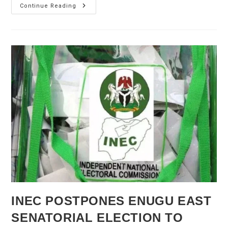
Nigeria
Continue Reading
Election
2023:
PDP
And
Labour
Seeks
New
Vote
As
APC
Tinubu
Lead
Polls
INEC POSTPONES ENUGU EAST
SENATORIAL ELECTION TO