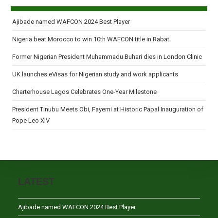
Ajibade named WAFCON 2024 Best Player
Nigeria beat Morocco to win 10th WAFCON title in Rabat
Former Nigerian President Muhammadu Buhari dies in London Clinic
UK launches eVisas for Nigerian study and work applicants
Charterhouse Lagos Celebrates One-Year Milestone
President Tinubu Meets Obi, Fayemi at Historic Papal Inauguration of
Pope Leo XIV
LATEST
Ajibade named WAFCON 2024 Best Player