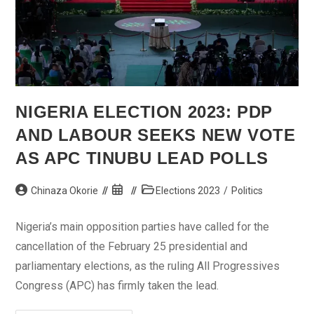
NIGERIA ELECTION 2023: PDP
AND LABOUR SEEKS NEW VOTE
AS APC TINUBU LEAD POLLS
Post
Post
Post
Chinaza Okorie
Elections 2023
/
Politics
author:
published:
category:
Nigeria’s main opposition parties have called for the
cancellation of the February 25 presidential and
parliamentary elections, as the ruling All Progressives
Congress (APC) has firmly taken the lead.