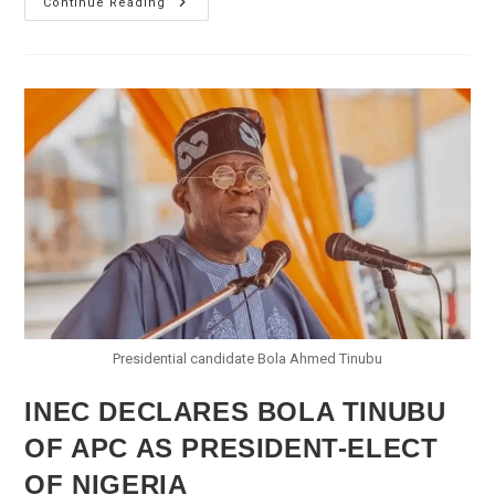
INEC
Continue Reading
Declares
PDP’s
Fintiri
Winner
Of
Adamawa
Gubernatorial
Election
Presidential candidate Bola Ahmed Tinubu
INEC DECLARES BOLA TINUBU
OF APC AS PRESIDENT-ELECT
OF NIGERIA