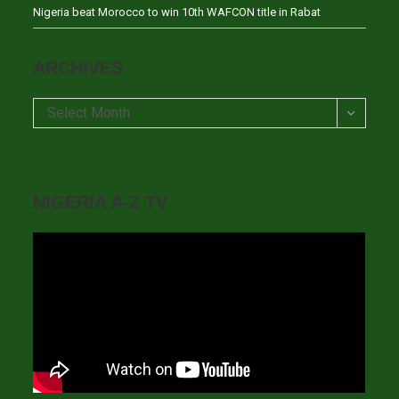
Nigeria beat Morocco to win 10th WAFCON title in Rabat
ARCHIVES
Archives
Select Month
NIGERIA A-Z TV