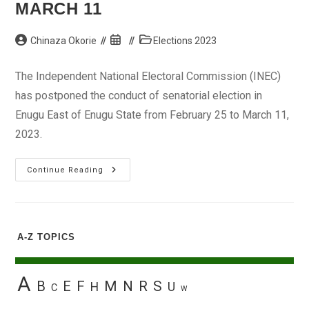
MARCH 11
Post
Post
Post
Chinaza Okorie
Elections 2023
author:
published:
category:
The Independent National Electoral Commission (INEC)
has postponed the conduct of senatorial election in
Enugu East of Enugu State from February 25 to March 11,
2023.
INEC
Continue Reading
Postpones
Enugu
East
Senatorial
Election
To
A-Z TOPICS
March
11
A
B
E
F
M
N
R
S
H
U
C
W