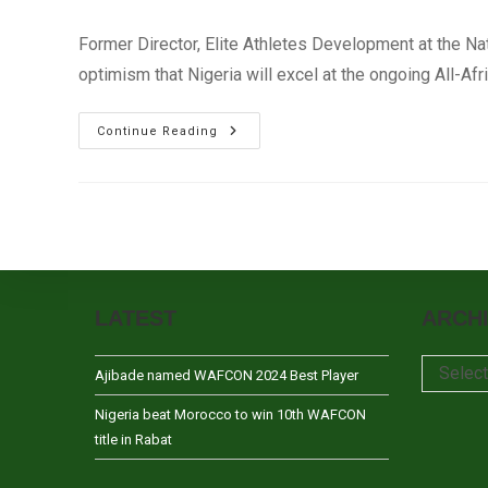
author:
published:
category:
Former Director, Elite Athletes Development at the N
optimism that Nigeria will excel at the ongoing All-Af
Ojo-
Continue Reading
Oba
Optimistic
Nigeria
Will
Excel
At
African
Games
–
Brazzaville
2015
LATEST
ARCH
Archives
Selec
Ajibade named WAFCON 2024 Best Player
Nigeria beat Morocco to win 10th WAFCON
title in Rabat