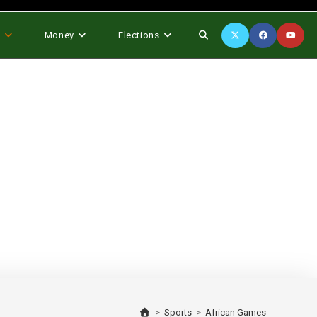
Toggle
s
Money
Elections
website
search
>
Sports
>
African Games