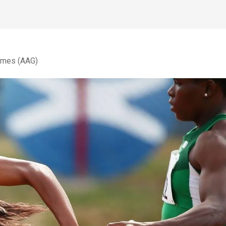
Games (AAG)