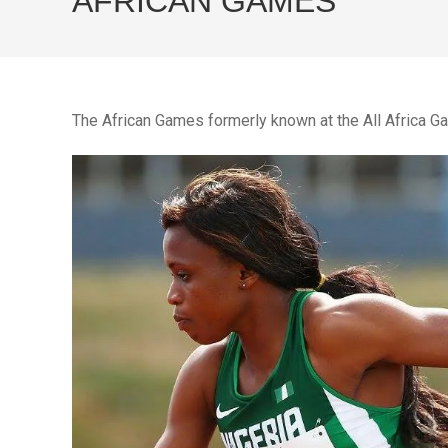
AFRICAN GAMES
The African Games formerly known at the All Africa 