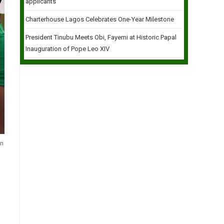
applicants
Charterhouse Lagos Celebrates One-Year Milestone
President Tinubu Meets Obi, Fayemi at Historic Papal
Inauguration of Pope Leo XIV
in