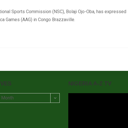
ational Sports Commission (NSC), Bolaji Ojo-Oba, has expressed
rica Games (AAG) in Congo Brazzaville.
IVES
NIGERIA A-Z TV
t Month