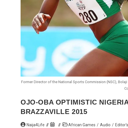
Former Director of the National Sports Commission (NSC), Bolaji 
Co
OJO-OBA OPTIMISTIC NIGERI
BRAZZAVILLE 2015
Post
Post
Post
Naija4Life
African Games
/
Audio
/
Editor'