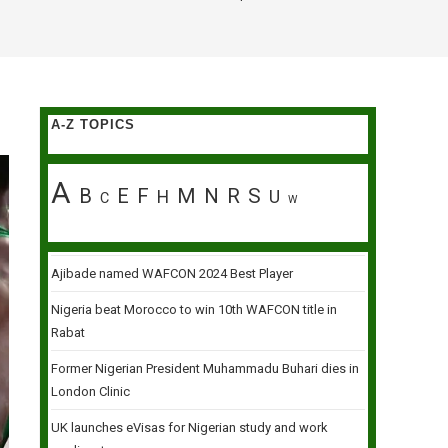
A-Z TOPICS
A
B
E
F
M
N
R
S
H
U
C
W
Ajibade named WAFCON 2024 Best Player
Nigeria beat Morocco to win 10th WAFCON title in
Rabat
Former Nigerian President Muhammadu Buhari dies in
London Clinic
UK launches eVisas for Nigerian study and work