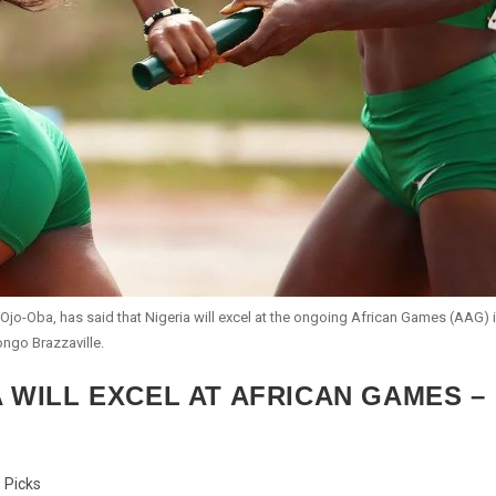
Ojo-Oba, has said that Nigeria will excel at the ongoing African Games (AAG) 
ngo Brazzaville.
A WILL EXCEL AT AFRICAN GAMES –
s Picks