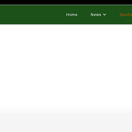
Home
News
Sport