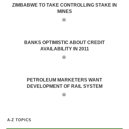
ZIMBABWE TO TAKE CONTROLLING STAKE IN
MINES
BANKS OPTIMISTIC ABOUT CREDIT
AVAILABILITY IN 2011
PETROLEUM MARKETERS WANT
DEVELOPMENT OF RAIL SYSTEM
A-Z TOPICS