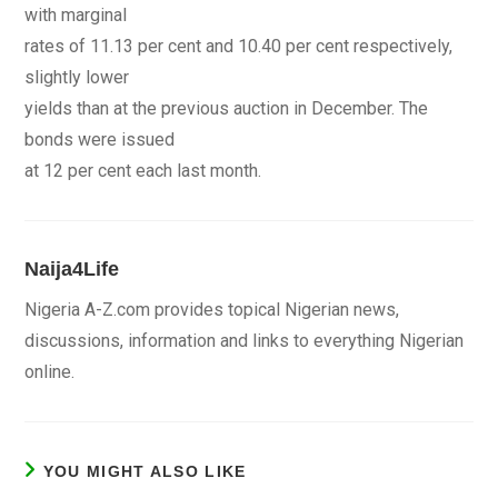
with marginal
rates of 11.13 per cent and 10.40 per cent respectively,
slightly lower
yields than at the previous auction in December. The
bonds were issued
at 12 per cent each last month.
Naija4Life
Nigeria A-Z.com provides topical Nigerian news,
discussions, information and links to everything Nigerian
online.
YOU MIGHT ALSO LIKE