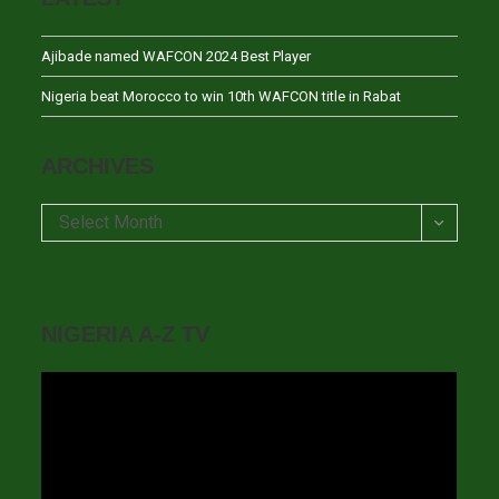
Ajibade named WAFCON 2024 Best Player
Nigeria beat Morocco to win 10th WAFCON title in Rabat
ARCHIVES
Archives
Select Month
NIGERIA A-Z TV