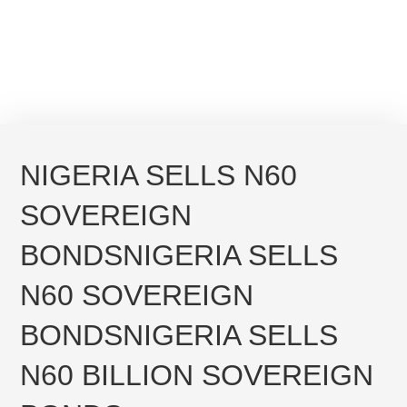
NIGERIA SELLS N60
SOVEREIGN
BONDS
NIGERIA SELLS
N60 SOVEREIGN
BONDS
NIGERIA SELLS
N60 BILLION SOVEREIGN