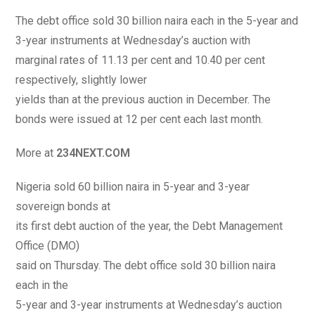
The debt office sold 30 billion naira each in the 5-year and
3-year instruments at Wednesday’s auction with
marginal rates of 11.13 per cent and 10.40 per cent
respectively, slightly lower
yields than at the previous auction in December. The
bonds were issued at 12 per cent each last month.
More at
234NEXT.COM
Nigeria sold 60 billion naira in 5-year and 3-year
sovereign bonds at
its first debt auction of the year, the Debt Management
Office (DMO)
said on Thursday. The debt office sold 30 billion naira
each in the
5-year and 3-year instruments at Wednesday’s auction