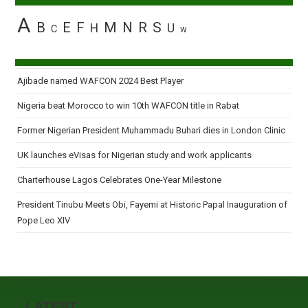
A
B
E
F
M
N
R
S
H
U
C
W
Ajibade named WAFCON 2024 Best Player
Nigeria beat Morocco to win 10th WAFCON title in Rabat
Former Nigerian President Muhammadu Buhari dies in London Clinic
UK launches eVisas for Nigerian study and work applicants
Charterhouse Lagos Celebrates One-Year Milestone
President Tinubu Meets Obi, Fayemi at Historic Papal Inauguration of
Pope Leo XIV
LATEST