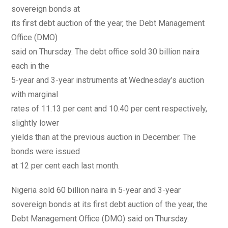
sovereign bonds at
its first debt auction of the year, the Debt Management
Office (DMO)
said on Thursday. The debt office sold 30 billion naira
each in the
5-year and 3-year instruments at Wednesday’s auction
with marginal
rates of 11.13 per cent and 10.40 per cent respectively,
slightly lower
yields than at the previous auction in December. The
bonds were issued
at 12 per cent each last month.
Nigeria sold 60 billion naira in 5-year and 3-year
sovereign bonds at its first debt auction of the year, the
Debt Management Office (DMO) said on Thursday.