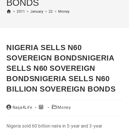
BONDS
>
2011
>
January
>
22
>
Money
NIGERIA SELLS N60
SOVEREIGN BONDS
NIGERIA
SELLS N60 SOVEREIGN
BONDS
NIGERIA SELLS N60
BILLION SOVEREIGN BONDS
Post
Post
Post
Naija4Life
Money
author:
published:
category:
Nigeria sold 60 billion naira in 5-year and 3-year