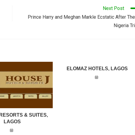
Next Post
Prince Harry and Meghan Markle Ecstatic After The
Nigeria Tr
ELOMAZ HOTELS, LAGOS
RESORTS & SUITES,
LAGOS