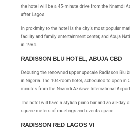
the hotel will be a 45-minute drive from the Nnamdi Az
after Lagos.
In proximity to the hotel is the city’s most popular m
facility and family entertainment center, and Abuja N
in 1984.
RADISSON BLU HOTEL, ABUJA CBD
Debuting the renowned upper upscale Radisson Blu brand
in Nigeria. The 104-room hotel, scheduled to open in Q
minutes from the Nnamdi Azikiwe International Airport
The hotel will have a stylish piano bar and an all-day 
square meters of meetings and events space.
RADISSON RED LAGOS VI