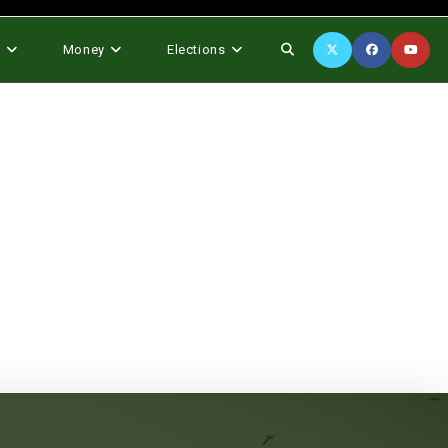
Toggle
s
Money
Elections
website
search