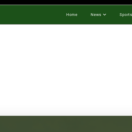
Home
News
Sport