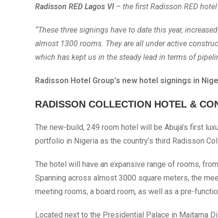
Radisson RED Lagos VI
– the first Radisson RED hotel 
“These three signings have to date this year, increase
almost 1300 rooms. They are all under active construct
which has kept us in the steady lead in terms of pipeli
Radisson Hotel Group’s new hotel signings in Niger
RADISSON COLLECTION HOTEL & CO
The new-build, 249 room hotel will be Abuja’s first lux
portfolio in Nigeria as the country’s third Radisson Co
The hotel will have an expansive range of rooms, from
Spanning across almost 3000 square meters, the meetin
meeting rooms, a board room, as well as a pre-functio
Located next to the Presidential Palace in Maitama Dis