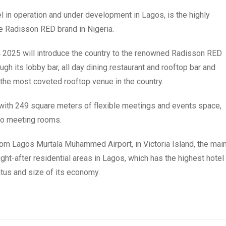
l in operation and under development in Lagos, is the highly
e Radisson RED brand in Nigeria.
 2025 will introduce the country to the renowned Radisson RED
h its lobby bar, all day dining restaurant and rooftop bar and
the most coveted rooftop venue in the country.
ng with 249 square meters of flexible meetings and events space,
wo meeting rooms.
from Lagos Murtala Muhammed Airport, in Victoria Island, the mai
ht-after residential areas in Lagos, which has the highest hotel
atus and size of its economy.