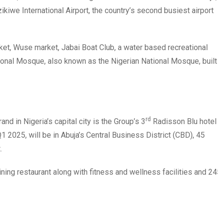
ikiwe International Airport, the country’s second busiest airport
arket, Wuse market, Jabai Boat Club, a water based recreational
ational Mosque, also known as the Nigerian National Mosque, built
rd
 in Nigeria’s capital city is the Group’s 3
Radisson Blu hotel
1 2025, will be in Abuja’s Central Business District (CBD), 45
.
dining restaurant along with fitness and wellness facilities and 2