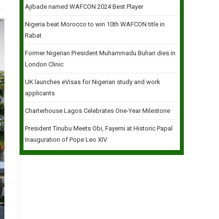
Ajibade named WAFCON 2024 Best Player
Nigeria beat Morocco to win 10th WAFCON title in
Rabat
Former Nigerian President Muhammadu Buhari dies in
London Clinic
UK launches eVisas for Nigerian study and work
applicants
Charterhouse Lagos Celebrates One-Year Milestone
President Tinubu Meets Obi, Fayemi at Historic Papal
Inauguration of Pope Leo XIV