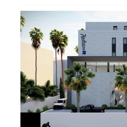
author:
published:
category: