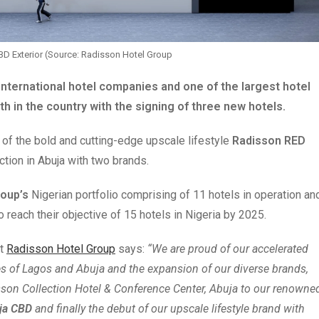
BD Exterior (Source: Radisson Hotel Group
international hotel companies and one of the largest hotel
th in the country with the signing of three new hotels.
 of the bold and cutting-edge upscale lifestyle
Radisson RED
ction in Abuja with two brands.
roup’s
Nigerian portfolio comprising of 11 hotels in operation an
 reach their objective of 15 hotels in Nigeria by 2025.
at
Radisson Hotel Group
says:
“We are proud of our accelerated
ies of Lagos and Abuja and the expansion of our diverse brands,
sson Collection Hotel & Conference Center, Abuja to our renowne
uja CBD
and finally the debut of our upscale lifestyle brand with