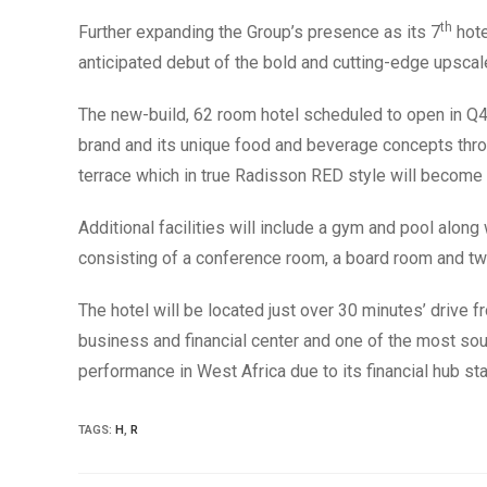
th
Further expanding the Group’s presence as its 7
hote
anticipated debut of the bold and cutting-edge upscal
The new-build, 62 room hotel scheduled to open in Q4
brand and its unique food and beverage concepts throug
terrace which in true Radisson RED style will become 
Additional facilities will include a gym and pool alo
consisting of a conference room, a board room and t
The hotel will be located just over 30 minutes’ drive 
business and financial center and one of the most soug
performance in West Africa due to its financial hub st
TAGS
:
H
,
R