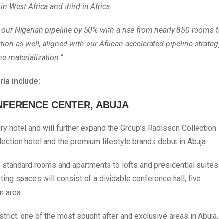
in West Africa and third in Africa.
d our Nigerian pipeline by 50% with a rise from nearly 850 rooms 
ion as well, aligned with our African accelerated pipeline strateg
ne materialization.”
ia include:
NFERENCE CENTER, ABUJA
ury hotel and will further expand the Group’s Radisson Collection
llection hotel and the premium lifestyle brands debut in Abuja.
 standard rooms and apartments to lofts and presidential suites
g spaces will consist of a dividable conference hall, five
n area.
trict, one of the most sought after and exclusive areas in Abuja,