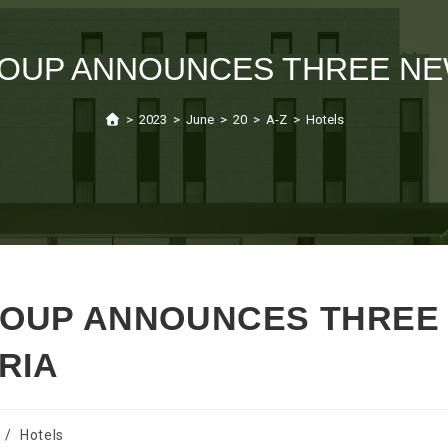
OUP ANNOUNCES THREE NEW
>
2023
>
June
>
20
>
A-Z
>
Hotels
ROUP ANNOUNCES THREE
RIA
/
Hotels