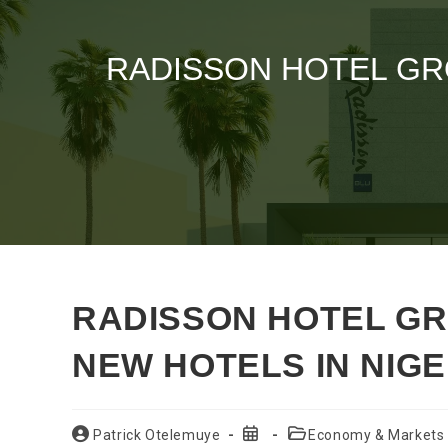
RADISSON HOTEL GR
RADISSON HOTEL G
NEW HOTELS IN NIGE
Post
Post
Post
Patrick Otelemuye
Economy & Markets