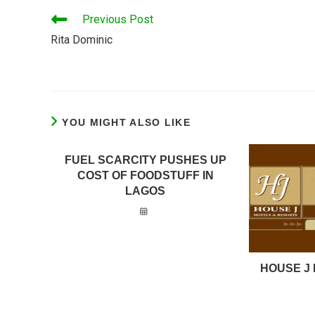
READ
Previous Post
MORE
Rita Dominic
ARTICLES
YOU MIGHT ALSO LIKE
FUEL SCARCITY PUSHES UP
COST OF FOODSTUFF IN
LAGOS
HOUSE J 