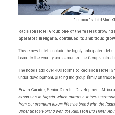
Radisson Blu Hotel Abuja C
Radisson Hotel Group
one of the fastest growing 
operators in Nigeria, continues its ambitious grow
These new hotels include the highly anticipated debut
brand to the country and cemented the Group’s introdu
The hotels add over 400 rooms to
Radisson Hotel G
under development, placing the group firmly on track to
Erwan Garnier
, Senior Director, Development, Africa 
expansion in Nigeria, which mirrors our focus territor
from our premium luxury lifestyle brand with the Radi
upper upscale brand with the
Radisson Blu Hotel, Ab