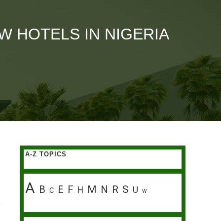
 HOTELS IN NIGERIA
A-Z TOPICS
A
B
E
F
M
N
R
S
H
U
C
W