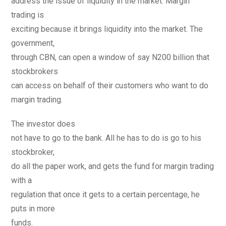
address the issue of liquidity in the market. Margin
trading is
exciting because it brings liquidity into the market. The
government,
through CBN, can open a window of say N200 billion that
stockbrokers
can access on behalf of their customers who want to do
margin trading.
The investor does
not have to go to the bank. All he has to do is go to his
stockbroker,
do all the paper work, and gets the fund for margin trading
with a
regulation that once it gets to a certain percentage, he
puts in more
funds.