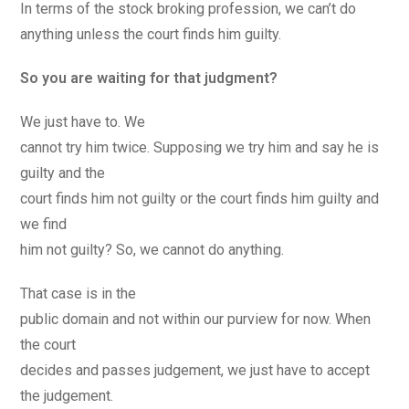
In terms of the stock broking profession, we can’t do
anything unless the court finds him guilty.
So you are waiting for that judgment?
We just have to. We
cannot try him twice. Supposing we try him and say he is
guilty and the
court finds him not guilty or the court finds him guilty and
we find
him not guilty? So, we cannot do anything.
That case is in the
public domain and not within our purview for now. When
the court
decides and passes judgement, we just have to accept
the judgement.