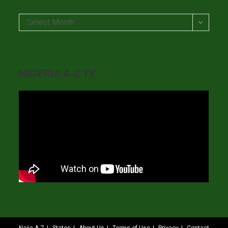
Archives
Select Month
NIGERIA A-Z TV