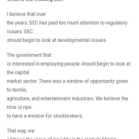
I believe that over
the years, SEC has paid too much attention to regulatory
issues. SEC
should begin to look at developmental issues.
The government that
is interested in employing people should begin to look at
the capital
market sector. There was a window of opportunity given
to textile,
agriculture, and entertainment industries. We believe the
time is ripe
to have a window for stockbrokers.
That way, we