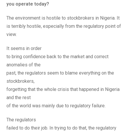
you operate today?
The environment is hostile to stockbrokers in Nigeria. It
is terribly hostile, especially from the regulatory point of
view.
It seems in order
to bring confidence back to the market and correct
anomalies of the
past, the regulators seem to blame everything on the
stockbrokers,
forgetting that the whole crisis that happened in Nigeria
and the rest
of the world was mainly due to regulatory failure.
The regulators
failed to do their job. In trying to do that, the regulatory