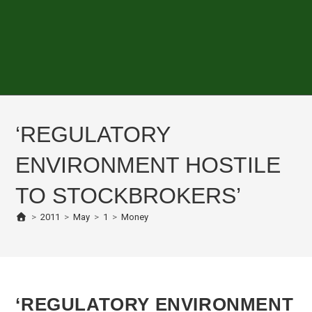
‘REGULATORY
ENVIRONMENT HOSTILE
TO STOCKBROKERS’
>
2011
>
May
>
1
>
Money
‘REGULATORY ENVIRONMENT