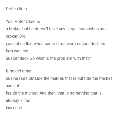
Peter Ololo.
Yes, Peter Ololo is
a broker, but he doesn’t have any illegal transaction as a
broker. Did
you notice that when some firms were suspended, his
firm was not
suspended? So what is the problem with that?
If he did other
businesses outside the market, that is outside the market
and not
inside the market. And then, that is something that is
already in the
law court.