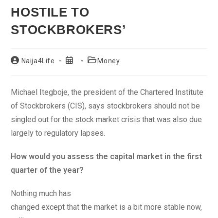
HOSTILE TO
STOCKBROKERS’
Post
Post
Post
Naija4Life
Money
author:
published:
category:
Michael Itegboje, the president of the Chartered Institute
of Stockbrokers (CIS), says stockbrokers should not be
singled out for the stock market crisis that was also due
largely to regulatory lapses.
How would you assess the capital market in the first
quarter of the year?
Nothing much has
changed except that the market is a bit more stable now,