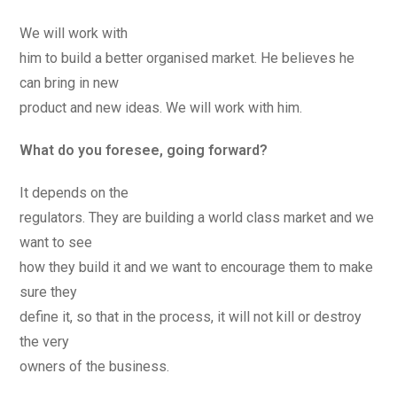
We will work with
him to build a better organised market. He believes he
can bring in new
product and new ideas. We will work with him.
What do you foresee, going forward?
It depends on the
regulators. They are building a world class market and we
want to see
how they build it and we want to encourage them to make
sure they
define it, so that in the process, it will not kill or destroy
the very
owners of the business.