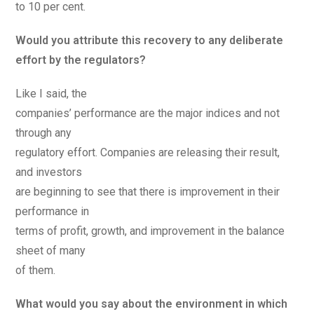
to 10 per cent.
Would you attribute this recovery to any deliberate
effort by the regulators?
Like I said, the
companies’ performance are the major indices and not
through any
regulatory effort. Companies are releasing their result,
and investors
are beginning to see that there is improvement in their
performance in
terms of profit, growth, and improvement in the balance
sheet of many
of them.
What would you say about the environment in which