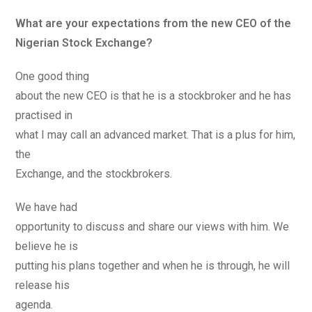
What are your expectations from the new CEO of the
Nigerian Stock Exchange?
One good thing
about the new CEO is that he is a stockbroker and he has
practised in
what I may call an advanced market. That is a plus for him,
the
Exchange, and the stockbrokers.
We have had
opportunity to discuss and share our views with him. We
believe he is
putting his plans together and when he is through, he will
release his
agenda.