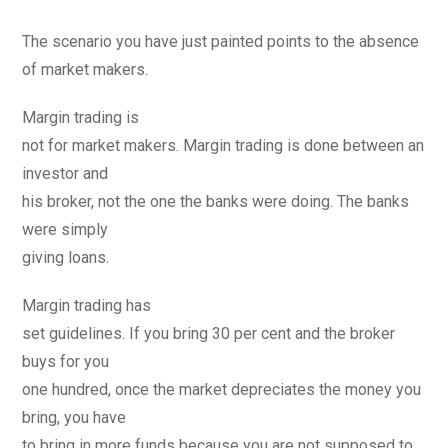
The scenario you have just painted points to the absence
of market makers.
Margin trading is
not for market makers. Margin trading is done between an
investor and
his broker, not the one the banks were doing. The banks
were simply
giving loans.
Margin trading has
set guidelines. If you bring 30 per cent and the broker
buys for you
one hundred, once the market depreciates the money you
bring, you have
to bring in more funds because you are not supposed to