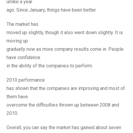
unlike a year
ago. Since January, things have been better.
The market has
moved up slightly, though it also went down slightly. It is
moving up
gradually now as more company results come in. People
have confidence
in the ability of the companies to perform.
2010 performance
has shown that the companies are improving and most of
them have
overcome the difficulties thrown up between 2008 and
2010.
Overall, you can say the market has gained about seven