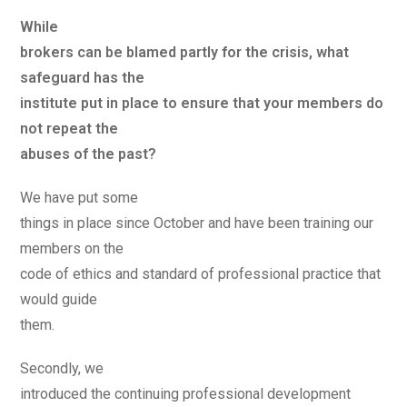
While
brokers can be blamed partly for the crisis, what
safeguard has the
institute put in place to ensure that your members do
not repeat the
abuses of the past?
We have put some
things in place since October and have been training our
members on the
code of ethics and standard of professional practice that
would guide
them.
Secondly, we
introduced the continuing professional development