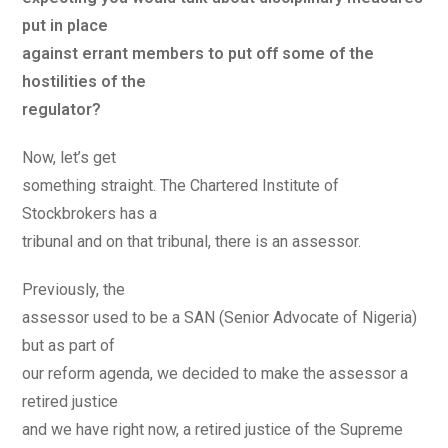
put in place
against errant members to put off some of the
hostilities of the
regulator?
Now, let’s get
something straight. The Chartered Institute of
Stockbrokers has a
tribunal and on that tribunal, there is an assessor.
Previously, the
assessor used to be a SAN (Senior Advocate of Nigeria)
but as part of
our reform agenda, we decided to make the assessor a
retired justice
and we have right now, a retired justice of the Supreme