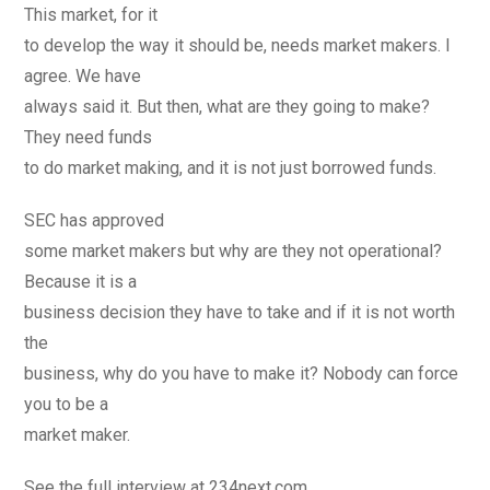
This market, for it
to develop the way it should be, needs market makers. I
agree. We have
always said it. But then, what are they going to make?
They need funds
to do market making, and it is not just borrowed funds.
SEC has approved
some market makers but why are they not operational?
Because it is a
business decision they have to take and if it is not worth
the
business, why do you have to make it? Nobody can force
you to be a
market maker.
See the full interview at 234next.com