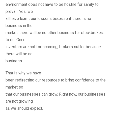
environment does not have to be hostile for sanity to
prevail. Yes, we
all have learnt our lessons because if there is no
business in the
market, there will be no other business for stockbrokers
to do. Once
investors are not forthcoming, brokers suffer because
there will be no
business.
That is why we have
been redirecting our resources to bring confidence to the
market so
that our businesses can grow. Right now, our businesses
are not growing
as we should expect.