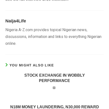
Naija4Life
Nigeria A-Z.com provides topical Nigerian news,
discussions, information and links to everything Nigerian
online.
YOU MIGHT ALSO LIKE
STOCK EXCHANGE IN WOBBLY
PERFORMANCE
N18M MONEY LAUNDERING, N30,000 REWARD