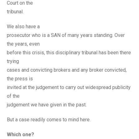
Court on the
tribunal.
We also have a
prosecutor who is a SAN of many years standing. Over
the years, even
before this crisis, this disciplinary tribunal has been there
trying
cases and convicting brokers and any broker convicted,
the press is
invited at the judgement to carry out widespread publicity
of the
judgement we have given in the past.
But a case readily comes to mind here.
Which one?