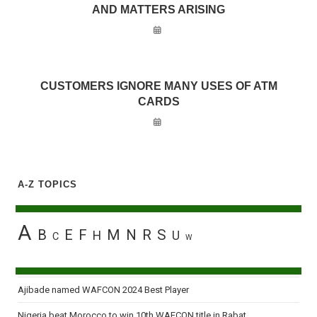
AND MATTERS ARISING
CUSTOMERS IGNORE MANY USES OF ATM
CARDS
A-Z TOPICS
A
B
E
F
M
N
R
S
H
U
C
W
Ajibade named WAFCON 2024 Best Player
Nigeria beat Morocco to win 10th WAFCON title in Rabat