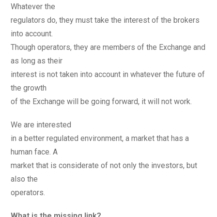
Whatever the
regulators do, they must take the interest of the brokers
into account.
Though operators, they are members of the Exchange and
as long as their
interest is not taken into account in whatever the future of
the growth
of the Exchange will be going forward, it will not work.
We are interested
in a better regulated environment, a market that has a
human face. A
market that is considerate of not only the investors, but
also the
operators.
What is the missing link?