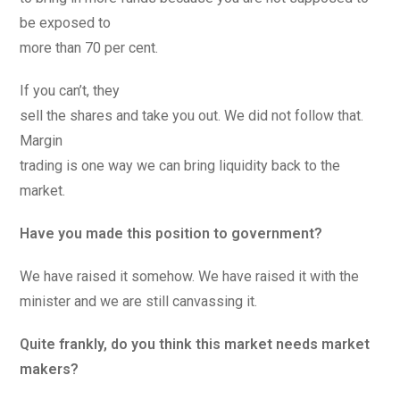
be exposed to
more than 70 per cent.
If you can’t, they
sell the shares and take you out. We did not follow that.
Margin
trading is one way we can bring liquidity back to the
market.
Have you made this position to government?
We have raised it somehow. We have raised it with the
minister and we are still canvassing it.
Quite frankly, do you think this market needs market
makers?