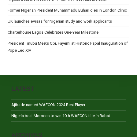
Former Nigerian President Muhammadu Buhari dies in London Clinic
UK launches eVisas for Nigerian study and work applicants
Charterhouse Lagos Celebrates One-Year Milestone
President Tinubu Meets Obi, Fayemi at Historic Papal Inauguration of
Pope Leo XIV
LATEST
Ajibade named WAFCON 2024 Best Player
Nigeria beat Morocco to win 10th WAFCON title in Rabat
ARCHIVES