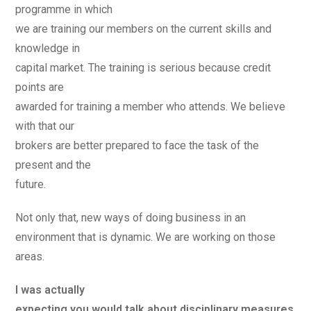
programme in which
we are training our members on the current skills and
knowledge in
capital market. The training is serious because credit
points are
awarded for training a member who attends. We believe
with that our
brokers are better prepared to face the task of the
present and the
future.
Not only that, new ways of doing business in an
environment that is dynamic. We are working on those
areas.
I was actually
expecting you would talk about disciplinary measures