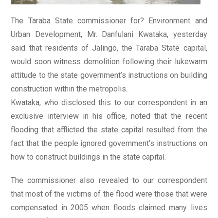
The Taraba State commissioner for? Environment and
Urban Development, Mr. Danfulani Kwataka, yesterday
said that residents of Jalingo, the Taraba State capital,
would soon witness demolition following their lukewarm
attitude to the state government’s instructions on building
construction within the metropolis.
Kwataka, who disclosed this to our correspondent in an
exclusive interview in his office, noted that the recent
flooding that afflicted the state capital resulted from the
fact that the people ignored government’s instructions on
how to construct buildings in the state capital.
The commissioner also revealed to our correspondent
that most of the victims of the flood were those that were
compensated in 2005 when floods claimed many lives