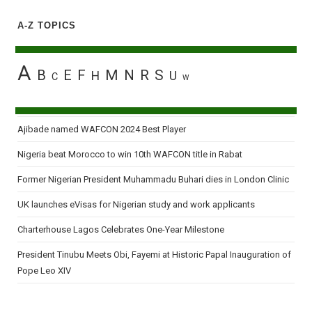
A-Z TOPICS
A
B
E
F
M
N
R
S
H
U
C
W
Ajibade named WAFCON 2024 Best Player
Nigeria beat Morocco to win 10th WAFCON title in Rabat
Former Nigerian President Muhammadu Buhari dies in London Clinic
UK launches eVisas for Nigerian study and work applicants
Charterhouse Lagos Celebrates One-Year Milestone
President Tinubu Meets Obi, Fayemi at Historic Papal Inauguration of
Pope Leo XIV