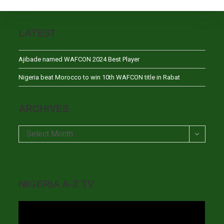
LATEST
Ajibade named WAFCON 2024 Best Player
Nigeria beat Morocco to win 10th WAFCON title in Rabat
ARCHIVES
Archives
Select Month
NIGERIA A-Z TV