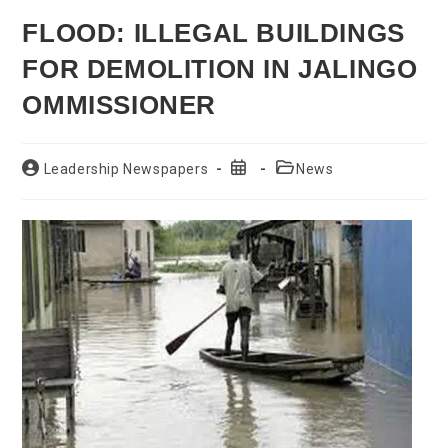
FLOOD: ILLEGAL BUILDINGS
FOR DEMOLITION IN JALINGO
OMMISSIONER
Post
Post
Post
Leadership Newspapers
News
author:
published:
category: