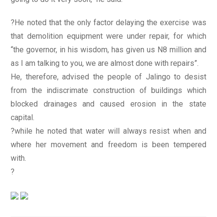
?He noted that the only factor delaying the exercise was
that demolition equipment were under repair, for which
“the governor, in his wisdom, has given us N8 million and
as I am talking to you, we are almost done with repairs”.
He, therefore, advised the people of Jalingo to desist
from the indiscrimate construction of buildings which
blocked drainages and caused erosion in the state
capital.
?while he noted that water will always resist when and
where her movement and freedom is been tempered
with.
?