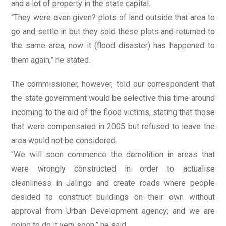
and a lot of property in the state capital.
“They were even given? plots of land outside that area to
go and settle in but they sold these plots and returned to
the same area; now it (flood disaster) has happened to
them again,” he stated.
The commissioner, however, told our correspondent that
the state government would be selective this time around
incoming to the aid of the flood victims, stating that those
that were compensated in 2005 but refused to leave the
area would not be considered.
“We will soon commence the demolition in areas that
were wrongly constructed in order to actualise
cleanliness in Jalingo and create roads where people
desided to construct buildings on their own without
approval from Urban Development agency; and we are
going to do it very soon,” he said.