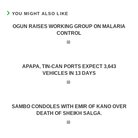
YOU MIGHT ALSO LIKE
OGUN RAISES WORKING GROUP ON MALARIA
CONTROL
APAPA, TIN-CAN PORTS EXPECT 3,643
VEHICLES IN 13 DAYS
SAMBO CONDOLES WITH EMIR OF KANO OVER
DEATH OF SHEIKH SALGA.