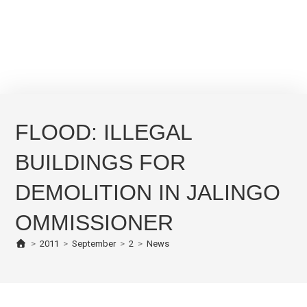
FLOOD: ILLEGAL
BUILDINGS FOR
DEMOLITION IN JALINGO
OMMISSIONER
>
2011
>
September
>
2
>
News