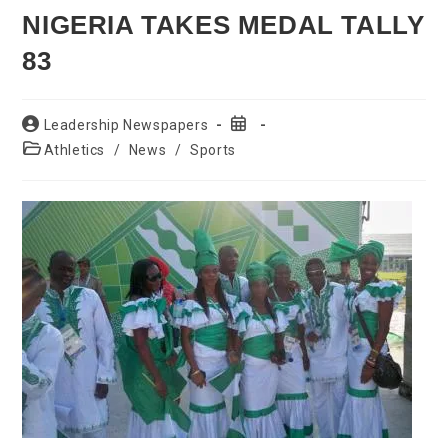
NIGERIA TAKES MEDAL TALLY
83
Post
Post
Leadership Newspapers
author:
published:
Post
Athletics
/
News
/
Sports
category: