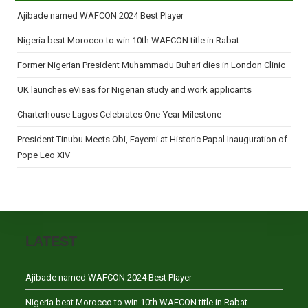
Ajibade named WAFCON 2024 Best Player
Nigeria beat Morocco to win 10th WAFCON title in Rabat
Former Nigerian President Muhammadu Buhari dies in London Clinic
UK launches eVisas for Nigerian study and work applicants
Charterhouse Lagos Celebrates One-Year Milestone
President Tinubu Meets Obi, Fayemi at Historic Papal Inauguration of
Pope Leo XIV
LATEST
Ajibade named WAFCON 2024 Best Player
Nigeria beat Morocco to win 10th WAFCON title in Rabat