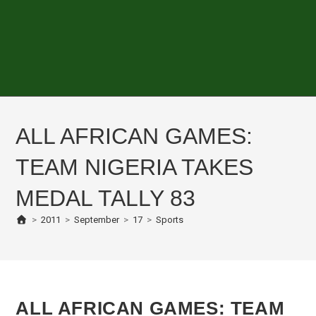
ALL AFRICAN GAMES:
TEAM NIGERIA TAKES
MEDAL TALLY 83
>
2011
>
September
>
17
>
Sports
ALL AFRICAN GAMES: TEAM