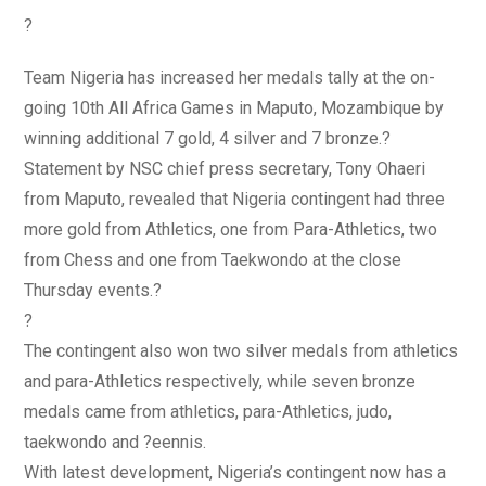
?
Team Nigeria has increased her medals tally at the on-
going 10th All Africa Games in Maputo, Mozambique by
winning additional 7 gold, 4 silver and 7 bronze.?
Statement by NSC chief press secretary, Tony Ohaeri
from Maputo, revealed that Nigeria contingent had three
more gold from Athletics, one from Para-Athletics, two
from Chess and one from Taekwondo at the close
Thursday events.?
?
The contingent also won two silver medals from athletics
and para-Athletics respectively, while seven bronze
medals came from athletics, para-Athletics, judo,
taekwondo and ?eennis.
With latest development, Nigeria’s contingent now has a