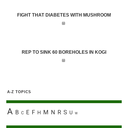
FIGHT THAT DIABETES WITH MUSHROOM
REP TO SINK 60 BOREHOLES IN KOGI
A-Z TOPICS
A
B
E
F
M
N
R
S
H
U
C
W