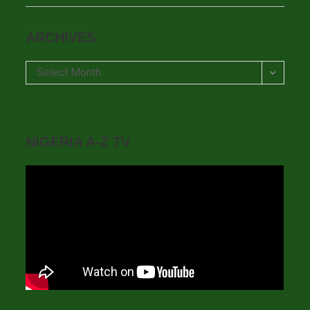
ARCHIVES
Archives
Select Month
NIGERIA A-Z TV