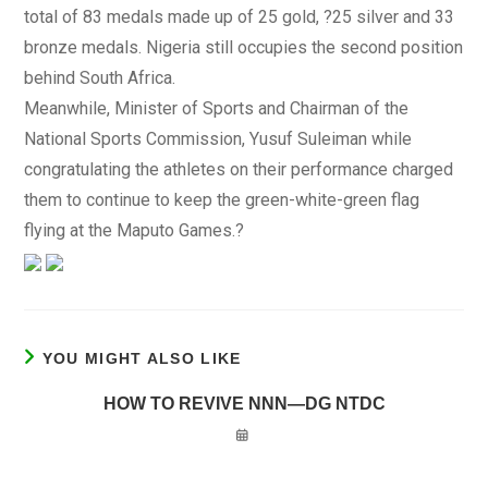
total of 83 medals made up of 25 gold, ?25 silver and 33
bronze medals. Nigeria still occupies the second position
behind South Africa.
Meanwhile, Minister of Sports and Chairman of the
National Sports Commission, Yusuf Suleiman while
congratulating the athletes on their performance charged
them to continue to keep the green-white-green flag
flying at the Maputo Games.?
YOU MIGHT ALSO LIKE
HOW TO REVIVE NNN—DG NTDC