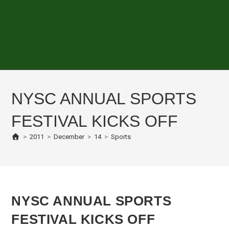
NYSC ANNUAL SPORTS
FESTIVAL KICKS OFF
>
2011
>
December
>
14
>
Sports
NYSC ANNUAL SPORTS
FESTIVAL KICKS OFF