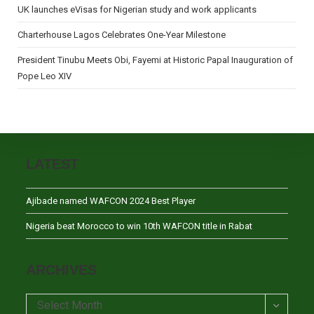
UK launches eVisas for Nigerian study and work applicants
Charterhouse Lagos Celebrates One-Year Milestone
President Tinubu Meets Obi, Fayemi at Historic Papal Inauguration of
Pope Leo XIV
LATEST
Ajibade named WAFCON 2024 Best Player
Nigeria beat Morocco to win 10th WAFCON title in Rabat
ARCHIVES
Archives
Select Month