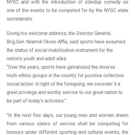
NYSC and with the introduction of standup comedy as
one of the events to be competed for by the NYSC state
secretariats.
Giving his welcome address, the Director General,
Brig.Gen. Nnamdi Okore-Affia, said sports have assumed
the status of social mobilisation instrument for the
nation’s youth and adult alike.
“Over the years, sports have galvanized the diverse
multi-ethnic groups in the country for positive collective
social action. In light of the foregoing, we consider it a
great privilege and worthy service to our great nation to
be part of today’s activities.”
“In the next five days, our young men and women drawn
from various states of service shall be competing for
honours under different sporting and cultural events, the