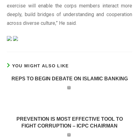
exercise will enable the corps members interact more
deeply, build bridges of understanding and cooperation
across diverse culture,” He said.
YOU MIGHT ALSO LIKE
REPS TO BEGIN DEBATE ON ISLAMIC BANKING
PREVENTION IS MOST EFFECTIVE TOOL TO
FIGHT CORRUPTION – ICPC CHAIRMAN