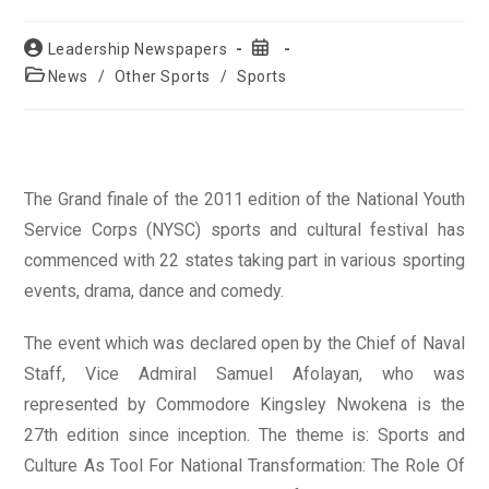
Post
Post
Leadership Newspapers
author:
published:
Post
News
/
Other Sports
/
Sports
category:
The Grand finale of the 2011 edition of the National Youth
Service Corps (NYSC) sports and cultural festival has
commenced with 22 states taking part in various sporting
events, drama, dance and comedy.
The event which was declared open by the Chief of Naval
Staff, Vice Admiral Samuel Afolayan, who was
represented by Commodore Kingsley Nwokena is the
27th edition since inception. The theme is: Sports and
Culture As Tool For National Transformation: The Role Of