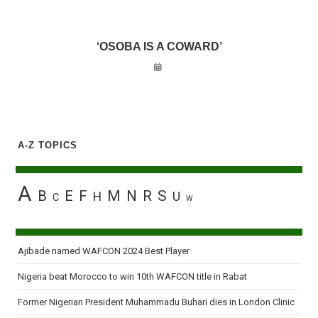
‘OSOBA IS A COWARD’
A-Z TOPICS
A
B
E
F
M
N
R
S
H
U
C
W
Ajibade named WAFCON 2024 Best Player
Nigeria beat Morocco to win 10th WAFCON title in Rabat
Former Nigerian President Muhammadu Buhari dies in London Clinic