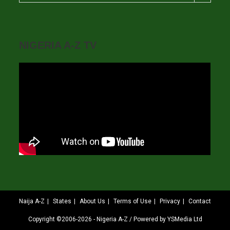
NIGERIA A-Z TV
Naija A-Z
States
About Us
Terms of Use
Privacy
Contact
Copyright ©2006-2026 - Nigeria A-Z / Powered by YSMedia Ltd