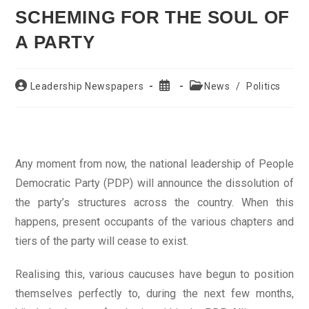
SCHEMING FOR THE SOUL OF
A PARTY
Post
Post
Post
Leadership Newspapers
News
/
Politics
author:
published:
category:
Any moment from now, the national leadership of People
Democratic Party (PDP) will announce the dissolution of
the party’s structures across the country. When this
happens, present occupants of the various chapters and
tiers of the party will cease to exist.
Realising this, various caucuses have begun to position
themselves perfectly to, during the next few months,