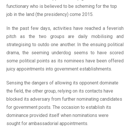
functionary who is believed to be scheming for the top
job in the land (the presidency) come 2015.
In the past few days, activities have reached a feverish
pitch as the two groups are daily mobilising and
strategising to outdo one another. In the ensuing political
drama, the seeming underdog seems to have scored
some political points as its nominees have been offered
juicy appointments into government establishments.
Sensing the dangers of allowing its opponent dominate
the field, the other group, relying on its contacts have
blocked its adversary from further nominating candidates
for government posts. The occasion to establish its
dominance provided itself when nominations were
sought for ambassadorial appointments.