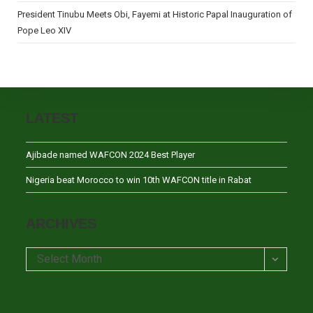
President Tinubu Meets Obi, Fayemi at Historic Papal Inauguration of
Pope Leo XIV
LATEST
Ajibade named WAFCON 2024 Best Player
Nigeria beat Morocco to win 10th WAFCON title in Rabat
ARCHIVES
Archives
Select Month