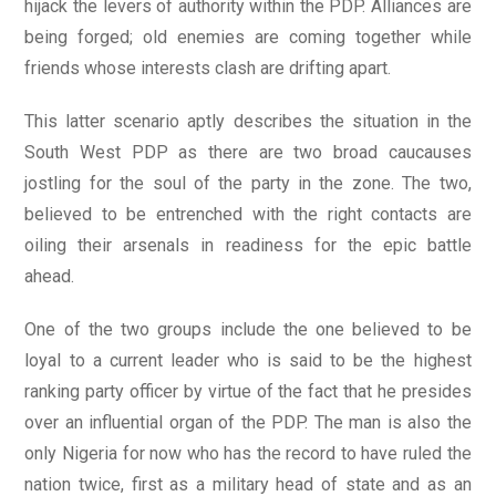
hijack the levers of authority within the PDP. Alliances are
being forged; old enemies are coming together while
friends whose interests clash are drifting apart.
This latter scenario aptly describes the situation in the
South West PDP as there are two broad caucauses
jostling for the soul of the party in the zone. The two,
believed to be entrenched with the right contacts are
oiling their arsenals in readiness for the epic battle
ahead.
One of the two groups include the one believed to be
loyal to a current leader who is said to be the highest
ranking party officer by virtue of the fact that he presides
over an influential organ of the PDP. The man is also the
only Nigeria for now who has the record to have ruled the
nation twice, first as a military head of state and as an