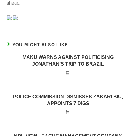
ahead.
YOU MIGHT ALSO LIKE
MAKU WARNS AGAINST POLITICISING
JONATHAN’S TRIP TO BRAZIL
POLICE COMMISSION DISMISSES ZAKARI BIU,
APPOINTS 7 DIGS