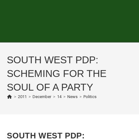
SOUTH WEST PDP:
SCHEMING FOR THE
SOUL OF A PARTY
>
2011
>
December
>
14
>
News
>
Politics
SOUTH WEST PDP: