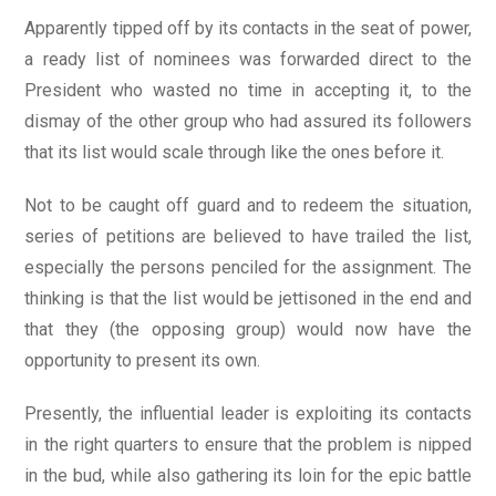
Apparently tipped off by its contacts in the seat of power,
a ready list of nominees was forwarded direct to the
President who wasted no time in accepting it, to the
dismay of the other group who had assured its followers
that its list would scale through like the ones before it.
Not to be caught off guard and to redeem the situation,
series of petitions are believed to have trailed the list,
especially the persons penciled for the assignment. The
thinking is that the list would be jettisoned in the end and
that they (the opposing group) would now have the
opportunity to present its own.
Presently, the influential leader is exploiting its contacts
in the right quarters to ensure that the problem is nipped
in the bud, while also gathering its loin for the epic battle