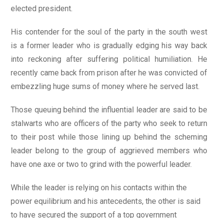
elected president.
His contender for the soul of the party in the south west
is a former leader who is gradually edging his way back
into reckoning after suffering political humiliation. He
recently came back from prison after he was convicted of
embezzling huge sums of money where he served last.
Those queuing behind the influential leader are said to be
stalwarts who are officers of the party who seek to return
to their post while those lining up behind the scheming
leader belong to the group of aggrieved members who
have one axe or two to grind with the powerful leader.
While the leader is relying on his contacts within the
power equilibrium and his antecedents, the other is said
to have secured the support of a top government