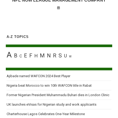
NPL NOW LEAGUE MANAGEMENT COMPANY
A-Z TOPICS
A
B
E
F
M
N
R
S
H
U
C
W
Ajibade named WAFCON 2024 Best Player
Nigeria beat Morocco to win 10th WAFCON title in Rabat
Former Nigerian President Muhammadu Buhari dies in London Clinic
UK launches eVisas for Nigerian study and work applicants
Charterhouse Lagos Celebrates One-Year Milestone