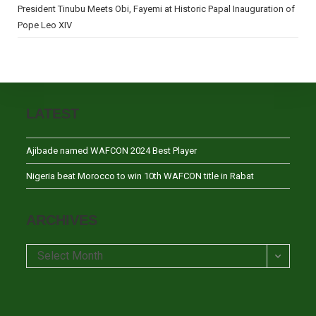
President Tinubu Meets Obi, Fayemi at Historic Papal Inauguration of
Pope Leo XIV
LATEST
Ajibade named WAFCON 2024 Best Player
Nigeria beat Morocco to win 10th WAFCON title in Rabat
ARCHIVES
Archives
Select Month