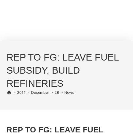
REP TO FG: LEAVE FUEL
SUBSIDY, BUILD
REFINERIES
>
2011
>
December
>
28
>
News
REP TO FG: LEAVE FUEL