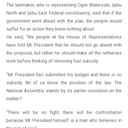
The lawmaker, who is representing Ogun Waterside, Ijebu
North and Ijebu East Federal constituency, said that if the
government went ahead with the plan, the people would
suffer for an action they knew nothing about.
He said, “We people at the House of Representatives
have told Mr President that he should not go ahead with
the proposal, but rather he should make all the refineries
work before thinking of removing fuel subsidy.
“Mr President has submitted his budget and there is no
subsidy. All of us know the position of the law. The
National Assembly stands by its earlier resolution on the
matter.?
“There will be no fight; there will be confrontation
because Mr President himself is a man who believes in