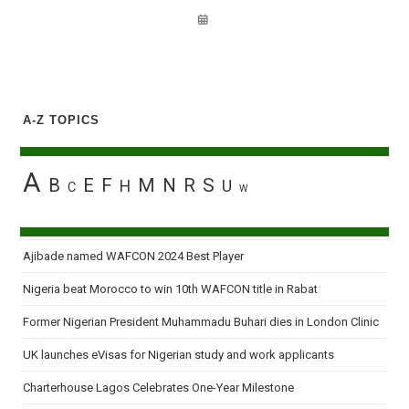
A-Z TOPICS
A
B
E
F
M
N
R
S
H
U
C
W
Ajibade named WAFCON 2024 Best Player
Nigeria beat Morocco to win 10th WAFCON title in Rabat
Former Nigerian President Muhammadu Buhari dies in London Clinic
UK launches eVisas for Nigerian study and work applicants
Charterhouse Lagos Celebrates One-Year Milestone