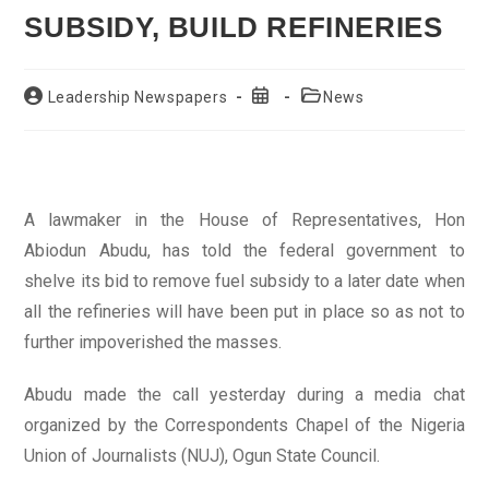
SUBSIDY, BUILD REFINERIES
Post
Post
Post
Leadership Newspapers
News
author:
published:
category:
A lawmaker in the House of Representatives, Hon
Abiodun Abudu, has told the federal government to
shelve its bid to remove fuel subsidy to a later date when
all the refineries will have been put in place so as not to
further impoverished the masses.
Abudu made the call yesterday during a media chat
organized by the Correspondents Chapel of the Nigeria
Union of Journalists (NUJ), Ogun State Council.