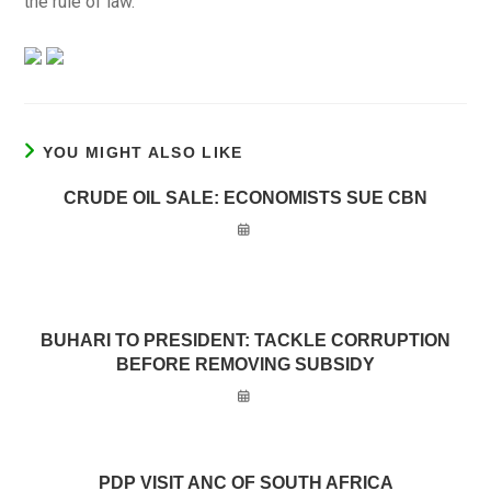
the rule of law.”
YOU MIGHT ALSO LIKE
CRUDE OIL SALE: ECONOMISTS SUE CBN
BUHARI TO PRESIDENT: TACKLE CORRUPTION
BEFORE REMOVING SUBSIDY
PDP VISIT ANC OF SOUTH AFRICA