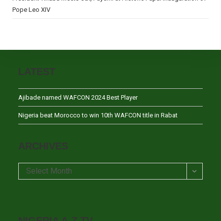
Pope Leo XIV
LATEST
Ajibade named WAFCON 2024 Best Player
Nigeria beat Morocco to win 10th WAFCON title in Rabat
ARCHIVES
Archives
Select Month
NIGERIA A-Z TV