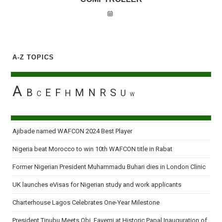
A-Z TOPICS
A
B
E
F
M
N
R
S
H
U
C
W
Ajibade named WAFCON 2024 Best Player
Nigeria beat Morocco to win 10th WAFCON title in Rabat
Former Nigerian President Muhammadu Buhari dies in London Clinic
UK launches eVisas for Nigerian study and work applicants
Charterhouse Lagos Celebrates One-Year Milestone
President Tinubu Meets Obi, Fayemi at Historic Papal Inauguration of