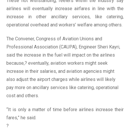
These not withstanding, feelers within the industry say
airlines will eventually increase airfares in line with the
increase in other ancillary services, like catering,
operational overhead and workers’ welfare among others.
The Convener, Congress of Aviation Unions and
Professional Association (CAUPA), Engineer Sheri Kayri,
said the increase in the fuel will impact on the airlines
because,? eventually, aviation workers might seek
increase in their salaries, and aviation agencies might
also adjust the airport charges while airlines will likely
pay more on ancillary services like catering, operational
cost and others.
“It is only a matter of time before airlines increase their
fares,” he said.
?