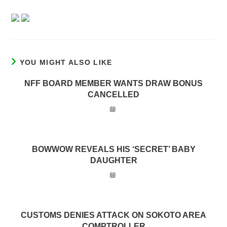
YOU MIGHT ALSO LIKE
NFF BOARD MEMBER WANTS DRAW BONUS
CANCELLED
BOWWOW REVEALS HIS ‘SECRET’ BABY
DAUGHTER
CUSTOMS DENIES ATTACK ON SOKOTO AREA
COMPTROLLER