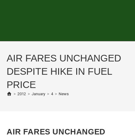
AIR FARES UNCHANGED
DESPITE HIKE IN FUEL
PRICE
>
2012
>
January
>
4
>
News
AIR FARES UNCHANGED