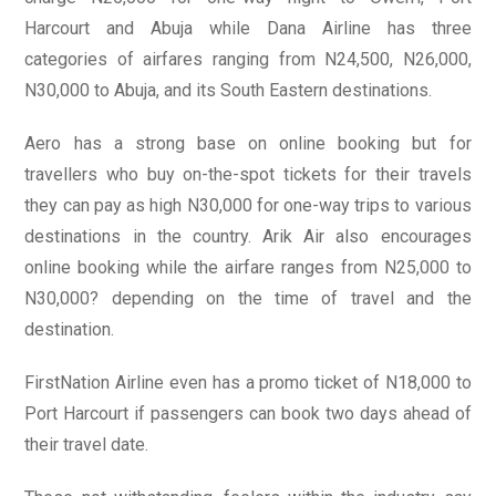
Harcourt and Abuja while Dana Airline has three
categories of airfares ranging from N24,500, N26,000,
N30,000 to Abuja, and its South Eastern destinations.
Aero has a strong base on online booking but for
travellers who buy on-the-spot tickets for their travels
they can pay as high N30,000 for one-way trips to various
destinations in the country. Arik Air also encourages
online booking while the airfare ranges from N25,000 to
N30,000? depending on the time of travel and the
destination.
FirstNation Airline even has a promo ticket of N18,000 to
Port Harcourt if passengers can book two days ahead of
their travel date.