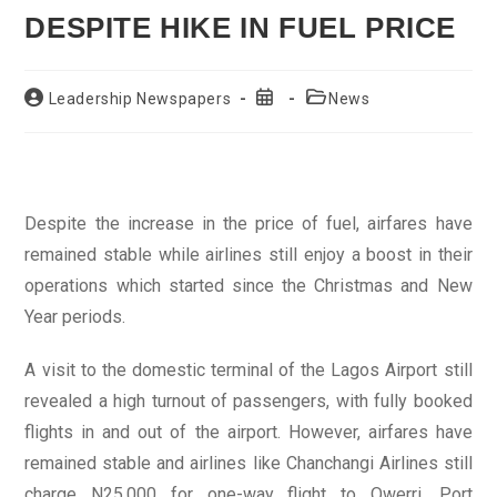
DESPITE HIKE IN FUEL PRICE
Post
Post
Post
Leadership Newspapers
News
author:
published:
category:
Despite the increase in the price of fuel, airfares have
remained stable while airlines still enjoy a boost in their
operations which started since the Christmas and New
Year periods.
A visit to the domestic terminal of the Lagos Airport still
revealed a high turnout of passengers, with fully booked
flights in and out of the airport. However, airfares have
remained stable and airlines like Chanchangi Airlines still
charge N25,000 for one-way flight to Owerri, Port