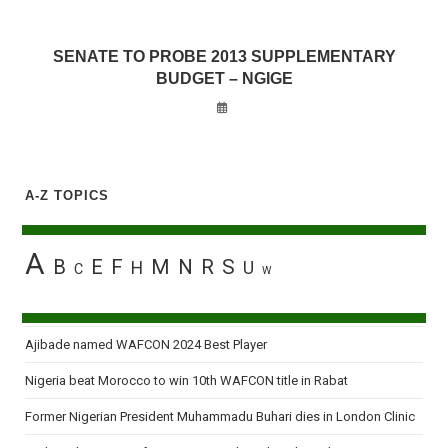
SENATE TO PROBE 2013 SUPPLEMENTARY
BUDGET – NGIGE
A-Z TOPICS
A
B
E
F
M
N
R
S
H
U
C
W
Ajibade named WAFCON 2024 Best Player
Nigeria beat Morocco to win 10th WAFCON title in Rabat
Former Nigerian President Muhammadu Buhari dies in London Clinic