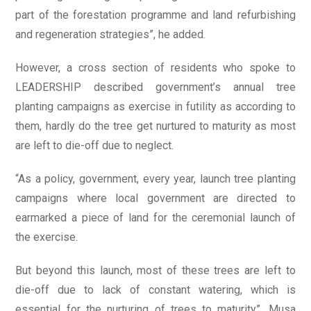
part of the forestation programme and land refurbishing
and regeneration strategies”, he added.
However, a cross section of residents who spoke to
LEADERSHIP described government’s annual tree
planting campaigns as exercise in futility as according to
them, hardly do the tree get nurtured to maturity as most
are left to die-off due to neglect.
“As a policy, government, every year, launch tree planting
campaigns where local government are directed to
earmarked a piece of land for the ceremonial launch of
the exercise.
But beyond this launch, most of these trees are left to
die-off due to lack of constant watering, which is
essential for the nurturing of trees to maturity”, Musa