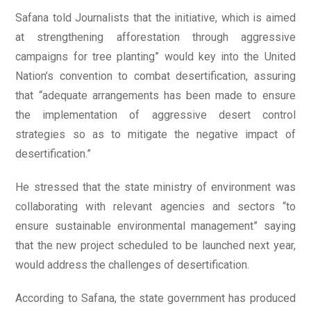
Safana told Journalists that the initiative, which is aimed
at strengthening afforestation through aggressive
campaigns for tree planting” would key into the United
Nation’s convention to combat desertification, assuring
that “adequate arrangements has been made to ensure
the implementation of aggressive desert control
strategies so as to mitigate the negative impact of
desertification.”
He stressed that the state ministry of environment was
collaborating with relevant agencies and sectors “to
ensure sustainable environmental management” saying
that the new project scheduled to be launched next year,
would address the challenges of desertification.
According to Safana, the state government has produced