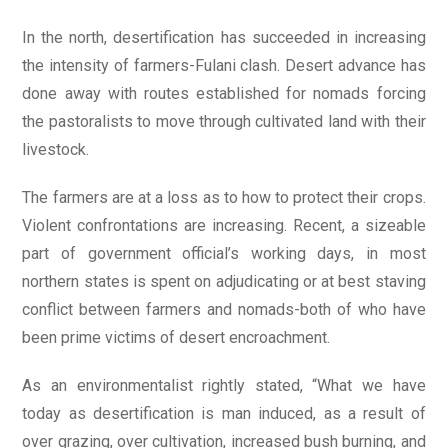
In the north, desertification has succeeded in increasing
the intensity of farmers-Fulani clash. Desert advance has
done away with routes established for nomads forcing
the pastoralists to move through cultivated land with their
livestock.
The farmers are at a loss as to how to protect their crops.
Violent confrontations are increasing. Recent, a sizeable
part of government official’s working days, in most
northern states is spent on adjudicating or at best staving
conflict between farmers and nomads-both of who have
been prime victims of desert encroachment.
As an environmentalist rightly stated, “What we have
today as desertification is man induced, as a result of
over grazing, over cultivation, increased bush burning, and