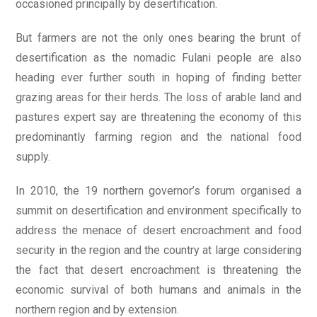
occasioned principally by desertification.
But farmers are not the only ones bearing the brunt of
desertification as the nomadic Fulani people are also
heading ever further south in hoping of finding better
grazing areas for their herds. The loss of arable land and
pastures expert say are threatening the economy of this
predominantly farming region and the national food
supply.
In 2010, the 19 northern governor’s forum organised a
summit on desertification and environment specifically to
address the menace of desert encroachment and food
security in the region and the country at large considering
the fact that desert encroachment is threatening the
economic survival of both humans and animals in the
northern region and by extension.