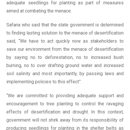
adequate seedlings for planting as part of measures
aimed at combating the menace.
Safana who said that the state government is determined
to finding lasting solution to the menace of desertification
said, “We have to act quickly now as stakeholders to
save our environment from the menace of desertification
by saying no to deforestation, no to increased bush
burning, no to over drafting ground water and increased
soil salinity and most importantly, by passing laws and
implementing policies to this effect”.
“We are committed to providing adequate support and
encouragement to tree planting to control the ravaging
effects of desertification and drought. In this context,
government will not shirk away from its responsibility of
producing seedlings for planting in the shelter belts as