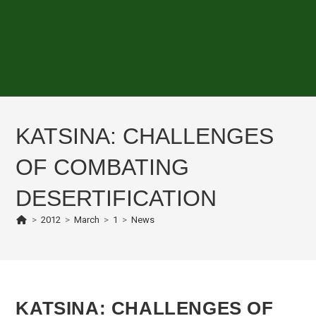
KATSINA: CHALLENGES
OF COMBATING
DESERTIFICATION
>
2012
>
March
>
1
>
News
KATSINA: CHALLENGES OF