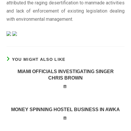
attributed the raging desertification to manmade activities
and lack of enforcement of existing legislation dealing
with environmental management.
YOU MIGHT ALSO LIKE
MIAMI OFFICIALS INVESTIGATING SINGER
CHRIS BROWN
MONEY SPINNING HOSTEL BUSINESS IN AWKA