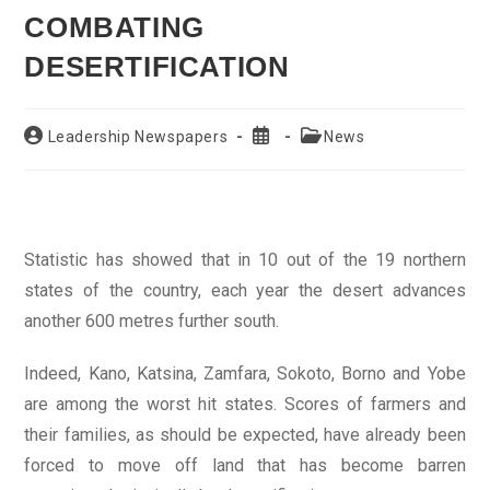
COMBATING
DESERTIFICATION
Post
Post
Post
Leadership Newspapers
News
author:
published:
category:
Statistic has showed that in 10 out of the 19 northern
states of the country, each year the desert advances
another 600 metres further south.
Indeed, Kano, Katsina, Zamfara, Sokoto, Borno and Yobe
are among the worst hit states. Scores of farmers and
their families, as should be expected, have already been
forced to move off land that has become barren