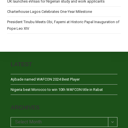
UK launches eVisas for Nigerian study and work applicants
Charterhouse Lagos Celebrates One-Year Milestone
President Tinubu Meets Obi, Fayemi at Historic Papal Inauguration of
Pope Leo XIV
LATEST
Ajibade named WAFCON 2024 Best Player
Nigeria beat Morocco to win 10th WAFCON title in Rabat
ARCHIVES
Archives
Select Month