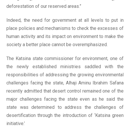
deforestation of our reserved areas.”
Indeed, the need for government at all levels to put in
place policies and mechanisms to check the excesses of
human activity and its impact on environment to make the
society a better place cannot be overemphasized.
The Katsina state commissioner for environment, one of
the newly established ministries saddled with the
responsibilities of addressing the growing environmental
challenges facing the state, Alhaji Aminu Ibrahim Safana
recently admitted that desert control remained one of the
major challenges facing the state even as he said the
state was determined to address the challenges of
desertification through the introduction of ‘Katsina green
initiative.’