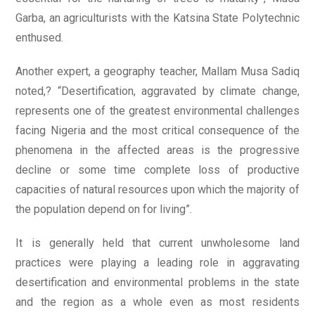
Garba, an agriculturists with the Katsina State Polytechnic
enthused.
Another expert, a geography teacher, Mallam Musa Sadiq
noted,? “Desertification, aggravated by climate change,
represents one of the greatest environmental challenges
facing Nigeria and the most critical consequence of the
phenomena in the affected areas is the progressive
decline or some time complete loss of productive
capacities of natural resources upon which the majority of
the population depend on for living”.
It is generally held that current unwholesome land
practices were playing a leading role in aggravating
desertification and environmental problems in the state
and the region as a whole even as most residents