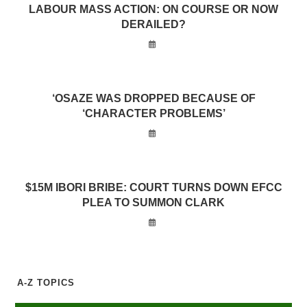
LABOUR MASS ACTION: ON COURSE OR NOW
DERAILED?
‘OSAZE WAS DROPPED BECAUSE OF
‘CHARACTER PROBLEMS’
$15M IBORI BRIBE: COURT TURNS DOWN EFCC
PLEA TO SUMMON CLARK
A-Z TOPICS