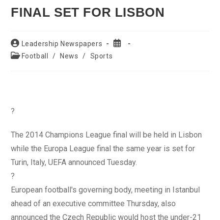
FINAL SET FOR LISBON
Post
Post
Leadership Newspapers
author:
published:
Post
Football
/
News
/
Sports
category:
?
The 2014 Champions League final will be held in Lisbon
while the Europa League final the same year is set for
Turin, Italy, UEFA announced Tuesday.
?
European football's governing body, meeting in Istanbul
ahead of an executive committee Thursday, also
announced the Czech Republic would host the under-21