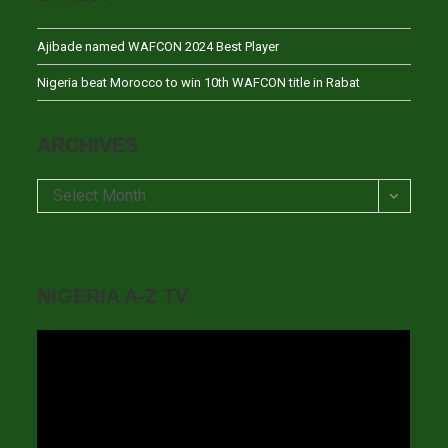
Ajibade named WAFCON 2024 Best Player
Nigeria beat Morocco to win 10th WAFCON title in Rabat
ARCHIVES
Archives
Select Month
NIGERIA A-Z TV