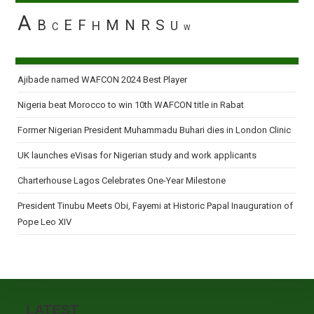
A
B
E
F
M
N
R
S
H
U
C
W
Ajibade named WAFCON 2024 Best Player
Nigeria beat Morocco to win 10th WAFCON title in Rabat
Former Nigerian President Muhammadu Buhari dies in London Clinic
UK launches eVisas for Nigerian study and work applicants
Charterhouse Lagos Celebrates One-Year Milestone
President Tinubu Meets Obi, Fayemi at Historic Papal Inauguration of
Pope Leo XIV
LATEST