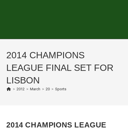
2014 CHAMPIONS
LEAGUE FINAL SET FOR
LISBON
>
2012
>
March
>
20
>
Sports
2014 CHAMPIONS LEAGUE