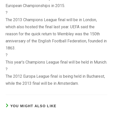
European Championships in 2015.
?
The 2013 Champions League final will be in London,
which also hosted the final last year. UEFA said the
reason for the quick return to Wembley was the 150th
anniversary of the English Football Federation, founded in
1863.
?
This year's Champions League final will be held in Munich.
?
The 2012 Europa League final is being held in Bucharest,
while the 2013 final will be in Amsterdam.
YOU MIGHT ALSO LIKE