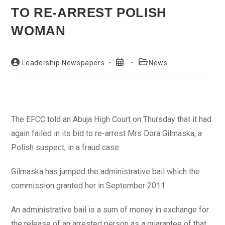
TO RE-ARREST POLISH
WOMAN
Post
Post
Post
Leadership Newspapers
News
author:
published:
category:
The EFCC told an Abuja High Court on Thursday that it had
again failed in its bid to re-arrest Mrs Dora Gilmaska, a
Polish suspect, in a fraud case.
Gilmaska has jumped the administrative bail which the
commission granted her in September 2011.
An administrative bail is a sum of money in exchange for
the release of an arrested person as a guarantee of that