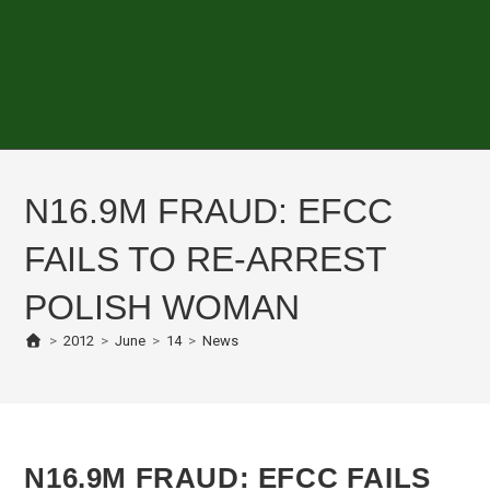
N16.9M FRAUD: EFCC
FAILS TO RE-ARREST
POLISH WOMAN
>
2012
>
June
>
14
>
News
N16.9M FRAUD: EFCC FAILS