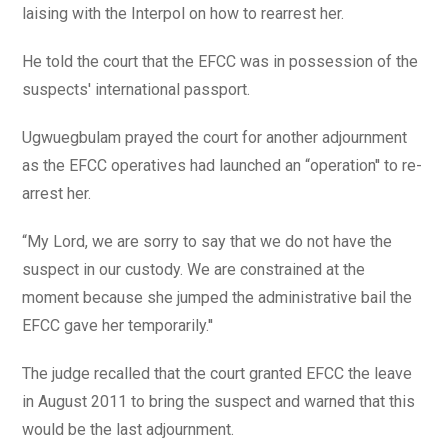
laising with the Interpol on how to rearrest her.
He told the court that the EFCC was in possession of the
suspects' international passport.
Ugwuegbulam prayed the court for another adjournment
as the EFCC operatives had launched an “operation'' to re-
arrest her.
“My Lord, we are sorry to say that we do not have the
suspect in our custody. We are constrained at the
moment because she jumped the administrative bail the
EFCC gave her temporarily.''
The judge recalled that the court granted EFCC the leave
in August 2011 to bring the suspect and warned that this
would be the last adjournment.