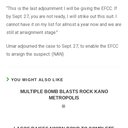
“This is the last adjournment I will be giving the EFCC. If
by Sept. 27, you are not ready, I will strike out this suit. I
cannot have it on my list for almost a year now and we are
still at arraignment stage.''
Umar adjourned the case to Sept. 27, to enable the EFCC
to arraign the suspect. (NAN)
YOU MIGHT ALSO LIKE
MULTIPLE BOMB BLASTS ROCK KANO
METROPOLIS