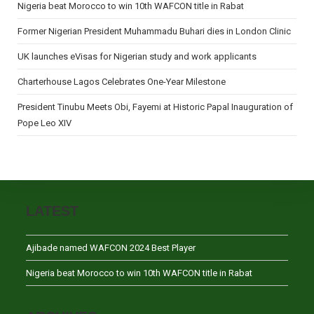
Nigeria beat Morocco to win 10th WAFCON title in Rabat
Former Nigerian President Muhammadu Buhari dies in London Clinic
UK launches eVisas for Nigerian study and work applicants
Charterhouse Lagos Celebrates One-Year Milestone
President Tinubu Meets Obi, Fayemi at Historic Papal Inauguration of
Pope Leo XIV
LATEST
Ajibade named WAFCON 2024 Best Player
Nigeria beat Morocco to win 10th WAFCON title in Rabat