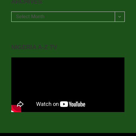
ARCHIVES
Archives
Select Month
NIGERIA A-Z TV