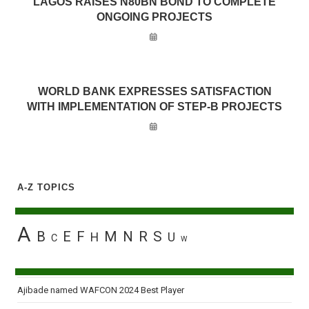
LAGOS RAISES N80BN BOND TO COMPLETE
ONGOING PROJECTS
WORLD BANK EXPRESSES SATISFACTION
WITH IMPLEMENTATION OF STEP-B PROJECTS
A-Z TOPICS
A
B
E
F
M
N
R
S
H
U
C
W
Ajibade named WAFCON 2024 Best Player