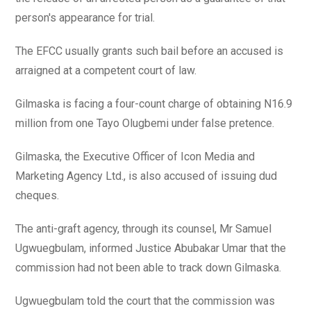
person's appearance for trial.
The EFCC usually grants such bail before an accused is
arraigned at a competent court of law.
Gilmaska is facing a four-count charge of obtaining N16.9
million from one Tayo Olugbemi under false pretence.
Gilmaska, the Executive Officer of Icon Media and
Marketing Agency Ltd., is also accused of issuing dud
cheques.
The anti-graft agency, through its counsel, Mr Samuel
Ugwuegbulam, informed Justice Abubakar Umar that the
commission had not been able to track down Gilmaska.
Ugwuegbulam told the court that the commission was