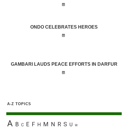
ONDO CELEBRATES HEROES
GAMBARI LAUDS PEACE EFFORTS IN DARFUR
A-Z TOPICS
A
B
E
F
M
N
R
S
H
U
C
W