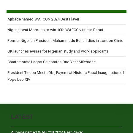
Ajibade named WAFCON 2024 Best Player
Nigeria beat Morocco to win 10th WAFCON title in Rabat
Former Nigerian President Muhammadu Buhari dies in London Clinic
UK launches eVisas for Nigerian study and work applicants
Charterhouse Lagos Celebrates One-Year Milestone
President Tinubu Meets Obi, Fayemi at Historic Papal Inauguration of
Pope Leo XIV
LATEST
Ajibade named WAFCON 2024 Best Player