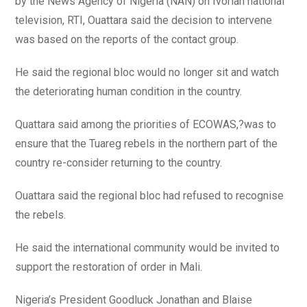
by the News Agency of Nigeria (NAN) on Ivorian national
television, RTI, Ouattara said the decision to intervene
was based on the reports of the contact group.
He said the regional bloc would no longer sit and watch
the deteriorating human condition in the country.
Quattara said among the priorities of ECOWAS,?was to
ensure that the Tuareg rebels in the northern part of the
country re-consider returning to the country.
Ouattara said the regional bloc had refused to recognise
the rebels.
He said the international community would be invited to
support the restoration of order in Mali.
Nigeria’s President Goodluck Jonathan and Blaise