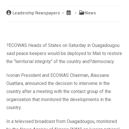
Post
Post
Post
Leadership Newspapers
News
author:
published:
category:
?ECOWAS Heads of States on Saturday in Ouagadougou
said peace keepers would be deployed to Mali to restore
the “territorial integrity’’ of the country and?democracy.
Ivorian President and ECOWAS Chairman, Alassane
Ouattara, announced the decision to intervene in the
country after a meeting with the contact group of the
organisation that monitored the developments in the
country.
In a televised broadcast from Ouagadougou, monitored