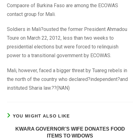
Compaore of Burkina Faso are among the ECOWAS
contact group for Mali.
Soldiers in Mali?ousted the former President Ahmadou
Toure on March 22, 2012, less than two weeks to
presidential elections but were forced to relinquish
power to a transitional government by ECOWAS.
Mali, however, faced a bigger threat by Tuareg rebels in
the north of the country who declared?independent?and
instituted Sharia law.??(NAN)
YOU MIGHT ALSO LIKE
KWARA GOVERNOR’S WIFE DONATES FOOD
ITEMS TO WIDOWS