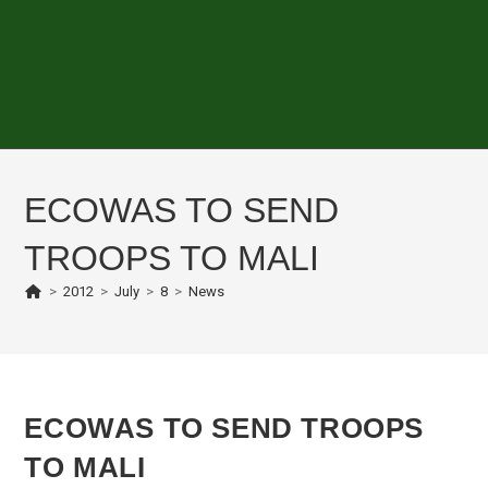
ECOWAS TO SEND
TROOPS TO MALI
>
2012
>
July
>
8
>
News
ECOWAS TO SEND TROOPS
TO MALI