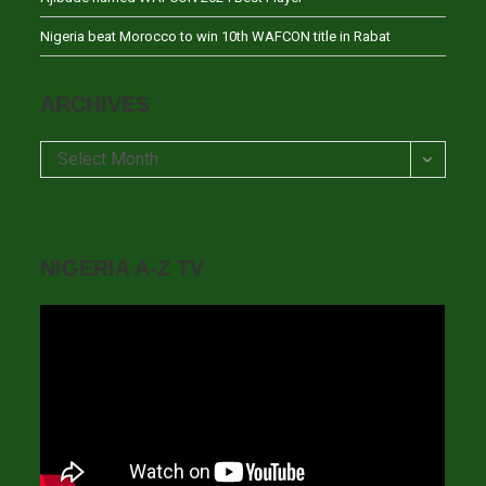
Nigeria beat Morocco to win 10th WAFCON title in Rabat
ARCHIVES
Archives
Select Month
NIGERIA A-Z TV