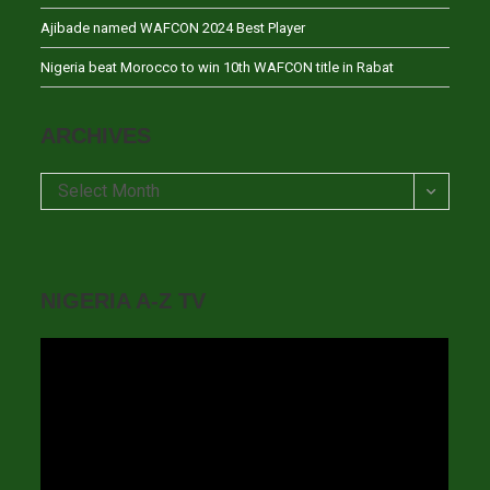
Ajibade named WAFCON 2024 Best Player
Nigeria beat Morocco to win 10th WAFCON title in Rabat
ARCHIVES
Archives
Select Month
NIGERIA A-Z TV