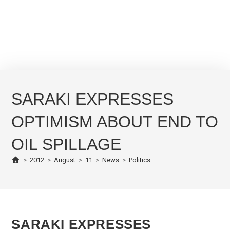
SARAKI EXPRESSES
OPTIMISM ABOUT END TO
OIL SPILLAGE
>
2012
>
August
>
11
>
News
>
Politics
SARAKI EXPRESSES