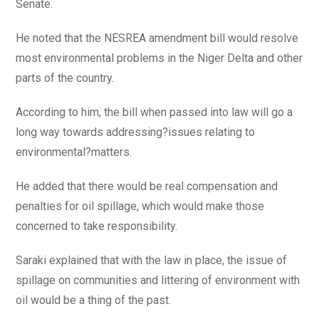
Senate.
He noted that the NESREA amendment bill would resolve
most environmental problems in the Niger Delta and other
parts of the country.
According to him, the bill when passed into law will go a
long way towards addressing?issues relating to
environmental?matters.
He added that there would be real compensation and
penalties for oil spillage, which would make those
concerned to take responsibility.
Saraki explained that with the law in place, the issue of
spillage on communities and littering of environment with
oil would be a thing of the past.