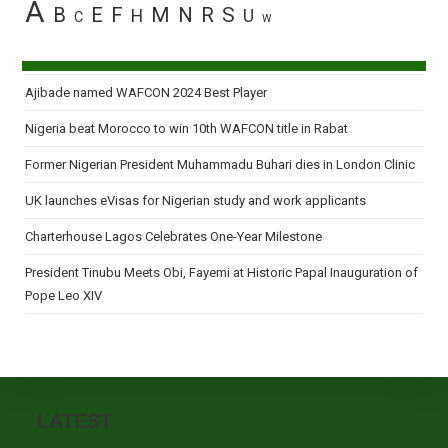
A
B
E
F
M
N
R
S
H
U
C
W
Ajibade named WAFCON 2024 Best Player
Nigeria beat Morocco to win 10th WAFCON title in Rabat
Former Nigerian President Muhammadu Buhari dies in London Clinic
UK launches eVisas for Nigerian study and work applicants
Charterhouse Lagos Celebrates One-Year Milestone
President Tinubu Meets Obi, Fayemi at Historic Papal Inauguration of
Pope Leo XIV
LATEST