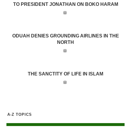
TO PRESIDENT JONATHAN ON BOKO HARAM
ODUAH DENIES GROUNDING AIRLINES IN THE
NORTH
THE SANCTITY OF LIFE IN ISLAM
A-Z TOPICS