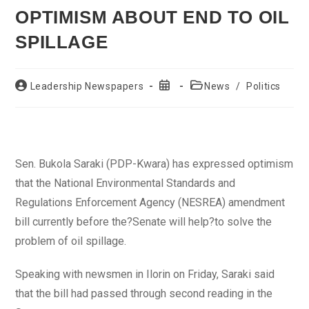
OPTIMISM ABOUT END TO OIL
SPILLAGE
Post
Post
Post
Leadership Newspapers
News
/
Politics
author:
published:
category:
Sen. Bukola Saraki (PDP-Kwara) has expressed optimism
that the National Environmental Standards and
Regulations Enforcement Agency (NESREA) amendment
bill currently before the?Senate will help?to solve the
problem of oil spillage.
Speaking with newsmen in Ilorin on Friday, Saraki said
that the bill had passed through second reading in the