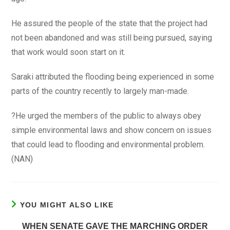
He assured the people of the state that the project had
not been abandoned and was still being pursued, saying
that work would soon start on it.
Saraki attributed the flooding being experienced in some
parts of the country recently to largely man-made.
?He urged the members of the public to always obey
simple environmental laws and show concern on issues
that could lead to flooding and environmental problem.
(NAN)
YOU MIGHT ALSO LIKE
WHEN SENATE GAVE THE MARCHING ORDER