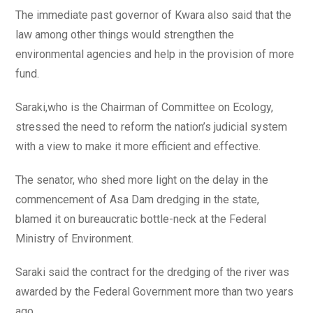
The immediate past governor of Kwara also said that the
law among other things would strengthen the
environmental agencies and help in the provision of more
fund.
Saraki,who is the Chairman of Committee on Ecology,
stressed the need to reform the nation’s judicial system
with a view to make it more efficient and effective.
The senator, who shed more light on the delay in the
commencement of Asa Dam dredging in the state,
blamed it on bureaucratic bottle-neck at the Federal
Ministry of Environment.
Saraki said the contract for the dredging of the river was
awarded by the Federal Government more than two years
ago.