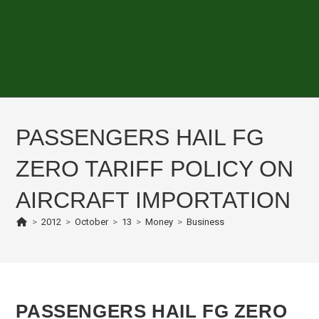
PASSENGERS HAIL FG
ZERO TARIFF POLICY ON
AIRCRAFT IMPORTATION
>
2012
>
October
>
13
>
Money
>
Business
PASSENGERS HAIL FG ZERO