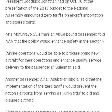
President Goodluck Jonathan had on Oct. 10 at the
presentation of the 2013 budget to the National
Assembly announced zero tariffs on aircraft importation
and spares parts.
Mrs Motunrayo Suleiman, an Abuja bound passenger, told
NAN that the policy would enhance safety in the sector. ?
“Airline operators would be able to procure brand new
aircraft for their operations and enhance quality service
delivery to the passengers,” Suleiman said.
Another passenger, Alhaji Abubakar Ishola, said that the
implementation of the zero tariffs would prevent the
nation’s airports from serving as `junkyards’ to old and
disused aircraft.