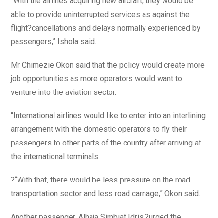
“With the airlines acquiring new aircraft, they would be
able to provide uninterrupted services as against the
flight?cancellations and delays normally experienced by
passengers,” Ishola said.
Mr Chimezie Okon said that the policy would create more
job opportunities as more operators would want to
venture into the aviation sector.
“International airlines would like to enter into an interlining
arrangement with the domestic operators to fly their
passengers to other parts of the country after arriving at
the international terminals.
?“With that, there would be less pressure on the road
transportation sector and less road carnage,” Okon said.
Another passenger, Alhaja Simbiat Idris,?urged the