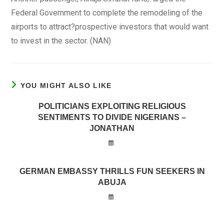
Federal Government to complete the remodeling of the
airports to attract?prospective investors that would want
to invest in the sector. (NAN)
YOU MIGHT ALSO LIKE
POLITICIANS EXPLOITING RELIGIOUS
SENTIMENTS TO DIVIDE NIGERIANS –
JONATHAN
GERMAN EMBASSY THRILLS FUN SEEKERS IN
ABUJA