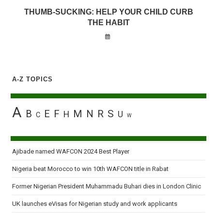
THUMB-SUCKING: HELP YOUR CHILD CURB
THE HABIT
A-Z TOPICS
A
B
E
F
M
N
R
S
H
U
C
W
Ajibade named WAFCON 2024 Best Player
Nigeria beat Morocco to win 10th WAFCON title in Rabat
Former Nigerian President Muhammadu Buhari dies in London Clinic
UK launches eVisas for Nigerian study and work applicants