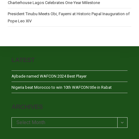
Charterhouse Lagos Celebrates One-Year Milestone
President Tinubu Meets Obi, Fayemi at Historic Papal Inauguration of
Pope Leo XIV
LATEST
Ajibade named WAFCON 2024 Best Player
Nigeria beat Morocco to win 10th WAFCON title in Rabat
ARCHIVES
Archives
Select Month