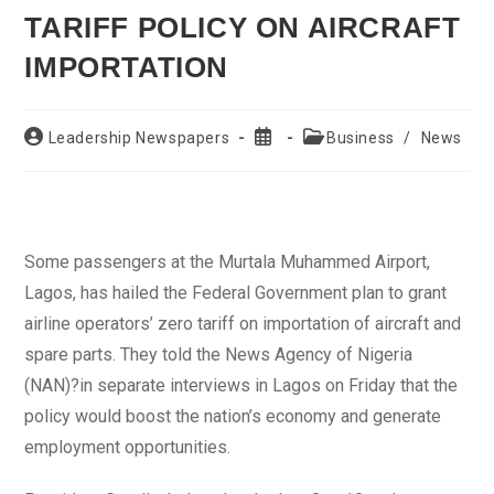
TARIFF POLICY ON AIRCRAFT
IMPORTATION
Post
Post
Post
Leadership Newspapers
Business
/
News
author:
published:
category:
Some passengers at the Murtala Muhammed Airport,
Lagos, has hailed the Federal Government plan to grant
airline operators’ zero tariff on importation of aircraft and
spare parts. They told the News Agency of Nigeria
(NAN)?in separate interviews in Lagos on Friday that the
policy would boost the nation’s economy and generate
employment opportunities.