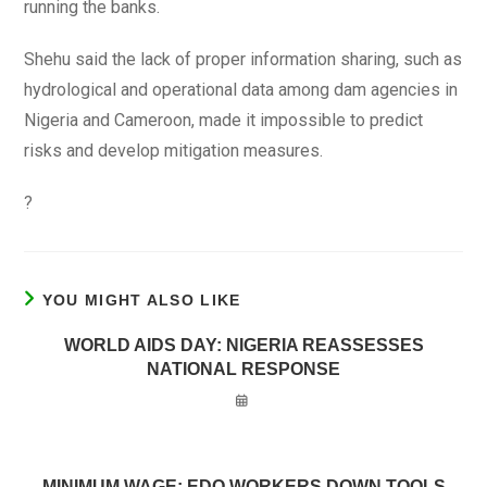
running the banks.
Shehu said the lack of proper information sharing, such as
hydrological and operational data among dam agencies in
Nigeria and Cameroon, made it impossible to predict
risks and develop mitigation measures.
?
YOU MIGHT ALSO LIKE
WORLD AIDS DAY: NIGERIA REASSESSES
NATIONAL RESPONSE
MINIMUM WAGE: EDO WORKERS DOWN TOOLS