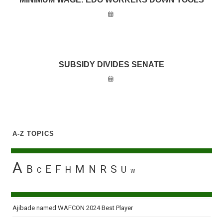
SUBSIDY DIVIDES SENATE
A-Z TOPICS
A
B
E
F
M
N
R
S
H
U
C
W
Ajibade named WAFCON 2024 Best Player