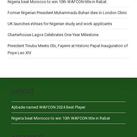
Nigeria beat Morocco to win 10th WAFCON title in Rabat
Former Nigerian President Muhammadu Buhari dies in London Clinic
UK launches eVisas for Nigerian study and work applicants
Charterhouse Lagos Celebrates One-Year Milestone
President Tinubu Meets Obi, Fayemi at Historic Papal Inauguration of
Pope Leo XIV
LATEST
Ajibade named WAFCON 2024 Best Player
Nigeria beat Morocco to win 10th WAFCON title in Rabat