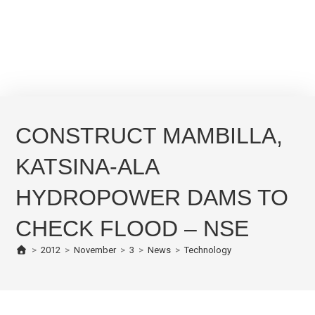
CONSTRUCT MAMBILLA,
KATSINA-ALA
HYDROPOWER DAMS TO
CHECK FLOOD – NSE
>
2012
>
November
>
3
>
News
>
Technology