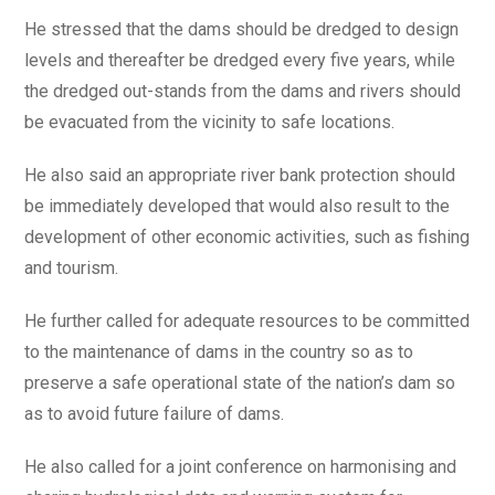
He stressed that the dams should be dredged to design
levels and thereafter be dredged every five years, while
the dredged out-stands from the dams and rivers should
be evacuated from the vicinity to safe locations.
He also said an appropriate river bank protection should
be immediately developed that would also result to the
development of other economic activities, such as fishing
and tourism.
He further called for adequate resources to be committed
to the maintenance of dams in the country so as to
preserve a safe operational state of the nation’s dam so
as to avoid future failure of dams.
He also called for a joint conference on harmonising and