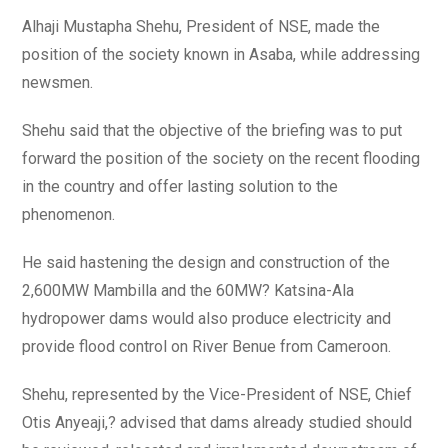
Alhaji Mustapha Shehu, President of NSE, made the
position of the society known in Asaba, while addressing
newsmen.
Shehu said that the objective of the briefing was to put
forward the position of the society on the recent flooding
in the country and offer lasting solution to the
phenomenon.
He said hastening the design and construction of the
2,600MW Mambilla and the 60MW? Katsina-Ala
hydropower dams would also produce electricity and
provide flood control on River Benue from Cameroon.
Shehu, represented by the Vice-President of NSE, Chief
Otis Anyeaji,? advised that dams already studied should