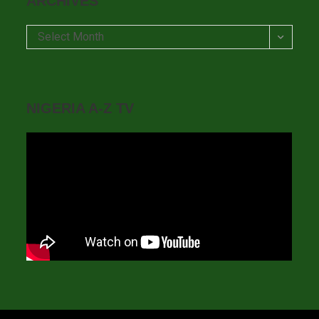
ARCHIVES
Archives
Select Month
NIGERIA A-Z TV