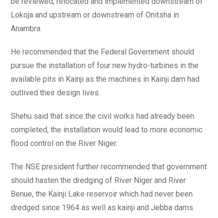
be reviewed, relocated and implemented downstream of
Lokoja and upstream or downstream of Onitsha in
Anambra.
He recommended that the Federal Government should
pursue the installation of four new hydro-turbines in the
available pits in Kainji as the machines in Kainji dam had
outlived their design lives.
Shehu said that since the civil works had already been
completed, the installation would lead to more economic
flood control on the River Niger.
The NSE president further recommended that government
should hasten the dredging of River Niger and River
Benue, the Kainji Lake reservoir which had never been
dredged since 1964 as well as kainji and Jebba dams.