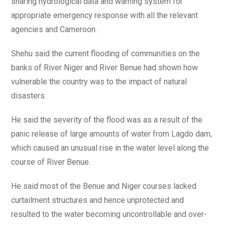
sharing hydrological data and warning system for
appropriate emergency response with all the relevant
agencies and Cameroon.
Shehu said the current flooding of communities on the
banks of River Niger and River Benue had shown how
vulnerable the country was to the impact of natural
disasters.
He said the severity of the flood was as a result of the
panic release of large amounts of water from Lagdo dam,
which caused an unusual rise in the water level along the
course of River Benue.
He said most of the Benue and Niger courses lacked
curtailment structures and hence unprotected and
resulted to the water becoming uncontrollable and over-