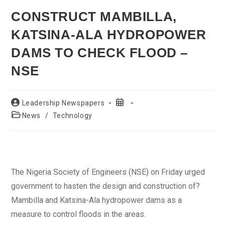
CONSTRUCT MAMBILLA,
KATSINA-ALA HYDROPOWER
DAMS TO CHECK FLOOD –
NSE
Post
Post
Leadership Newspapers
author:
published:
Post
News
/
Technology
category:
The Nigeria Society of Engineers (NSE) on Friday urged
government to hasten the design and construction of?
Mambilla and Katsina-Ala hydropower dams as a
measure to control floods in the areas.