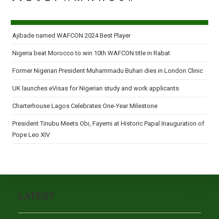
Ajibade named WAFCON 2024 Best Player
Nigeria beat Morocco to win 10th WAFCON title in Rabat
Former Nigerian President Muhammadu Buhari dies in London Clinic
UK launches eVisas for Nigerian study and work applicants
Charterhouse Lagos Celebrates One-Year Milestone
President Tinubu Meets Obi, Fayemi at Historic Papal Inauguration of
Pope Leo XIV
LATEST