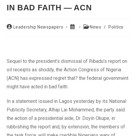
IN BAD FAITH — ACN
Post
Post
Post
Leadership Newspapers
News
/
Politics
author:
published:
category:
Sequel to the president’s dismissal of Ribadu’s report on
oil receipts as shoddy, the Action Congress of Nigeria
(ACN) has expressed regret that? the federal government
might have acted in bad faith.
In a statement issued in Lagos yesterday by its National
Publicity Secretary, Alhaji Lai Mohammed, the party said
the action of a presidential aide, Dr. Doyin Okupe, in
rubbishing the report and, by extension, the members of
the task force, will make credible Nigerians wary of