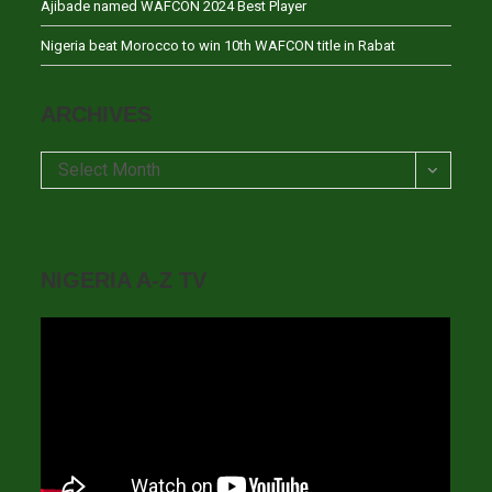
Ajibade named WAFCON 2024 Best Player
Nigeria beat Morocco to win 10th WAFCON title in Rabat
ARCHIVES
Archives
Select Month
NIGERIA A-Z TV