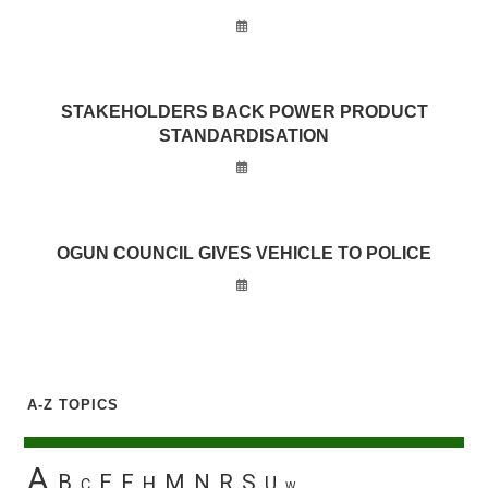
STAKEHOLDERS BACK POWER PRODUCT
STANDARDISATION
OGUN COUNCIL GIVES VEHICLE TO POLICE
A-Z TOPICS
A
B
E
F
M
N
R
S
H
U
C
W