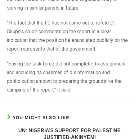
serving in similar panels in future.
“The fact that the FG has not come out to refute Dr.
Okupe’s crude comments on the report is a clear
indication that the position he enunciated publicly on the
report represents that of the government.
“Saying the task force did not complete its assignment
and accusing its chairman of disinformation and
politicization amount to preparing the grounds for the
dumping of the report,’’ it said.
YOU MIGHT ALSO LIKE
UN: NIGERIA’S SUPPORT FOR PALESTINE
JUSTIFIED-AKINYEMI