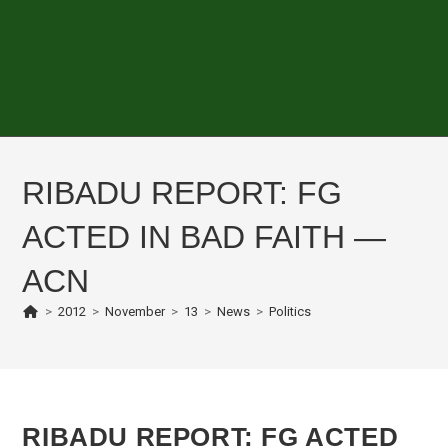
RIBADU REPORT: FG
ACTED IN BAD FAITH —
ACN
>
2012
>
November
>
13
>
News
>
Politics
RIBADU REPORT: FG ACTED