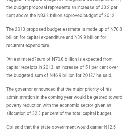
the budget proposal represents an increase of 33.2 per
cent above the N83.2 billion approved budget of 2012.
The 2013 proposed budget estimate is made up of N70.8
billion for capital expenditure and N39.9 billion for
recurrent expenditure.
“An estimated?sum of N70.8 billion is expected from
capital receipts in 2013, an increase of 51 per cent over
the budgeted sum of N46.9 billion for 2012,” he said.
The governor announced that the major priority of his
administration in the coming year would be geared toward
poverty reduction with the economic sector given an
allocation of 32.3 per cent of the total capital budget.
Obi said that the state government would garner N12.5