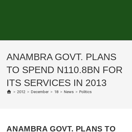
ANAMBRA GOVT. PLANS
TO SPEND N110.8BN FOR
ITS SERVICES IN 2013
>
2012
>
December
>
18
>
News
>
Politics
ANAMBRA GOVT. PLANS TO