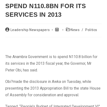
SPEND N110.8BN FOR ITS
SERVICES IN 2013
Post
Post
Post
Leadership Newspapers
News
/
Politics
author:
published:
category:
The Anambra Government is to spend N110.8 billion for
its services in the 2013 fiscal year, the Governor, Mr
Peter Obi, has said.
Obi?made the disclosure in Awka on Tuesday, while
presenting the 2013 Appropriation Bill to the state House
of Assembly for consideration and approval.
Tagged: “People’s Budget of Integrated Development VI'',