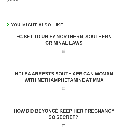
YOU MIGHT ALSO LIKE
FG SET TO UNIFY NORTHERN, SOUTHERN
CRIMINAL LAWS
NDLEA ARRESTS SOUTH AFRICAN WOMAN
WITH METHAMPHETAMINE AT MMA
HOW DID BEYONCÉ KEEP HER PREGNANCY
SO SECRET?!