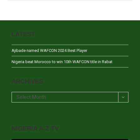
LATEST
Ajibade named WAFCON 2024 Best Player
Nigeria beat Morocco to win 10th WAFCON title in Rabat
ARCHIVES
Archives
Select Month
NIGERIA A-Z TV