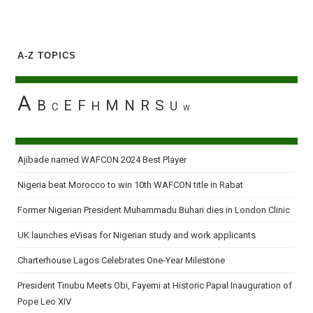
A-Z TOPICS
A
B
E
F
M
N
R
S
H
U
C
W
Ajibade named WAFCON 2024 Best Player
Nigeria beat Morocco to win 10th WAFCON title in Rabat
Former Nigerian President Muhammadu Buhari dies in London Clinic
UK launches eVisas for Nigerian study and work applicants
Charterhouse Lagos Celebrates One-Year Milestone
President Tinubu Meets Obi, Fayemi at Historic Papal Inauguration of
Pope Leo XIV