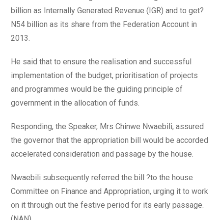
billion as Internally Generated Revenue (IGR) and to get?
N54 billion as its share from the Federation Account in
2013.
He said that to ensure the realisation and successful
implementation of the budget, prioritisation of projects
and programmes would be the guiding principle of
government in the allocation of funds.
Responding, the Speaker, Mrs Chinwe Nwaebili, assured
the governor that the appropriation bill would be accorded
accelerated consideration and passage by the house.
Nwaebili subsequently referred the bill ?to the house
Committee on Finance and Appropriation, urging it to work
on it through out the festive period for its early passage.
(NAN)