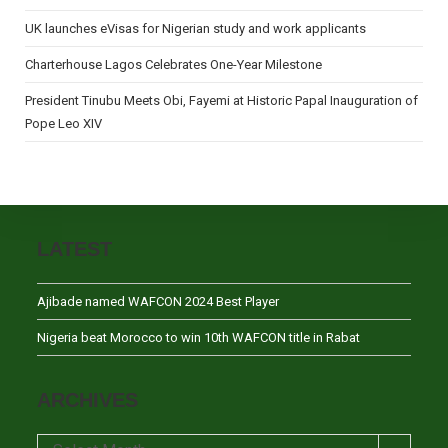
UK launches eVisas for Nigerian study and work applicants
Charterhouse Lagos Celebrates One-Year Milestone
President Tinubu Meets Obi, Fayemi at Historic Papal Inauguration of
Pope Leo XIV
LATEST
Ajibade named WAFCON 2024 Best Player
Nigeria beat Morocco to win 10th WAFCON title in Rabat
ARCHIVES
Archives