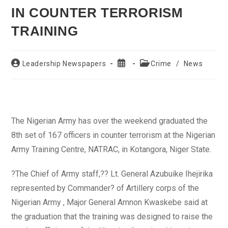
IN COUNTER TERRORISM
TRAINING
Post
Post
Post
Leadership Newspapers
Crime
/
News
author:
published:
category:
The Nigerian Army has over the weekend graduated the
8th set of 167 officers in counter terrorism at the Nigerian
Army Training Centre, NATRAC, in Kotangora, Niger State.
?The Chief of Army staff,?? Lt. General Azubuike Ihejirika
represented by Commander? of Artillery corps of the
Nigerian Army , Major General Amnon Kwaskebe said at
the graduation that the training was designed to raise the