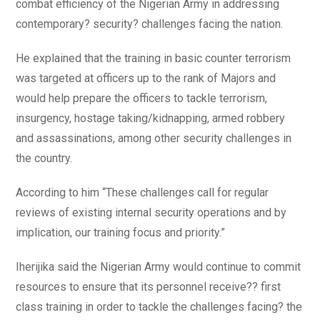
combat efficiency of the Nigerian Army in addressing
contemporary? security? challenges facing the nation.
He explained that the training in basic counter terrorism
was targeted at officers up to the rank of Majors and
would help prepare the officers to tackle terrorism,
insurgency, hostage taking/kidnapping, armed robbery
and assassinations, among other security challenges in
the country.
According to him “These challenges call for regular
reviews of existing internal security operations and by
implication, our training focus and priority.”
Iherijika said the Nigerian Army would continue to commit
resources to ensure that its personnel receive?? first
class training in order to tackle the challenges facing? the