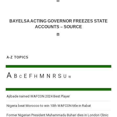
BAYELSA ACTING GOVERNOR FREEZES STATE
ACCOUNTS – SOURCE
A-Z TOPICS
A
B
E
F
M
N
R
S
H
U
C
W
Ajibade named WAFCON 2024 Best Player
Nigeria beat Morocco to win 10th WAFCON title in Rabat
Former Nigerian President Muhammadu Buhari dies in London Clinic