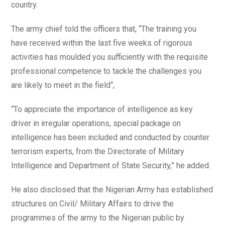
country.
The army chief told the officers that, “The training you
have received within the last five weeks of rigorous
activities has moulded you sufficiently with the requisite
professional competence to tackle the challenges you
are likely to meet in the field“,
“To appreciate the importance of intelligence as key
driver in irregular operations, special package on
intelligence has been included and conducted by counter
terrorism experts, from the Directorate of Military
Intelligence and Department of State Security,” he added.
He also disclosed that the Nigerian Army has established
structures on Civil/ Military Affairs to drive the
programmes of the army to the Nigerian public by