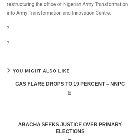
restructuring the office of Nigerian Army Transformation
into Army Transformation and Innovation Centre.
?
?
YOU MIGHT ALSO LIKE
GAS FLARE DROPS TO 19 PERCENT – NNPC
ABACHA SEEKS JUSTICE OVER PRIMARY
ELECTIONS