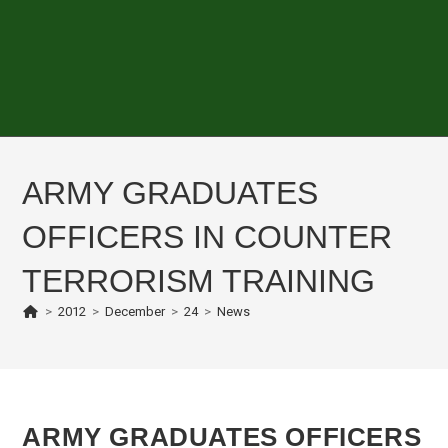
ARMY GRADUATES
OFFICERS IN COUNTER
TERRORISM TRAINING
>
2012
>
December
>
24
>
News
ARMY GRADUATES OFFICERS