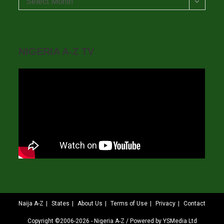
Select Month
NIGERIA A-Z TV
Naija A-Z
States
About Us
Terms of Use
Privacy
Contact
Copyright ©2006-2026 - Nigeria A-Z / Powered by YSMedia Ltd