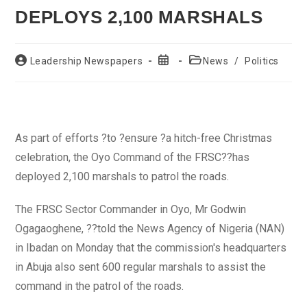
DEPLOYS 2,100 MARSHALS
Post
Post
Post
Leadership Newspapers
News
/
Politics
author:
published:
category:
As part of efforts ?to ?ensure ?a hitch-free Christmas
celebration, the Oyo Command of the FRSC??has
deployed 2,100 marshals to patrol the roads.
The FRSC Sector Commander in Oyo, Mr Godwin
Ogagaoghene, ??told the News Agency of Nigeria (NAN)
in Ibadan on Monday that the commission's headquarters
in Abuja also sent 600 regular marshals to assist the
command in the patrol of the roads.