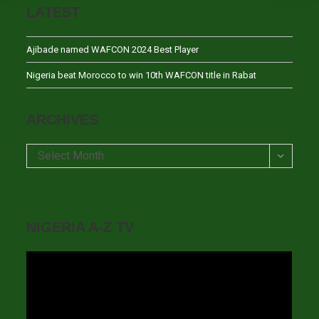
LATEST
Ajibade named WAFCON 2024 Best Player
Nigeria beat Morocco to win 10th WAFCON title in Rabat
ARCHIVES
Archives
Select Month
NIGERIA A-Z TV