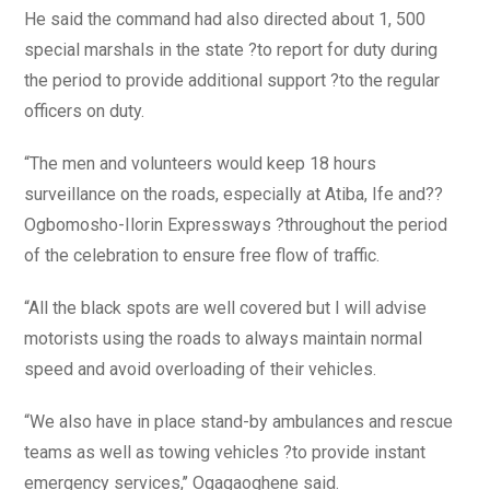
He said the command had also directed about 1, 500
special marshals in the state ?to report for duty during
the period to provide additional support ?to the regular
officers on duty.
“The men and volunteers would keep 18 hours
surveillance on the roads, especially at Atiba, Ife and??
Ogbomosho-Ilorin Expressways ?throughout the period
of the celebration to ensure free flow of traffic.
“All the black spots are well covered but I will advise
motorists using the roads to always maintain normal
speed and avoid overloading of their vehicles.
“We also have in place stand-by ambulances and rescue
teams as well as towing vehicles ?to provide instant
emergency services,’’ Ogagaoghene said.