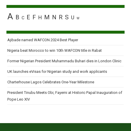
A
B
E
F
M
N
R
S
H
U
C
W
Ajibade named WAFCON 2024 Best Player
Nigeria beat Morocco to win 10th WAFCON title in Rabat
Former Nigerian President Muhammadu Buhari dies in London Clinic
UK launches eVisas for Nigerian study and work applicants
Charterhouse Lagos Celebrates One-Year Milestone
President Tinubu Meets Obi, Fayemi at Historic Papal Inauguration of
Pope Leo XIV