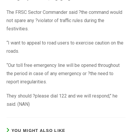
The FRSC Sector Commander said ?the command would
not spare any ?violator of traffic rules during the
festivities.
“I want to appeal to road users to exercise caution on the
roads.
“Our toll free emergency line will be opened throughout
the period in case of any emergency or ?the need to
report irregularities.
They should ?please dial 122 and we will respond,’’ he
said. (NAN)
YOU MIGHT ALSO LIKE