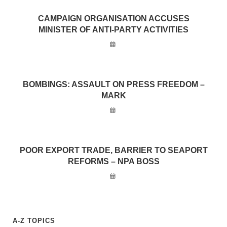
CAMPAIGN ORGANISATION ACCUSES
MINISTER OF ANTI-PARTY ACTIVITIES
BOMBINGS: ASSAULT ON PRESS FREEDOM –
MARK
POOR EXPORT TRADE, BARRIER TO SEAPORT
REFORMS – NPA BOSS
A-Z TOPICS