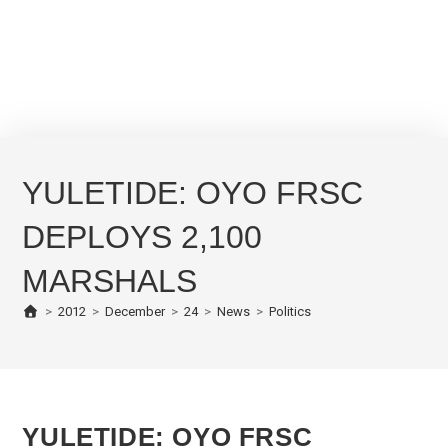
YULETIDE: OYO FRSC
DEPLOYS 2,100
MARSHALS
>
2012
>
December
>
24
>
News
>
Politics
YULETIDE: OYO FRSC